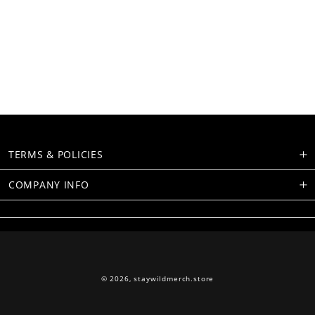
TERMS & POLICIES
COMPANY INFO
© 2026,
staywildmerch.store