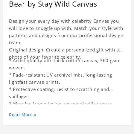
Bear by Stay Wild Canvas
Design your every day with celebrity Canvas you
will love to snuggle up with. Match your style with
patterns and designs from our professional design
team.
Original design. Create a personalized gift with a
photo of your favorite celebrity.
* Artist quality ultr-thick cotton canvas, 360 gsm
woven.
* Fade-resistant UV archival inks, long-lasting
lightfast canvas prints.
* Protective coating, resist to scratching and
spillages.
* Wooden frame inside, wrapped with canvas
outside.
Read More »
* One-side printing.
* Non-waterproof.