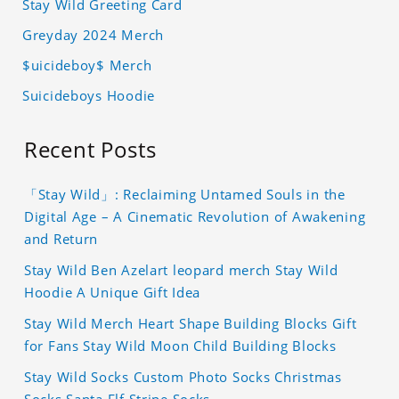
Stay Wild Greeting Card
Greyday 2024 Merch
$uicideboy$ Merch
Suicideboys Hoodie
Recent Posts
「Stay Wild」: Reclaiming Untamed Souls in the
Digital Age – A Cinematic Revolution of Awakening
and Return
Stay Wild Ben Azelart leopard merch Stay Wild
Hoodie A Unique Gift Idea
Stay Wild Merch Heart Shape Building Blocks Gift
for Fans Stay Wild Moon Child Building Blocks
Stay Wild Socks Custom Photo Socks Christmas
Socks Santa Elf Stripe Socks