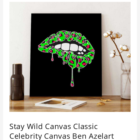
Stay Wild Canvas Classic
Celebrity Canvas Ben Azelart