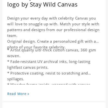
logo by Stay Wild Canvas
Design your every day with celebrity Canvas you
will love to snuggle up with. Match your style with
patterns and designs from our professional design
team.
Original design. Create a personalized gift with a
photo of your favorite celebrity.
* Artist quality ultr-thick cotton canvas, 360 gsm
woven.
* Fade-resistant UV archival inks, long-lasting
lightfast canvas prints.
* Protective coating, resist to scratching and
spillages.
* Wooden frame inside, wrapped with canvas
outside.
Read More »
* One-side printing.
* Non-waterproof.