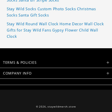
Stay Wild Socks Custom Photo Socks Christmas
Socks Santa Gift Socks
Stay Wild Round Wall Clock Home Decor Wall Clock
Gifts for Stay Wild Fans Gypsy Flower Child Wall
Clock
TERMS & POLICIES
COMPANY INFO
© 2026,
staywildmerch.store