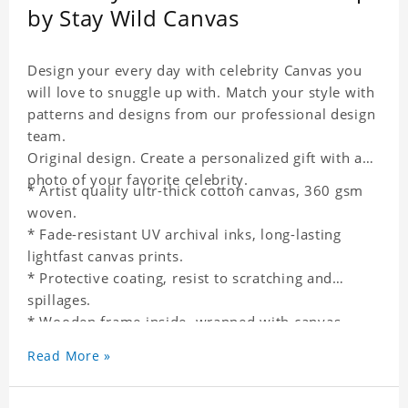
by Stay Wild Canvas
Design your every day with celebrity Canvas you
will love to snuggle up with. Match your style with
patterns and designs from our professional design
team.
Original design. Create a personalized gift with a
photo of your favorite celebrity.
* Artist quality ultr-thick cotton canvas, 360 gsm
woven.
* Fade-resistant UV archival inks, long-lasting
lightfast canvas prints.
* Protective coating, resist to scratching and
spillages.
* Wooden frame inside, wrapped with canvas
outside.
Read More »
* One-side printing.
* Non-waterproof.