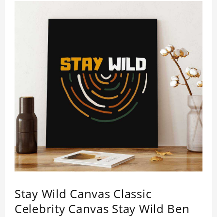
Stay Wild Canvas Classic
Celebrity Canvas Stay Wild Ben