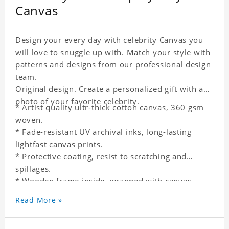
Canvas
Design your every day with celebrity Canvas you
will love to snuggle up with. Match your style with
patterns and designs from our professional design
team.
Original design. Create a personalized gift with a
photo of your favorite celebrity.
* Artist quality ultr-thick cotton canvas, 360 gsm
woven.
* Fade-resistant UV archival inks, long-lasting
lightfast canvas prints.
* Protective coating, resist to scratching and
spillages.
* Wooden frame inside, wrapped with canvas
outside.
Read More »
* One-side printing.
* Non-waterproof.