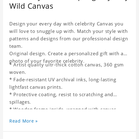
Wild Canvas
Design your every day with celebrity Canvas you
will love to snuggle up with. Match your style with
patterns and designs from our professional design
team.
Original design. Create a personalized gift with a
photo of your favorite celebrity.
* Artist quality ultr-thick cotton canvas, 360 gsm
woven.
* Fade-resistant UV archival inks, long-lasting
lightfast canvas prints.
* Protective coating, resist to scratching and
spillages.
* Wooden frame inside, wrapped with canvas
outside.
Read More »
* One-side printing.
* Non-waterproof.