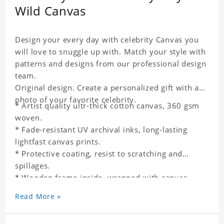
Wild Canvas
Design your every day with celebrity Canvas you
will love to snuggle up with. Match your style with
patterns and designs from our professional design
team.
Original design. Create a personalized gift with a
photo of your favorite celebrity.
* Artist quality ultr-thick cotton canvas, 360 gsm
woven.
* Fade-resistant UV archival inks, long-lasting
lightfast canvas prints.
* Protective coating, resist to scratching and
spillages.
* Wooden frame inside, wrapped with canvas
outside.
Read More »
* One-side printing.
* Non-waterproof.