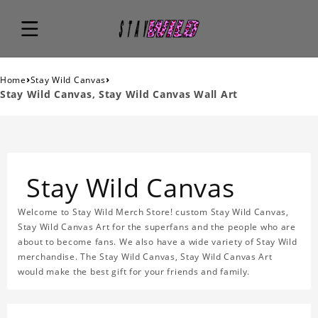
›
›
Home
Stay Wild Canvas
Stay Wild Canvas, Stay Wild Canvas Wall Art
Stay Wild Canvas
Welcome to Stay Wild Merch Store! custom Stay Wild Canvas,
Stay Wild Canvas Art for the superfans and the people who are
about to become fans. We also have a wide variety of Stay Wild
merchandise. The Stay Wild Canvas, Stay Wild Canvas Art
would make the best gift for your friends and family.