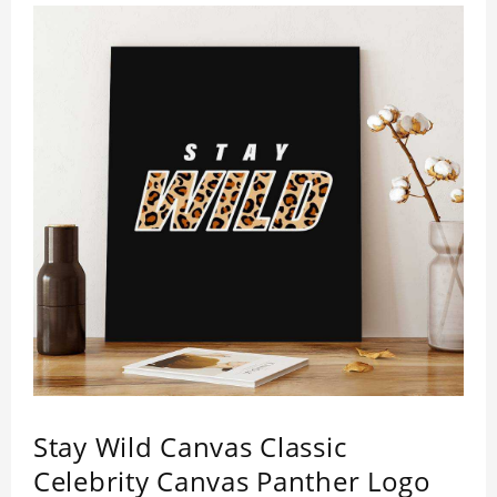
Stay Wild Canvas Classic
Celebrity Canvas Panther Logo