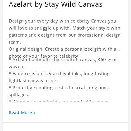
Azelart by Stay Wild Canvas
Design your every day with celebrity Canvas you
will love to snuggle up with. Match your style with
patterns and designs from our professional design
team.
Original design. Create a personalized gift with a
photo of your favorite celebrity.
* Artist quality ultr-thick cotton canvas, 360 gsm
woven.
* Fade-resistant UV archival inks, long-lasting
lightfast canvas prints.
* Protective coating, resist to scratching and
spillages.
* Wooden frame inside, wrapped with canvas
outside.
Read More »
* One-side printing.
* Non-waterproof.