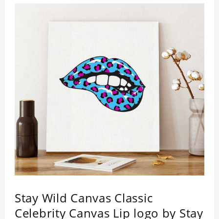
Stay Wild Canvas Classic
Celebrity Canvas Lip logo by Stay