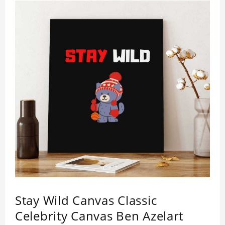
Stay Wild Canvas Classic
Celebrity Canvas Ben Azelart