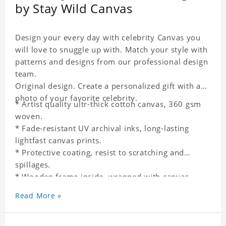
by Stay Wild Canvas
Design your every day with celebrity Canvas you
will love to snuggle up with. Match your style with
patterns and designs from our professional design
team.
Original design. Create a personalized gift with a
photo of your favorite celebrity.
* Artist quality ultr-thick cotton canvas, 360 gsm
woven.
* Fade-resistant UV archival inks, long-lasting
lightfast canvas prints.
* Protective coating, resist to scratching and
spillages.
* Wooden frame inside, wrapped with canvas
outside.
Read More »
* One-side printing.
* Non-waterproof.