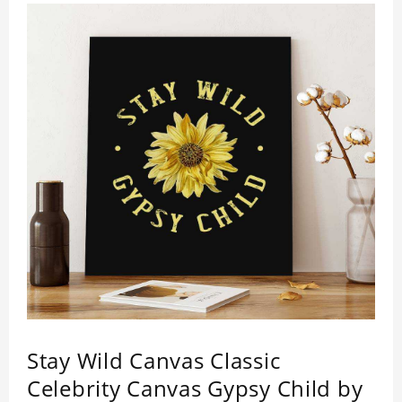
Stay Wild Canvas Classic
Celebrity Canvas Gypsy Child by