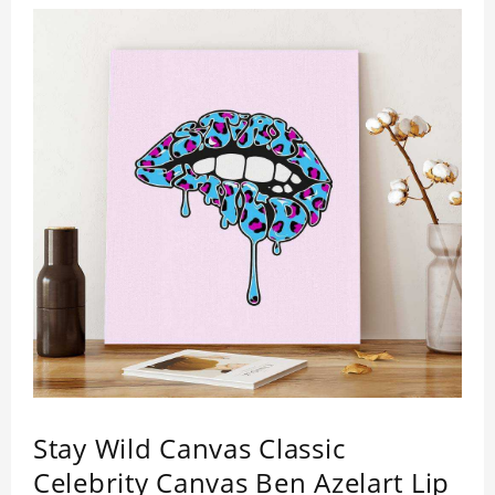
Stay Wild Canvas Classic
Celebrity Canvas Ben Azelart Lip