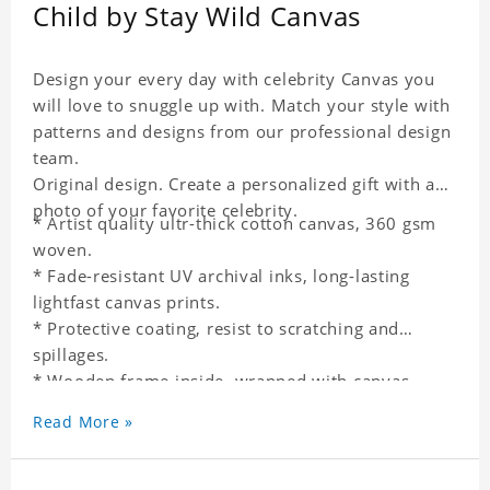
Child by Stay Wild Canvas
Design your every day with celebrity Canvas you
will love to snuggle up with. Match your style with
patterns and designs from our professional design
team.
Original design. Create a personalized gift with a
photo of your favorite celebrity.
* Artist quality ultr-thick cotton canvas, 360 gsm
woven.
* Fade-resistant UV archival inks, long-lasting
lightfast canvas prints.
* Protective coating, resist to scratching and
spillages.
* Wooden frame inside, wrapped with canvas
outside.
Read More »
* One-side printing.
* Non-waterproof.