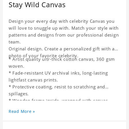
Stay Wild Canvas
Design your every day with celebrity Canvas you
will love to snuggle up with. Match your style with
patterns and designs from our professional design
team.
Original design. Create a personalized gift with a
photo of your favorite celebrity.
* Artist quality ultr-thick cotton canvas, 360 gsm
woven.
* Fade-resistant UV archival inks, long-lasting
lightfast canvas prints.
* Protective coating, resist to scratching and
spillages.
* Wooden frame inside, wrapped with canvas
outside.
Read More »
* One-side printing.
* Non-waterproof.