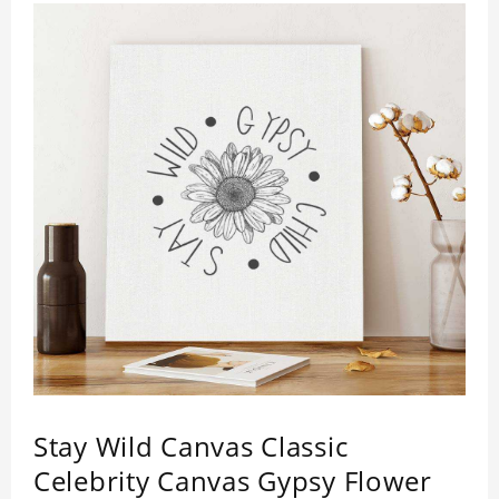
Stay Wild Canvas Classic
Celebrity Canvas Gypsy Flower