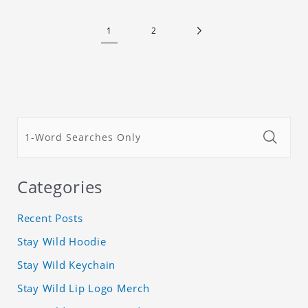
1
2
Categories
Recent Posts
Stay Wild Hoodie
Stay Wild Keychain
Stay Wild Lip Logo Merch