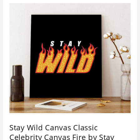
Stay Wild Canvas Classic
Celebrity Canvas Fire by Stay