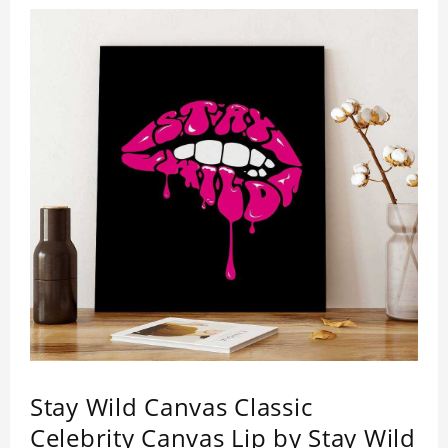
Stay Wild Canvas Classic
Celebrity Canvas Lip by Stay Wild