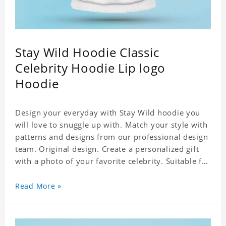
Stay Wild Hoodie Classic
Celebrity Hoodie Lip logo
Hoodie
Design your everyday with Stay Wild hoodie you
will love to snuggle up with. Match your style with
patterns and designs from our professional design
team. Original design. Create a personalized gift
with a photo of your favorite celebrity. Suitable for
all kinds of daily life, leisure, sports, fashion. Dye-
sublimation printing. Customized printing,
Read More »
showing youthful personality. Size: S-XXXXXXL
Material: cotton