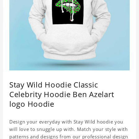
Stay Wild Hoodie Classic
Celebrity Hoodie Ben Azelart
logo Hoodie
Design your everyday with Stay Wild hoodie you
will love to snuggle up with. Match your style with
patterns and designs from our professional design