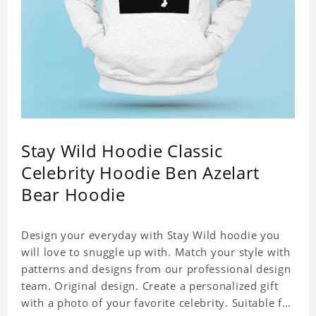
Stay Wild Hoodie Classic
Celebrity Hoodie Ben Azelart
Bear Hoodie
Design your everyday with Stay Wild hoodie you
will love to snuggle up with. Match your style with
patterns and designs from our professional design
team. Original design. Create a personalized gift
with a photo of your favorite celebrity. Suitable for