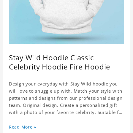
Stay Wild Hoodie Classic
Celebrity Hoodie Fire Hoodie
Design your everyday with Stay Wild hoodie you
will love to snuggle up with. Match your style with
patterns and designs from our professional design
team. Original design. Create a personalized gift
with a photo of your favorite celebrity. Suitable for
all kinds of daily life, leisure, sports, fashion. Dye-
sublimation printing. Customized printing,
Read More »