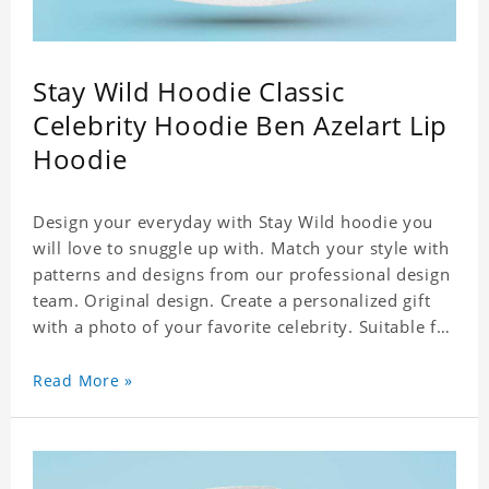
Stay Wild Hoodie Classic
Celebrity Hoodie Ben Azelart Lip
Hoodie
Design your everyday with Stay Wild hoodie you
will love to snuggle up with. Match your style with
patterns and designs from our professional design
team. Original design. Create a personalized gift
with a photo of your favorite celebrity. Suitable for
all kinds of daily life, leisure, sports, fashion. Dye-
sublimation printing. Customized printing,
Read More »
showing youthful personality. Size: S-XXXXXXL
Material: cotton