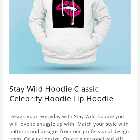
Stay Wild Hoodie Classic
Celebrity Hoodie Lip Hoodie
Design your everyday with Stay Wild hoodie you
will love to snuggle up with. Match your style with
patterns and designs from our professional design
team. Original design. Create a personalized gift