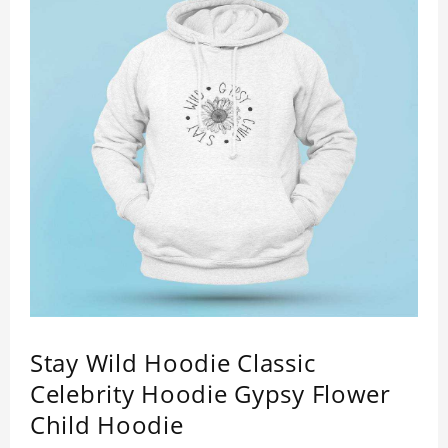
Stay Wild Hoodie Classic
Celebrity Hoodie Gypsy Flower
Child Hoodie