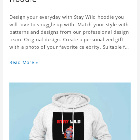
Design your everyday with Stay Wild hoodie you
will love to snuggle up with. Match your style with
patterns and designs from our professional design
team. Original design. Create a personalized gift
with a photo of your favorite celebrity. Suitable for
all kinds of daily life, leisure, sports, fashion. Dye-
sublimation printing. Customized printing,
Read More »
showing youthful personality. Size: S-XXXXXXL
Material: cotton