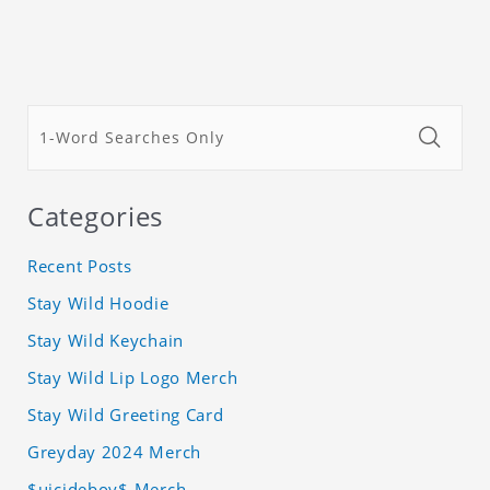
Categories
Recent Posts
Stay Wild Hoodie
Stay Wild Keychain
Stay Wild Lip Logo Merch
Stay Wild Greeting Card
Greyday 2024 Merch
$uicideboy$ Merch