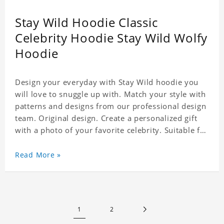
Stay Wild Hoodie Classic
Celebrity Hoodie Stay Wild Wolfy
Hoodie
Design your everyday with Stay Wild hoodie you
will love to snuggle up with. Match your style with
patterns and designs from our professional design
team. Original design. Create a personalized gift
with a photo of your favorite celebrity. Suitable for
all kinds of daily life, leisure, sports, fashion. Dye-
sublimation printing. Customized printing,
Read More »
showing youthful personality. Size: S-XXXXXXL
Material: cotton
1
2