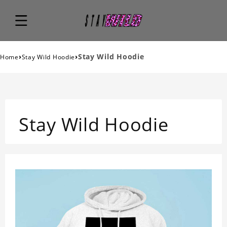
›
›
Stay Wild Hoodie
Home
Stay Wild Hoodie
Stay Wild Hoodie