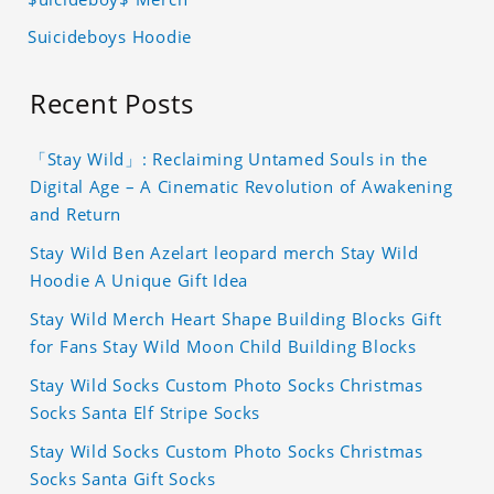
Suicideboys Hoodie
Recent Posts
「Stay Wild」: Reclaiming Untamed Souls in the
Digital Age – A Cinematic Revolution of Awakening
and Return
Stay Wild Ben Azelart leopard merch Stay Wild
Hoodie A Unique Gift Idea
Stay Wild Merch Heart Shape Building Blocks Gift
for Fans Stay Wild Moon Child Building Blocks
Stay Wild Socks Custom Photo Socks Christmas
Socks Santa Elf Stripe Socks
Stay Wild Socks Custom Photo Socks Christmas
Socks Santa Gift Socks