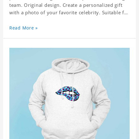
team. Original design. Create a personalized gift
with a photo of your favorite celebrity. Suitable for
all kinds of daily life, leisure, sports, fashion. Dye-
sublimation printing. Customized printing,
Read More »
showing youthful personality. Size: S-XXXXXXL
Material: cotton