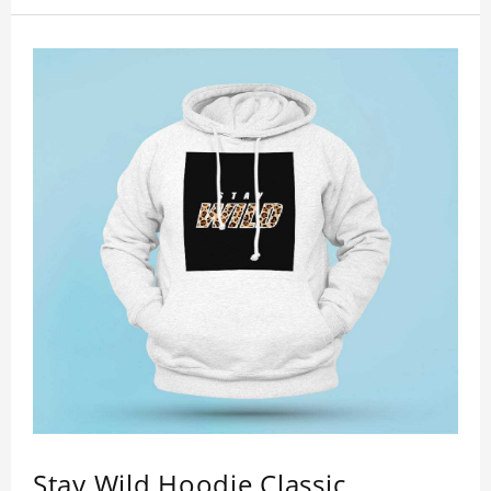
showing youthful personality. Size: S-XXXXXXL
Material: cotton
Stay Wild Hoodie Classic