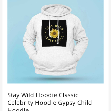
Stay Wild Hoodie Classic
Celebrity Hoodie Gypsy Child
Hoodie