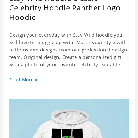
Celebrity Hoodie Panther Logo
Hoodie
Design your everyday with Stay Wild hoodie you
will love to snuggle up with. Match your style with
patterns and designs from our professional design
team. Original design. Create a personalized gift
with a photo of your favorite celebrity. Suitable for
all kinds of daily life, leisure, sports, fashion. Dye-
sublimation printing. Customized printing,
Read More »
showing youthful personality. Size: S-XXXXXXL
Material: cotton