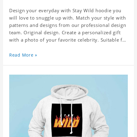
Design your everyday with Stay Wild hoodie you
will love to snuggle up with. Match your style with
patterns and designs from our professional design
team. Original design. Create a personalized gift
with a photo of your favorite celebrity. Suitable for
all kinds of daily life, leisure, sports, fashion. Dye-
sublimation printing. Customized printing,
Read More »
showing youthful personality. Size: S-XXXXXXL
Material: cotton