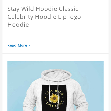
Stay Wild Hoodie Classic
Celebrity Hoodie Lip logo
Hoodie
Read More »