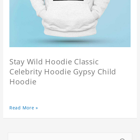
Stay Wild Hoodie Classic
Celebrity Hoodie Gypsy Child
Hoodie
Read More »