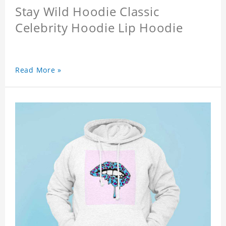
Stay Wild Hoodie Classic
Celebrity Hoodie Lip Hoodie
Read More »