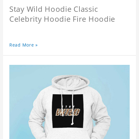
Stay Wild Hoodie Classic
Celebrity Hoodie Fire Hoodie
Read More »