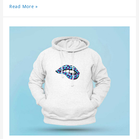
Read More »