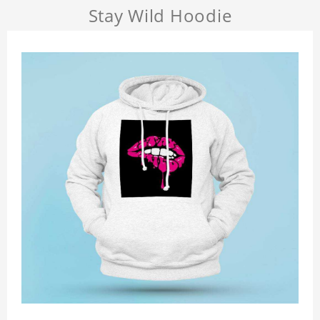
Stay Wild Hoodie