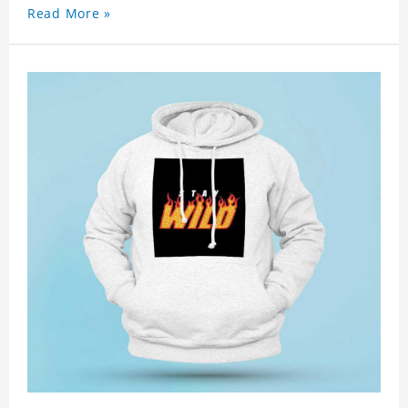
Read More »