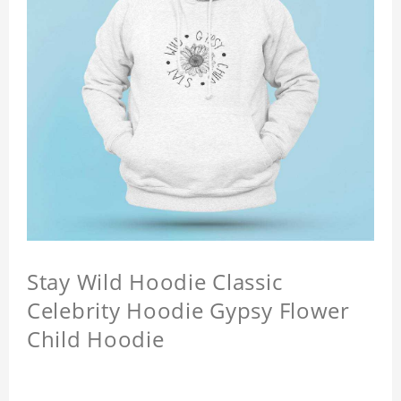
Stay Wild Hoodie Classic
Celebrity Hoodie Gypsy Flower
Child Hoodie