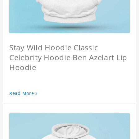
Stay Wild Hoodie Classic
Celebrity Hoodie Ben Azelart Lip
Hoodie
Read More »