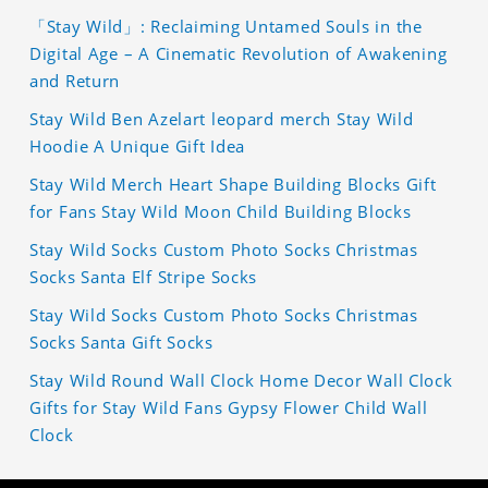
「Stay Wild」: Reclaiming Untamed Souls in the
Digital Age – A Cinematic Revolution of Awakening
and Return
Stay Wild Ben Azelart leopard merch Stay Wild
Hoodie A Unique Gift Idea
Stay Wild Merch Heart Shape Building Blocks Gift
for Fans Stay Wild Moon Child Building Blocks
Stay Wild Socks Custom Photo Socks Christmas
Socks Santa Elf Stripe Socks
Stay Wild Socks Custom Photo Socks Christmas
Socks Santa Gift Socks
Stay Wild Round Wall Clock Home Decor Wall Clock
Gifts for Stay Wild Fans Gypsy Flower Child Wall
Clock