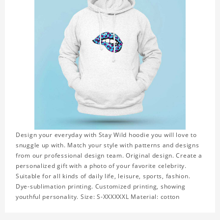
Design your everyday with Stay Wild hoodie you will love to
snuggle up with. Match your style with patterns and designs
from our professional design team. Original design. Create a
personalized gift with a photo of your favorite celebrity.
Suitable for all kinds of daily life, leisure, sports, fashion.
Dye-sublimation printing. Customized printing, showing
youthful personality. Size: S-XXXXXXL Material: cotton