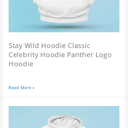
Stay Wild Hoodie Classic
Celebrity Hoodie Panther Logo
Hoodie
Read More »