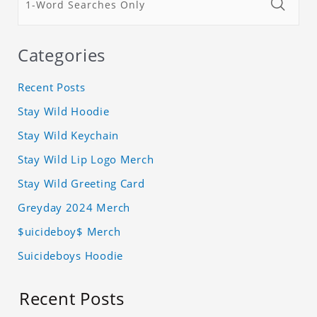
Categories
Recent Posts
Stay Wild Hoodie
Stay Wild Keychain
Stay Wild Lip Logo Merch
Stay Wild Greeting Card
Greyday 2024 Merch
$uicideboy$ Merch
Suicideboys Hoodie
Recent Posts