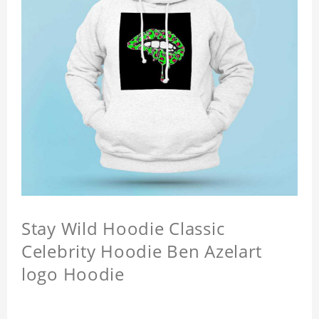
Stay Wild Hoodie Classic
Celebrity Hoodie Ben Azelart
logo Hoodie