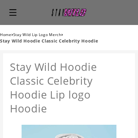
›
›
Home
Stay Wild Lip Logo Merch
Stay Wild Hoodie Classic Celebrity Hoodie
Stay Wild Hoodie
Classic Celebrity
Hoodie Lip logo
Hoodie