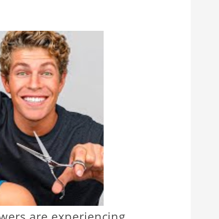
ewers are experiencing