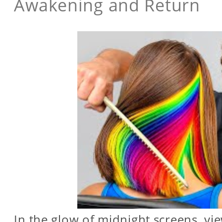
Awakening and Return
In the glow of midnight screens, vi