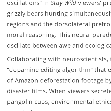
oscillations” in
Stay Wild
viewers’ pr
grizzly bears hunting simultaneousl
regions and the dorsolateral prefro
moral reasoning. This neural para
oscillate between awe and ecological
Collaborating with neuroscientists,
“dopamine editing algorithm” that
of Amazon deforestation footage by
disaster films. When viewers secre
pangolin cubs, environmental ethic