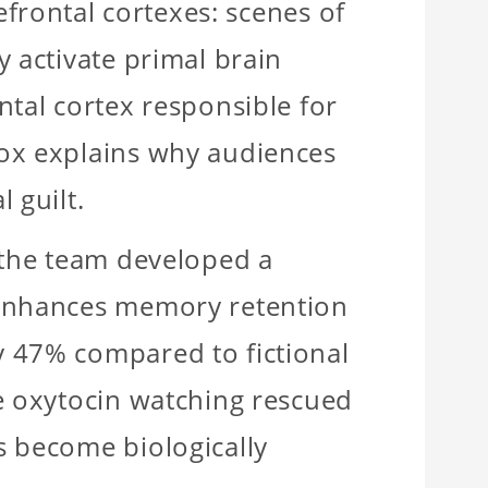
efrontal cortexes: scenes of
y activate primal brain
ntal cortex responsible for
dox explains why audiences
 guilt.
 the team developed a
 enhances memory retention
 47% compared to fictional
te oxytocin watching rescued
s become biologically