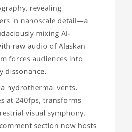
graphy, revealing
ers in nanoscale detail—a
udaciously mixing AI-
ith raw audio of Alaskan
eam forces audiences into
y dissonance.
a hydrothermal vents,
s at 240fps, transforms
restrial visual symphony.
e comment section now hosts