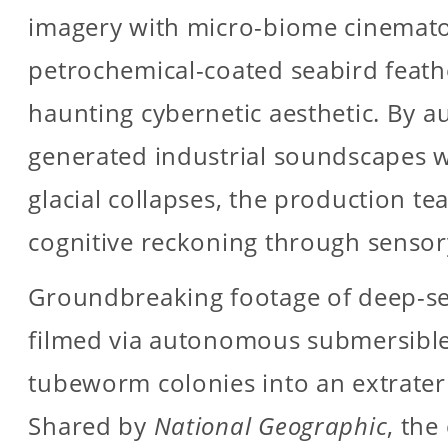
imagery with micro-biome cinemato
petrochemical-coated seabird feath
haunting cybernetic aesthetic. By a
generated industrial soundscapes w
glacial collapses, the production t
cognitive reckoning through sensor
Groundbreaking footage of deep-se
filmed via autonomous submersible
tubeworm colonies into an extrater
Shared by
National Geographic
, th