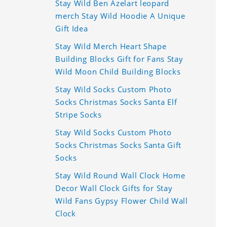
Stay Wild Ben Azelart leopard
merch Stay Wild Hoodie A Unique
Gift Idea
Stay Wild Merch Heart Shape
Building Blocks Gift for Fans Stay
Wild Moon Child Building Blocks
Stay Wild Socks Custom Photo
Socks Christmas Socks Santa Elf
Stripe Socks
Stay Wild Socks Custom Photo
Socks Christmas Socks Santa Gift
Socks
Stay Wild Round Wall Clock Home
Decor Wall Clock Gifts for Stay
Wild Fans Gypsy Flower Child Wall
Clock