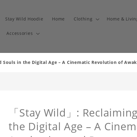
Stay Wild Hoodie
Home
Clothing
Home & Livi
Accessories
Souls in the Digital Age – A Cinematic Revolution of Awa
「Stay Wild」: Reclaiming
the Digital Age – A Cinem