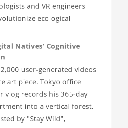
iologists and VR engineers
volutionize ecological
ital Natives’ Cognitive
on
32,000 user-generated videos
e art piece. Tokyo office
 vlog records his 365-day
tment into a vertical forest.
osted by "Stay Wild",