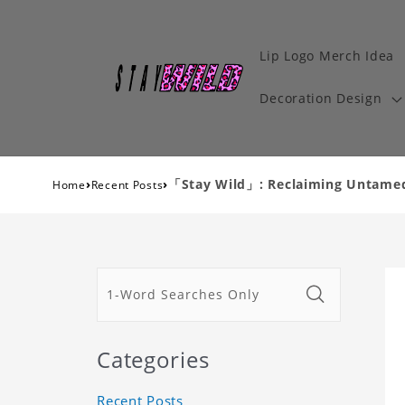
Lip Logo Merch Idea
Decoration Design
›
›
「Stay Wild」: Reclaiming Untamed 
Home
Recent Posts
Categories
Recent Posts