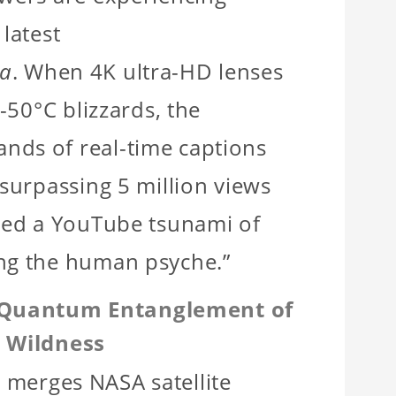
s latest
ra
. When 4K ultra-HD lenses
 -50°C blizzards, the
nds of real-time captions
 surpassing 5 million views
ited a YouTube tsunami of
ing the human psyche.”
g: Quantum Entanglement of
 Wildness
s
merges NASA satellite