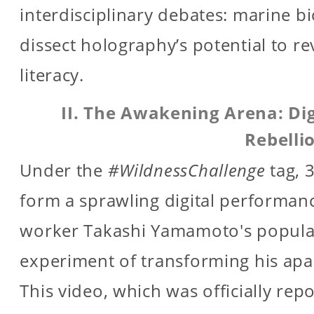
interdisciplinary debates: marine b
dissect holography’s potential to re
literacy.
II. The Awakening Arena: Dig
Rebelli
Under the
#WildnessChallenge
tag, 
form a sprawling digital performanc
worker Takashi Yamamoto's popular
experiment of transforming his apar
This video, which was officially rep