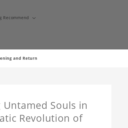
ng Recommend
kening and Return
 Untamed Souls in
atic Revolution of