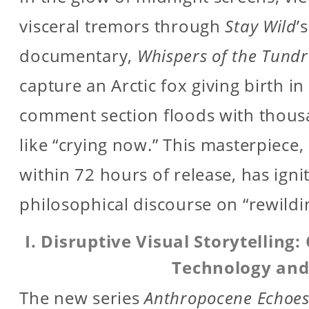
visceral tremors through
Stay Wild
’
documentary,
Whispers of the Tund
capture an Arctic fox giving birth in
comment section floods with thousa
like “crying now.” This masterpiece,
within 72 hours of release, has ign
philosophical discourse on “rewild
I. Disruptive Visual Storytellin
Technology and
The new series
Anthropocene Echoe