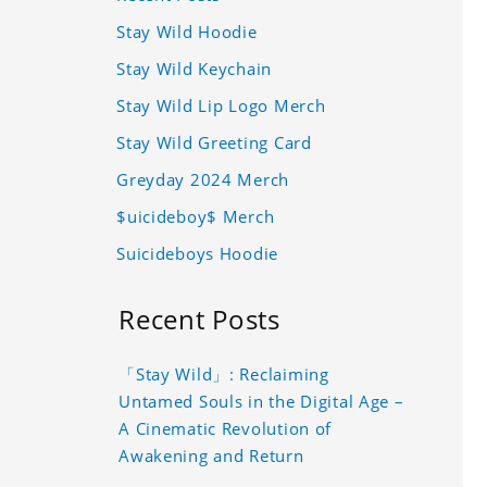
Stay Wild Hoodie
Stay Wild Keychain
Stay Wild Lip Logo Merch
Stay Wild Greeting Card
Greyday 2024 Merch
$uicideboy$ Merch
Suicideboys Hoodie
Recent Posts
「Stay Wild」: Reclaiming
Untamed Souls in the Digital Age –
A Cinematic Revolution of
Awakening and Return