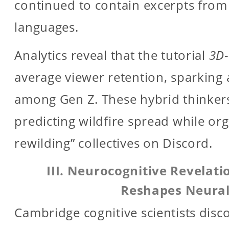
continued to contain excerpts from
languages.
Analytics reveal that the tutorial
3D-
average viewer retention, sparking 
among Gen Z. These hybrid thinker
predicting wildfire spread while or
rewilding” collectives on Discord.
III. Neurocognitive Revelat
Reshapes Neura
Cambridge cognitive scientists dis