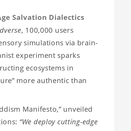
Age Salvation Dialectics
ldverse
, 100,000 users
nsory simulations via brain-
anist experiment sparks
ructing ecosystems in
ture” more authentic than
dism Manifesto,” unveiled
tions:
“We deploy cutting-edge