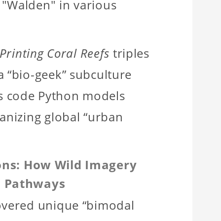
 "Walden" in various
Printing Coral Reefs
triples
a “bio-geek” subculture
s code Python models
ganizing global “urban
ions: How Wild Imagery
l Pathways
covered unique “bimodal