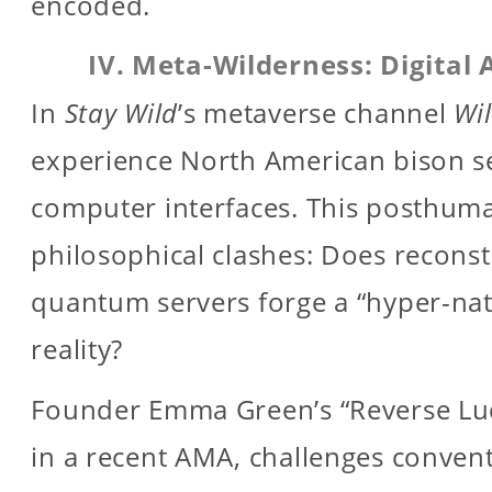
encoded.
IV. Meta-Wilderness: Digital 
In
Stay Wild
’s metaverse channel
Wi
experience North American bison se
computer interfaces. This posthum
philosophical clashes: Does reconst
quantum servers forge a “hyper-na
reality?
Founder Emma Green’s “Reverse Lud
in a recent AMA, challenges conven