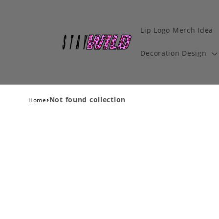
Lip Logo Merch Idea
Decoration Design
›
Not found collection
Home