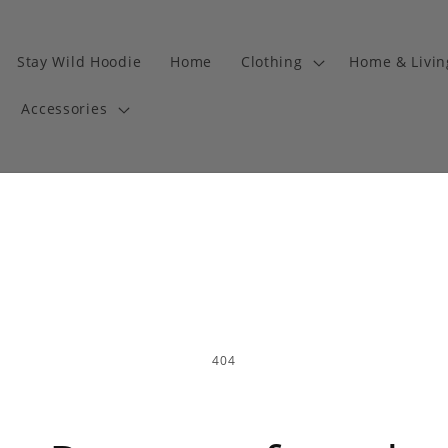
Stay Wild Hoodie
Home
Clothing
Home & Livi
Accessories
404