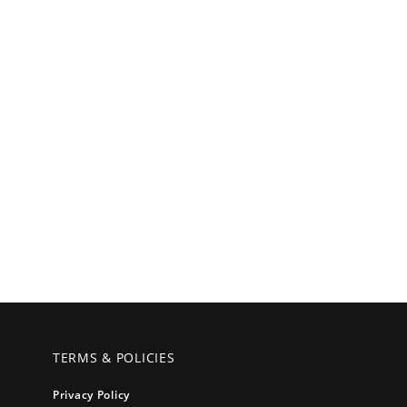
TERMS & POLICIES
Privacy Policy