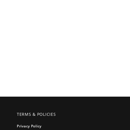
TERMS & POLICIES
Privacy Policy