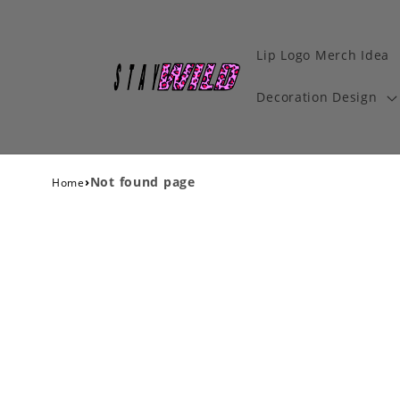
Lip Logo Merch Idea
Decoration Design
›
Not found page
Home