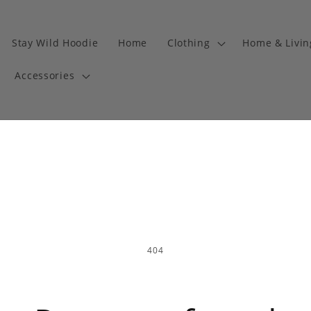
Stay Wild Hoodie
Home
Clothing
Home & Livi
Accessories
404