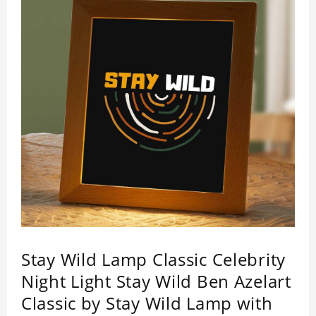
Stay Wild Lamp Classic Celebrity
Night Light Stay Wild Ben Azelart
Classic by Stay Wild Lamp with