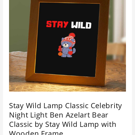
Stay Wild Lamp Classic Celebrity
Night Light Ben Azelart Bear
Classic by Stay Wild Lamp with
Wooden Frame