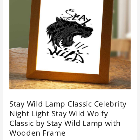
Stay Wild Lamp Classic Celebrity
Night Light Stay Wild Wolfy
Classic by Stay Wild Lamp with
Wooden Frame