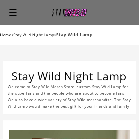
›
›
Stay Wild Lamp
Home
Stay Wild Night Lamp
Stay Wild Night Lamp
Welcome to Stay Wild Merch Store! custom Stay Wild Lamp for
the superfans and the people who are about to become fans.
We also have a wide variety of Stay Wild merchandise. The Stay
Wild Lamp would make the best gift for your friends and family.