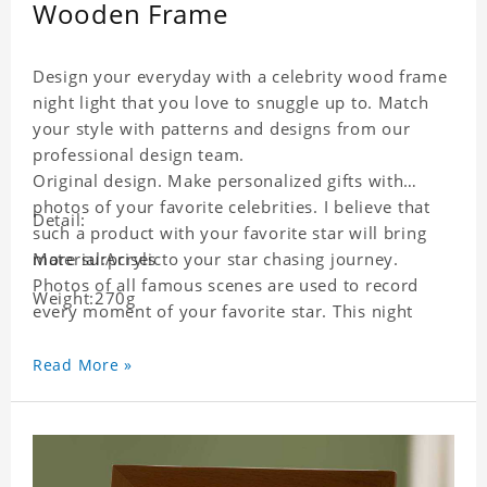
Wooden Frame
Design your everyday with a celebrity wood frame
night light that you love to snuggle up to. Match
your style with patterns and designs from our
professional design team.
Original design. Make personalized gifts with
photos of your favorite celebrities. I believe that
Detail:
such a product with your favorite star will bring
more surprises to your star chasing journey.
Material:Acrylic
Photos of all famous scenes are used to record
Weight:270g
every moment of your favorite star. This night
light with star pictures is the best decoration for
star chasing friends in the bedroom and living
Read More »
room, and it can also be given as a gift to friends
who like this star. Each lamp will go through strict
quality inspection, I believe you will be impressed
by its quality.