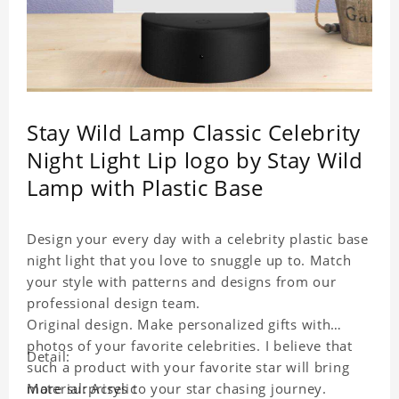
Stay Wild Lamp Classic Celebrity
Night Light Lip logo by Stay Wild
Lamp with Plastic Base
Design your every day with a celebrity plastic base
night light that you love to snuggle up to. Match
your style with patterns and designs from our
professional design team.
Original design. Make personalized gifts with
photos of your favorite celebrities. I believe that
Detail:
such a product with your favorite star will bring
more surprises to your star chasing journey.
Material: Acrylic