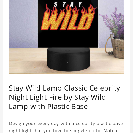
Stay Wild Lamp Classic Celebrity
Night Light Fire by Stay Wild
Lamp with Plastic Base
Design your every day with a celebrity plastic base
night light that you love to snuggle up to. Match