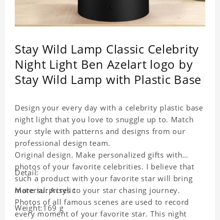
Stay Wild Lamp Classic Celebrity
Night Light Ben Azelart logo by
Stay Wild Lamp with Plastic Base
Design your every day with a celebrity plastic base
night light that you love to snuggle up to. Match
your style with patterns and designs from our
professional design team.
Original design. Make personalized gifts with
photos of your favorite celebrities. I believe that
Detail:
such a product with your favorite star will bring
more surprises to your star chasing journey.
Material: Acrylic
Photos of all famous scenes are used to record
Weight:169 g
every moment of your favorite star. This night