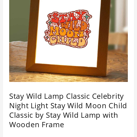
Stay Wild Lamp Classic Celebrity
Night Light Stay Wild Moon Child
Classic by Stay Wild Lamp with
Wooden Frame