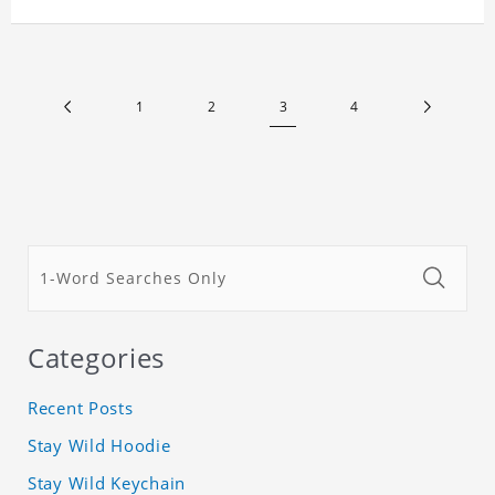
room, and it can also be given as a gift to friends
who like this star. Each lamp will go through a
strict quality inspection, I believe you will be
impressed by its quality.
1
2
3
4
Categories
Recent Posts
Stay Wild Hoodie
Stay Wild Keychain