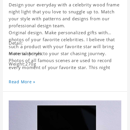
Design your everyday with a celebrity wood frame
night light that you love to snuggle up to. Match
your style with patterns and designs from our
professional design team.
Original design. Make personalized gifts with
photos of your favorite celebrities. I believe that
Detail:
such a product with your favorite star will bring
more surprises to your star chasing journey.
Material:Acrylic
Photos of all famous scenes are used to record
Weight:270g
every moment of your favorite star. This night
light with star pictures is the best decoration for
star chasing friends in the bedroom and living
Read More »
room, and it can also be given as a gift to friends
who like this star. Each lamp will go through strict
quality inspection, I believe you will be impressed
by its quality.