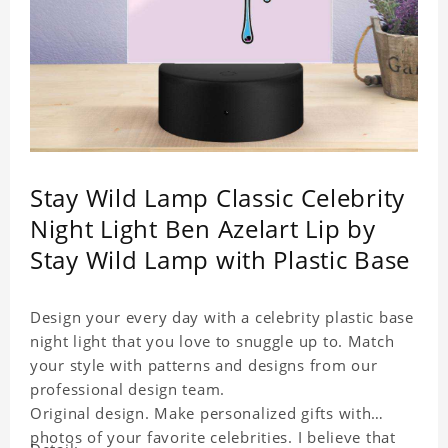
Stay Wild Lamp Classic Celebrity
Night Light Ben Azelart Lip by
Stay Wild Lamp with Plastic Base
Design your every day with a celebrity plastic base
night light that you love to snuggle up to. Match
your style with patterns and designs from our
professional design team.
Original design. Make personalized gifts with
photos of your favorite celebrities. I believe that