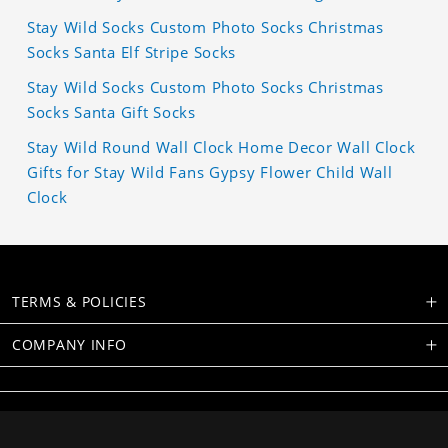
Stay Wild Socks Custom Photo Socks Christmas
Socks Santa Elf Stripe Socks
Stay Wild Socks Custom Photo Socks Christmas
Socks Santa Gift Socks
Stay Wild Round Wall Clock Home Decor Wall Clock
Gifts for Stay Wild Fans Gypsy Flower Child Wall
Clock
TERMS & POLICIES
COMPANY INFO