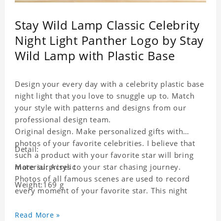
Stay Wild Lamp Classic Celebrity
Night Light Panther Logo by Stay
Wild Lamp with Plastic Base
Design your every day with a celebrity plastic base
night light that you love to snuggle up to. Match
your style with patterns and designs from our
professional design team.
Original design. Make personalized gifts with
photos of your favorite celebrities. I believe that
Detail:
such a product with your favorite star will bring
more surprises to your star chasing journey.
Material: Acrylic
Photos of all famous scenes are used to record
Weight:169 g
every moment of your favorite star. This night
light with star pictures is the best decoration for
star chasing friends in the bedroom and living
Read More »