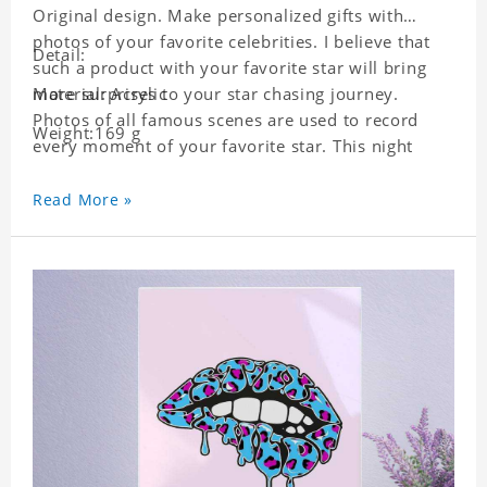
Original design. Make personalized gifts with
photos of your favorite celebrities. I believe that
Detail:
such a product with your favorite star will bring
more surprises to your star chasing journey.
Material: Acrylic
Photos of all famous scenes are used to record
Weight:169 g
every moment of your favorite star. This night
light with star pictures is the best decoration for
star chasing friends in the bedroom and living
Read More »
room, and it can also be given as a gift to friends
who like this star. Each lamp will go through a
strict quality inspection, I believe you will be
impressed by its quality.