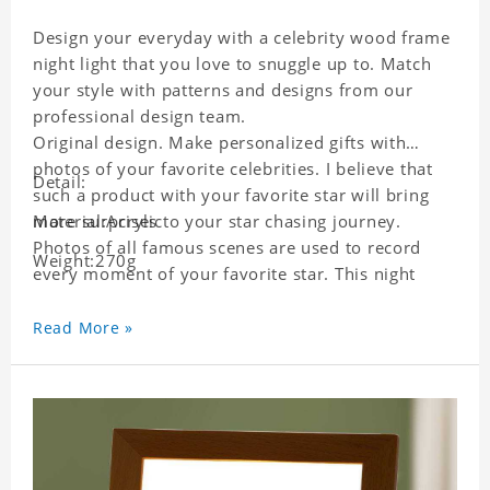
Design your everyday with a celebrity wood frame
night light that you love to snuggle up to. Match
your style with patterns and designs from our
professional design team.
Original design. Make personalized gifts with
photos of your favorite celebrities. I believe that
Detail:
such a product with your favorite star will bring
more surprises to your star chasing journey.
Material:Acrylic
Photos of all famous scenes are used to record
Weight:270g
every moment of your favorite star. This night
light with star pictures is the best decoration for
star chasing friends in the bedroom and living
Read More »
room, and it can also be given as a gift to friends
who like this star. Each lamp will go through strict
quality inspection, I believe you will be impressed
by its quality.