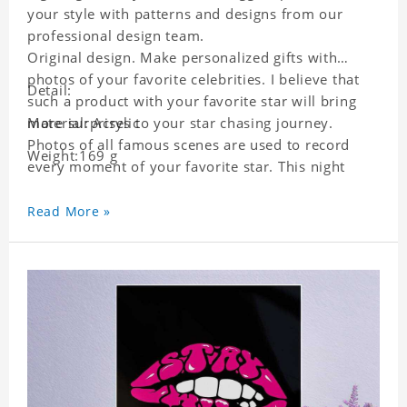
your style with patterns and designs from our
professional design team.
Original design. Make personalized gifts with
photos of your favorite celebrities. I believe that
Detail:
such a product with your favorite star will bring
more surprises to your star chasing journey.
Material: Acrylic
Photos of all famous scenes are used to record
Weight:169 g
every moment of your favorite star. This night
light with star pictures is the best decoration for
star chasing friends in the bedroom and living
Read More »
room, and it can also be given as a gift to friends
who like this star. Each lamp will go through a
strict quality inspection, I believe you will be
impressed by its quality.