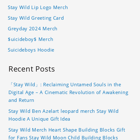
Stay Wild Lip Logo Merch
Stay Wild Greeting Card
Greyday 2024 Merch
$uicideboy$ Merch
Suicideboys Hoodie
Recent Posts
「Stay Wild」: Reclaiming Untamed Souls in the
Digital Age – A Cinematic Revolution of Awakening
and Return
Stay Wild Ben Azelart leopard merch Stay Wild
Hoodie A Unique Gift Idea
Stay Wild Merch Heart Shape Building Blocks Gift
for Fans Stay Wild Moon Child Building Blocks