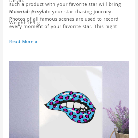
Detail:
such a product with your favorite star will bring
more surprises to your star chasing journey.
Material: Acrylic
Photos of all famous scenes are used to record
Weight:169 g
every moment of your favorite star. This night
light with star pictures is the best decoration for
star chasing friends in the bedroom and living
Read More »
room, and it can also be given as a gift to friends
who like this star. Each lamp will go through a
strict quality inspection, I believe you will be
impressed by its quality.