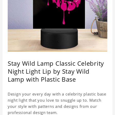
Stay Wild Lamp Classic Celebrity
Night Light Lip by Stay Wild
Lamp with Plastic Base
Design your every day with a celebrity plastic base
night light that you love to snuggle up to. Match
your style with patterns and designs from our
professional design team.