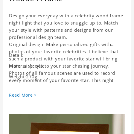
Design your everyday with a celebrity wood frame
night light that you love to snuggle up to. Match
your style with patterns and designs from our
professional design team.
Original design. Make personalized gifts with
photos of your favorite celebrities. I believe that
Detail:
such a product with your favorite star will bring
more surprises to your star chasing journey.
Material:Acrylic
Photos of all famous scenes are used to record
Weight:270g
every moment of your favorite star. This night
light with star pictures is the best decoration for
star chasing friends in the bedroom and living
Read More »
room, and it can also be given as a gift to friends
who like this star. Each lamp will go through strict
quality inspection, I believe you will be impressed
by its quality.