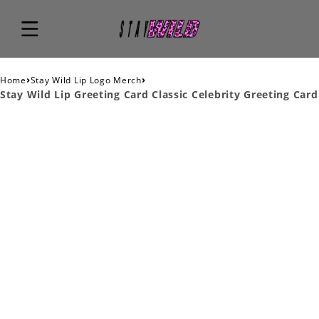
›
›
Home
Stay Wild Lip Logo Merch
Stay Wild Lip Greeting Card Classic Celebrity Greeting Card