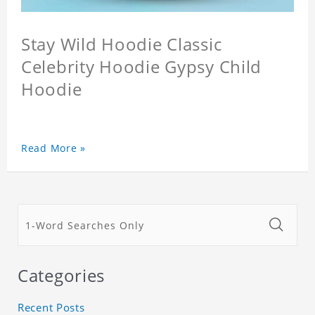
Stay Wild Hoodie Classic
Celebrity Hoodie Gypsy Child
Hoodie
Read More »
Categories
Recent Posts