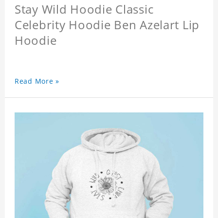
Stay Wild Hoodie Classic
Celebrity Hoodie Ben Azelart Lip
Hoodie
Read More »