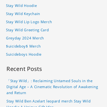
Stay Wild Hoodie
Stay Wild Keychain
Stay Wild Lip Logo Merch
Stay Wild Greeting Card
Greyday 2024 Merch
$uicideboy$ Merch
Suicideboys Hoodie
Recent Posts
「Stay Wild」: Reclaiming Untamed Souls in the
Digital Age – A Cinematic Revolution of Awakening
and Return
Stay Wild Ben Azelart leopard merch Stay Wild