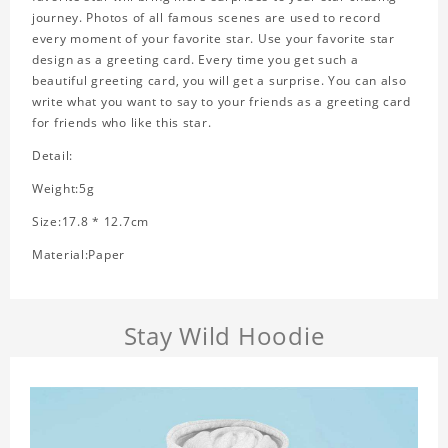
journey. Photos of all famous scenes are used to record
every moment of your favorite star. Use your favorite star
design as a greeting card. Every time you get such a
beautiful greeting card, you will get a surprise. You can also
write what you want to say to your friends as a greeting card
for friends who like this star.
Detail:
Weight:5g
Size:17.8 * 12.7cm
Material:Paper
Stay Wild Hoodie