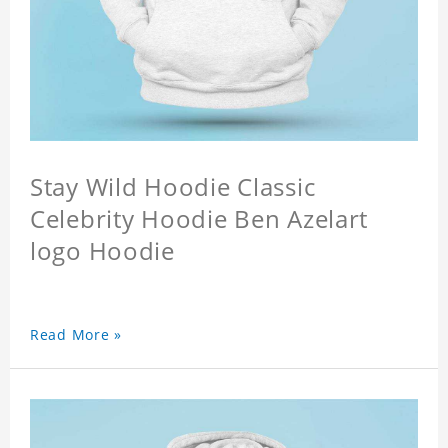
Stay Wild Hoodie Classic
Celebrity Hoodie Ben Azelart
logo Hoodie
Read More »