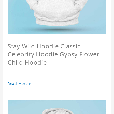
Stay Wild Hoodie Classic
Celebrity Hoodie Gypsy Flower
Child Hoodie
Read More »