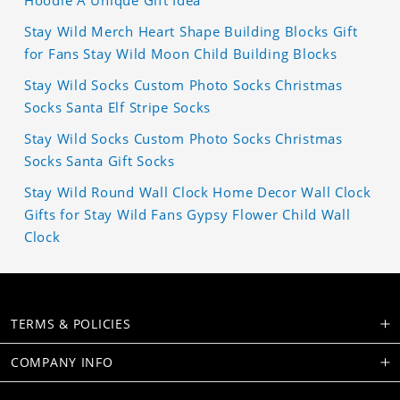
Hoodie A Unique Gift Idea
Stay Wild Merch Heart Shape Building Blocks Gift
for Fans Stay Wild Moon Child Building Blocks
Stay Wild Socks Custom Photo Socks Christmas
Socks Santa Elf Stripe Socks
Stay Wild Socks Custom Photo Socks Christmas
Socks Santa Gift Socks
Stay Wild Round Wall Clock Home Decor Wall Clock
Gifts for Stay Wild Fans Gypsy Flower Child Wall
Clock
TERMS & POLICIES
COMPANY INFO