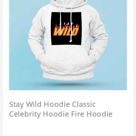
Stay Wild Hoodie Classic
Celebrity Hoodie Fire Hoodie