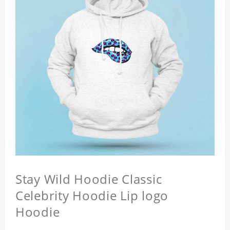
Stay Wild Hoodie Classic
Celebrity Hoodie Lip logo
Hoodie