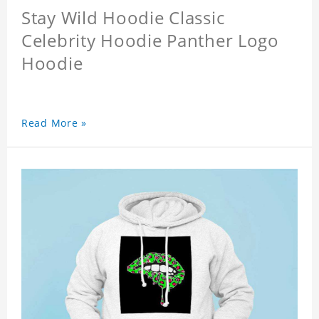
Stay Wild Hoodie Classic
Celebrity Hoodie Panther Logo
Hoodie
Read More »