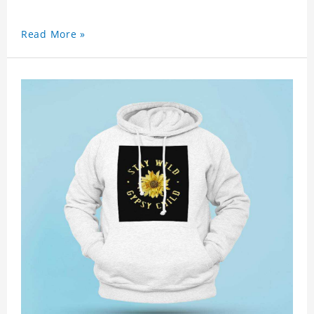
Read More »