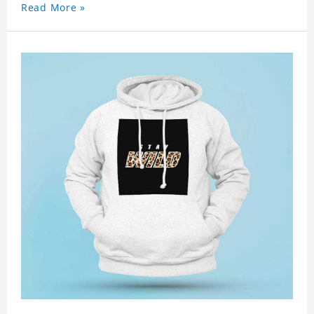
Read More »