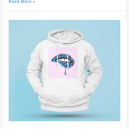
Read More »