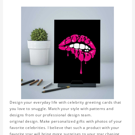
Design your everyday life with celebrity greeting cards that
you love to snuggle. Match your style with patterns and
designs from our professional design team.
original design. Make personalized gifts with photos of your
favorite celebrities. I believe that such a product with your
favorite star will bring more surprises to your star chasing