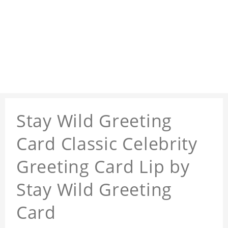
Stay Wild Greeting
Card Classic Celebrity
Greeting Card Lip by
Stay Wild Greeting
Card