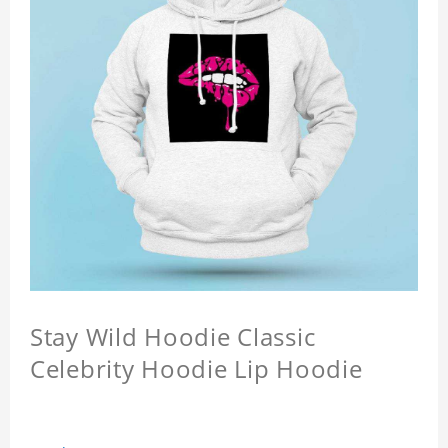
Stay Wild Hoodie Classic
Celebrity Hoodie Lip Hoodie