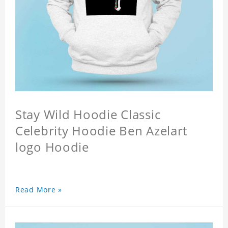
Stay Wild Hoodie Classic
Celebrity Hoodie Ben Azelart
logo Hoodie
Read More »