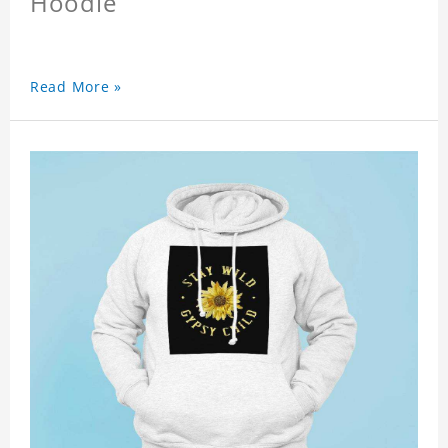
Hoodie
Read More »