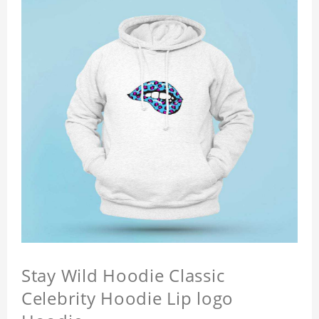
Stay Wild Hoodie Classic
Celebrity Hoodie Lip logo