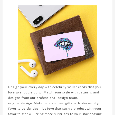
Design your every day with celebrity wallet cards that you
love to snuggle up to. Match your style with patterns and
designs from our professional design team.
original design. Make personalized gifts with photos of your
favorite celebrities. I believe that such a product with your
favorite star will bring more surprises to your star chasing