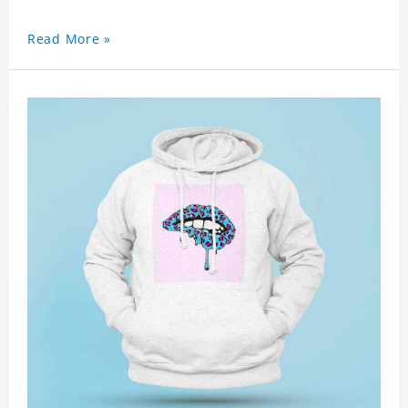
Read More »