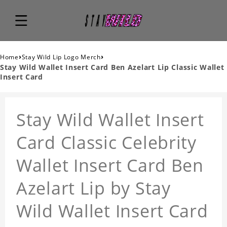
›
›
Home
Stay Wild Lip Logo Merch
Stay Wild Wallet Insert Card Ben Azelart Lip Classic Wallet
Insert Card
Stay Wild Wallet Insert
Card Classic Celebrity
Wallet Insert Card Ben
Azelart Lip by Stay
Wild Wallet Insert Card