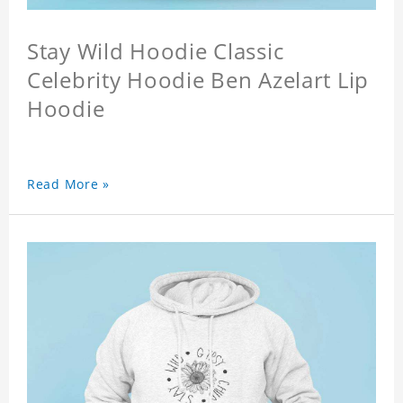
Stay Wild Hoodie Classic
Celebrity Hoodie Ben Azelart Lip
Hoodie
Read More »