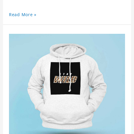
Read More »