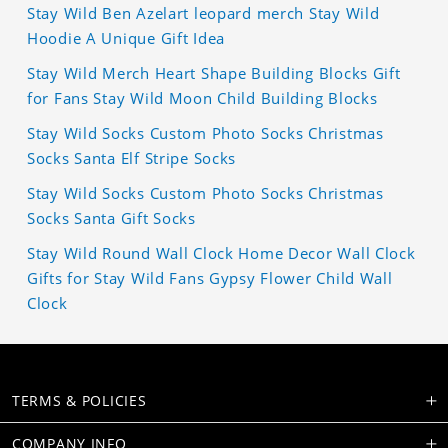
Stay Wild Ben Azelart leopard merch Stay Wild
Hoodie A Unique Gift Idea
Stay Wild Merch Heart Shape Building Blocks Gift
for Fans Stay Wild Moon Child Building Blocks
Stay Wild Socks Custom Photo Socks Christmas
Socks Santa Elf Stripe Socks
Stay Wild Socks Custom Photo Socks Christmas
Socks Santa Gift Socks
Stay Wild Round Wall Clock Home Decor Wall Clock
Gifts for Stay Wild Fans Gypsy Flower Child Wall
Clock
TERMS & POLICIES
COMPANY INFO