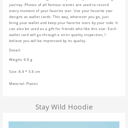
journey. Photos of all famous scenes are used to record
every moment of your favorite star. Use your favorite star
designs as wallet cards. This way, wherever you go, just
bring your wallet and keep your favorite stars by your side. It
can also be used as a gift for friends who like this star. Each
wallet card will go through a strict quality inspection, I
believe you will be impressed by its quality.
Detail:
Weight: 6.9 g
Size: 8.4 * 5.6 cm
Material: Plastic
Stay Wild Hoodie