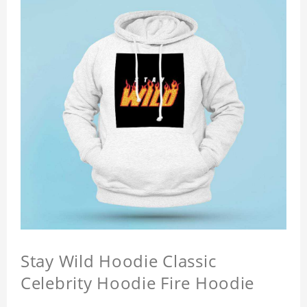
Stay Wild Hoodie Classic
Celebrity Hoodie Fire Hoodie