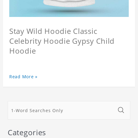
Stay Wild Hoodie Classic
Celebrity Hoodie Gypsy Child
Hoodie
Read More »
Categories