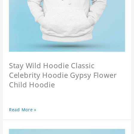
Stay Wild Hoodie Classic
Celebrity Hoodie Gypsy Flower
Child Hoodie
Read More »