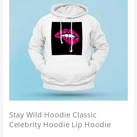
Stay Wild Hoodie Classic
Celebrity Hoodie Lip Hoodie