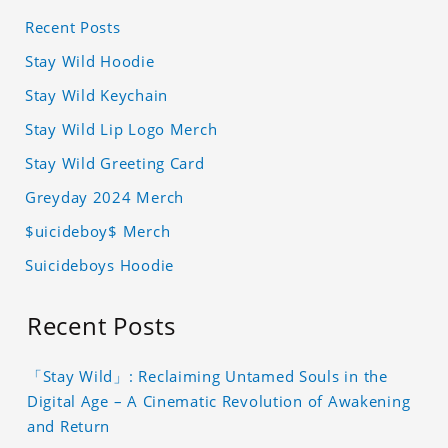
Recent Posts
Stay Wild Hoodie
Stay Wild Keychain
Stay Wild Lip Logo Merch
Stay Wild Greeting Card
Greyday 2024 Merch
$uicideboy$ Merch
Suicideboys Hoodie
Recent Posts
「Stay Wild」: Reclaiming Untamed Souls in the
Digital Age – A Cinematic Revolution of Awakening
and Return