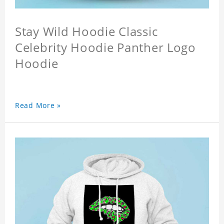
Stay Wild Hoodie Classic
Celebrity Hoodie Panther Logo
Hoodie
Read More »