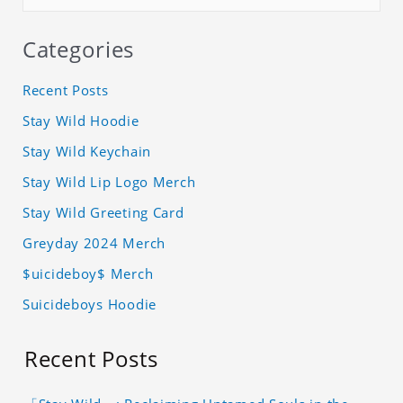
Categories
Recent Posts
Stay Wild Hoodie
Stay Wild Keychain
Stay Wild Lip Logo Merch
Stay Wild Greeting Card
Greyday 2024 Merch
$uicideboy$ Merch
Suicideboys Hoodie
Recent Posts