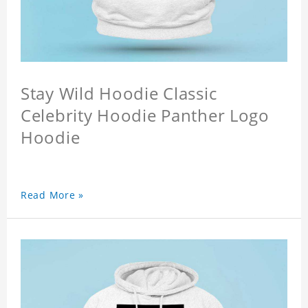
Stay Wild Hoodie Classic
Celebrity Hoodie Panther Logo
Hoodie
Read More »