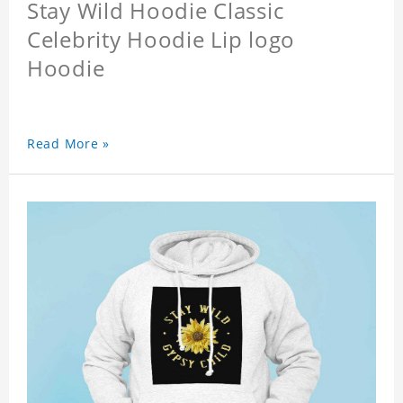
Stay Wild Hoodie Classic
Celebrity Hoodie Lip logo
Hoodie
Read More »