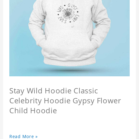
Stay Wild Hoodie Classic
Celebrity Hoodie Gypsy Flower
Child Hoodie
Read More »