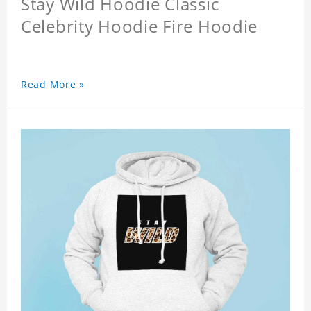
Stay Wild Hoodie Classic
Celebrity Hoodie Fire Hoodie
Read More »