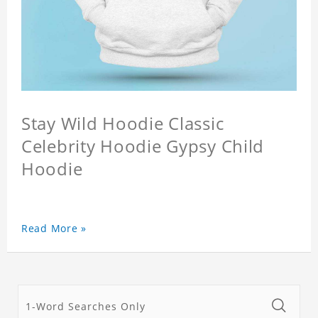
Stay Wild Hoodie Classic
Celebrity Hoodie Gypsy Child
Hoodie
Read More »