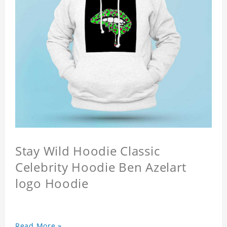
Stay Wild Hoodie Classic
Celebrity Hoodie Ben Azelart
logo Hoodie
Read More »