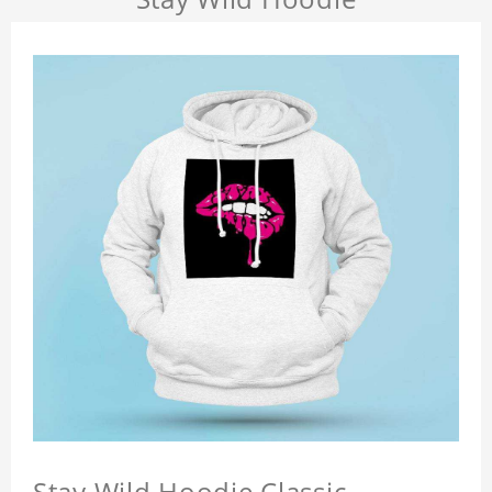
Stay Wild Hoodie Classic