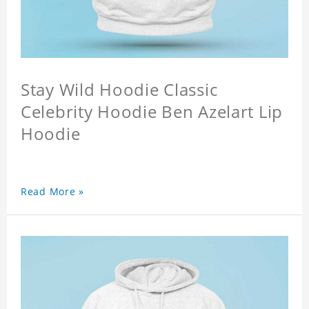
Stay Wild Hoodie Classic
Celebrity Hoodie Ben Azelart Lip
Hoodie
Read More »