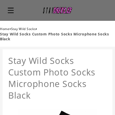
›
›
Home
Stay Wild Socks
Stay Wild Socks Custom Photo Socks Microphone Socks
Black
Stay Wild Socks
Custom Photo Socks
Microphone Socks
Black