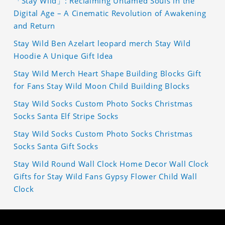
「Stay Wild」: Reclaiming Untamed Souls in the
Digital Age – A Cinematic Revolution of Awakening
and Return
Stay Wild Ben Azelart leopard merch Stay Wild
Hoodie A Unique Gift Idea
Stay Wild Merch Heart Shape Building Blocks Gift
for Fans Stay Wild Moon Child Building Blocks
Stay Wild Socks Custom Photo Socks Christmas
Socks Santa Elf Stripe Socks
Stay Wild Socks Custom Photo Socks Christmas
Socks Santa Gift Socks
Stay Wild Round Wall Clock Home Decor Wall Clock
Gifts for Stay Wild Fans Gypsy Flower Child Wall
Clock