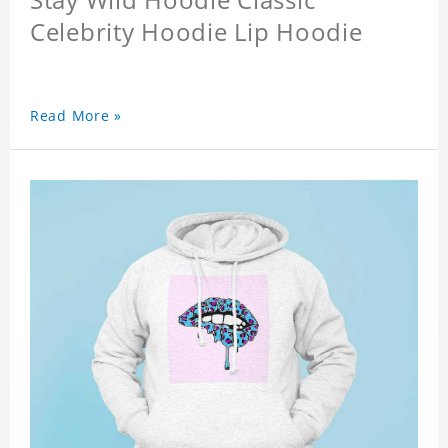
Celebrity Hoodie Lip Hoodie
Read More »