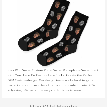
Stay Wild Socks Custom Photo Socks Microphone Socks Black
- Put Your Face On Custom Face Socks. Create the Perfect
Gift! Custom-design. Our design team works hard to get a
perfect cutout of your face from your uploaded photo. 95%
Polyester, 5% Lycra. It's very comfortable to wear.
Stay Wild Hoodie