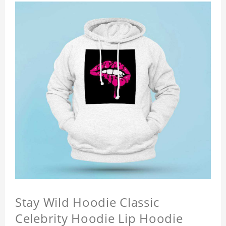
Stay Wild Hoodie Classic
Celebrity Hoodie Lip Hoodie