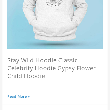
Stay Wild Hoodie Classic
Celebrity Hoodie Gypsy Flower
Child Hoodie
Read More »