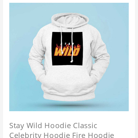
Stay Wild Hoodie Classic
Celebrity Hoodie Fire Hoodie