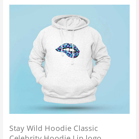
Stay Wild Hoodie Classic
Celebrity Hoodie Lip logo