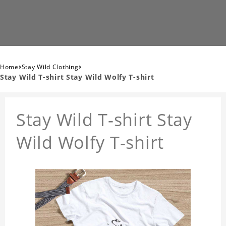
›
›
Home
Stay Wild Clothing
Stay Wild T-shirt Stay Wild Wolfy T-shirt
Stay Wild T-shirt Stay
Wild Wolfy T-shirt