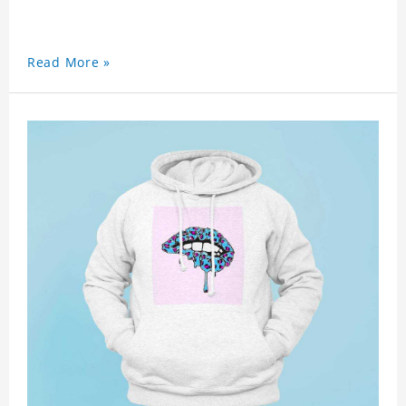
Read More »