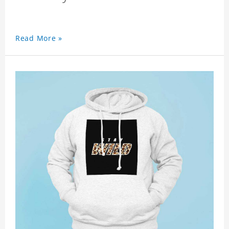
Read More »