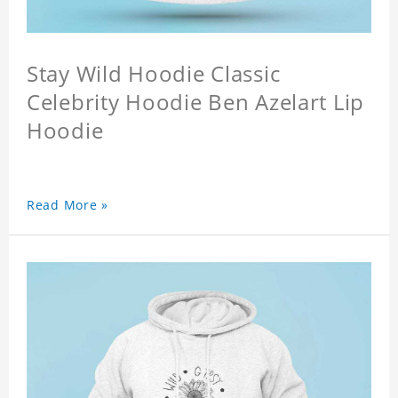
Stay Wild Hoodie Classic
Celebrity Hoodie Ben Azelart Lip
Hoodie
Read More »