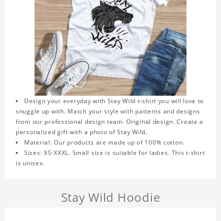
Design your everyday with Stay Wild t-shirt you will love to
snuggle up with. Match your style with patterns and designs
from our professional design team. Original design. Create a
personalized gift with a photo of Stay Wild.
Material: Our products are made up of 100% cotton.
Sizes: XS-XXXL. Small size is suitable for ladies. This t-shirt
is unisex.
Stay Wild Hoodie