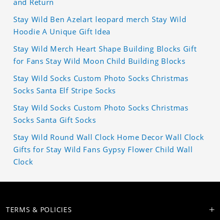
and Return
Stay Wild Ben Azelart leopard merch Stay Wild
Hoodie A Unique Gift Idea
Stay Wild Merch Heart Shape Building Blocks Gift
for Fans Stay Wild Moon Child Building Blocks
Stay Wild Socks Custom Photo Socks Christmas
Socks Santa Elf Stripe Socks
Stay Wild Socks Custom Photo Socks Christmas
Socks Santa Gift Socks
Stay Wild Round Wall Clock Home Decor Wall Clock
Gifts for Stay Wild Fans Gypsy Flower Child Wall
Clock
TERMS & POLICIES