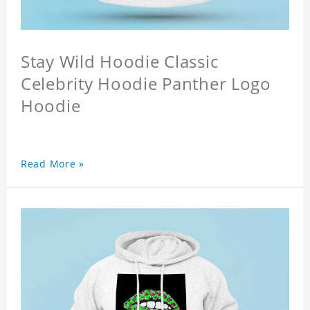
Stay Wild Hoodie Classic
Celebrity Hoodie Panther Logo
Hoodie
Read More »