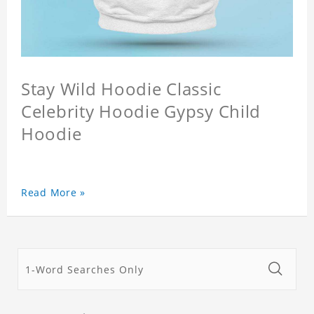
Stay Wild Hoodie Classic
Celebrity Hoodie Gypsy Child
Hoodie
Read More »