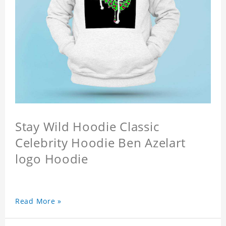
Stay Wild Hoodie Classic
Celebrity Hoodie Ben Azelart
logo Hoodie
Read More »