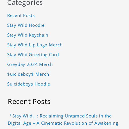
Categories
Recent Posts
Stay Wild Hoodie
Stay Wild Keychain
Stay Wild Lip Logo Merch
Stay Wild Greeting Card
Greyday 2024 Merch
$uicideboy$ Merch
Suicideboys Hoodie
Recent Posts
「Stay Wild」: Reclaiming Untamed Souls in the
Digital Age – A Cinematic Revolution of Awakening