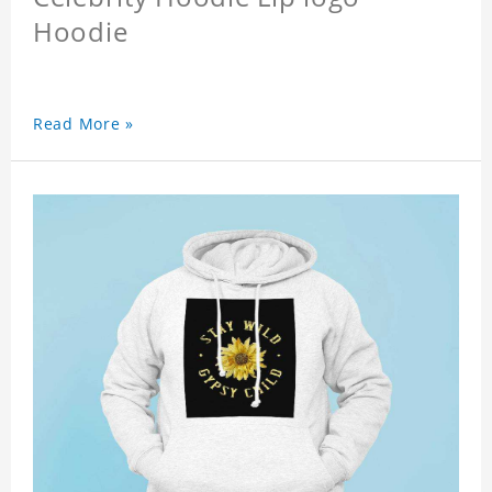
Hoodie
Read More »