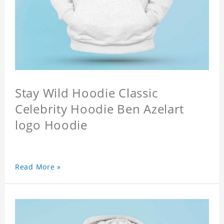
Stay Wild Hoodie Classic
Celebrity Hoodie Ben Azelart
logo Hoodie
Read More »