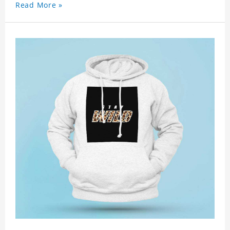
Read More »