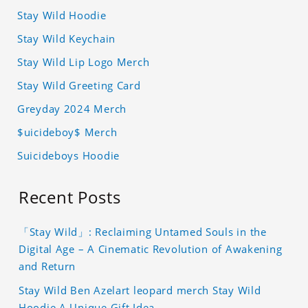
Stay Wild Hoodie
Stay Wild Keychain
Stay Wild Lip Logo Merch
Stay Wild Greeting Card
Greyday 2024 Merch
$uicideboy$ Merch
Suicideboys Hoodie
Recent Posts
「Stay Wild」: Reclaiming Untamed Souls in the
Digital Age – A Cinematic Revolution of Awakening
and Return
Stay Wild Ben Azelart leopard merch Stay Wild
Hoodie A Unique Gift Idea