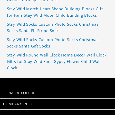
Stay Wild Merch Heart Shape Building Blocks Gift
for Fans Stay Wild Moon Child Building Blocks
Stay Wild Socks Custom Photo Socks Christmas
Socks Santa Elf Stripe Socks
Stay Wild Socks Custom Photo Socks Christmas
Socks Santa Gift Socks
Stay Wild Round Wall Clock Home Decor Wall Clock
Gifts for Stay Wild Fans Gypsy Flower Child Wall
Clock
TERMS & POLICIES
COMPANY INFO