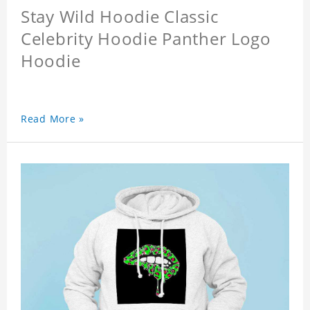
Stay Wild Hoodie Classic
Celebrity Hoodie Panther Logo
Hoodie
Read More »