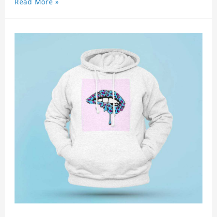
Read More »