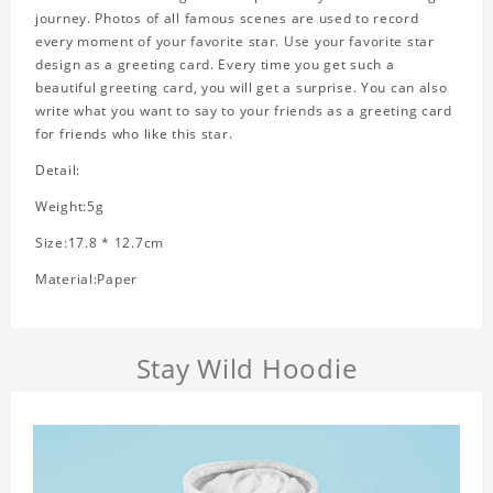
journey. Photos of all famous scenes are used to record
every moment of your favorite star. Use your favorite star
design as a greeting card. Every time you get such a
beautiful greeting card, you will get a surprise. You can also
write what you want to say to your friends as a greeting card
for friends who like this star.
Detail:
Weight:5g
Size:17.8 * 12.7cm
Material:Paper
Stay Wild Hoodie