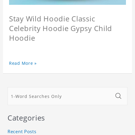
Stay Wild Hoodie Classic
Celebrity Hoodie Gypsy Child
Hoodie
Read More »
Categories
Recent Posts