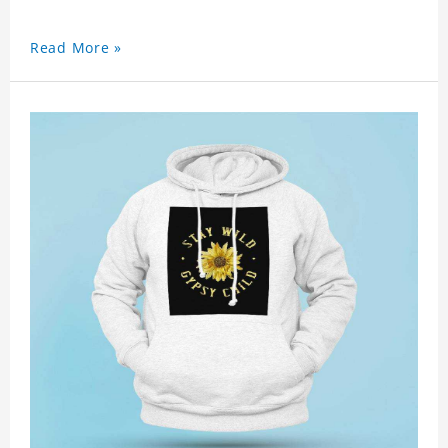
Read More »