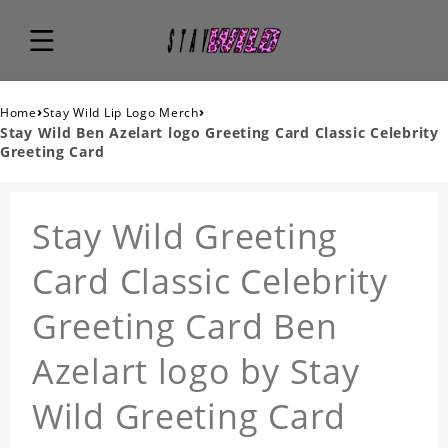
›
›
Home
Stay Wild Lip Logo Merch
Stay Wild Ben Azelart logo Greeting Card Classic Celebrity
Greeting Card
Stay Wild Greeting
Card Classic Celebrity
Greeting Card Ben
Azelart logo by Stay
Wild Greeting Card