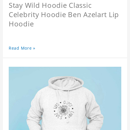
Stay Wild Hoodie Classic
Celebrity Hoodie Ben Azelart Lip
Hoodie
Read More »