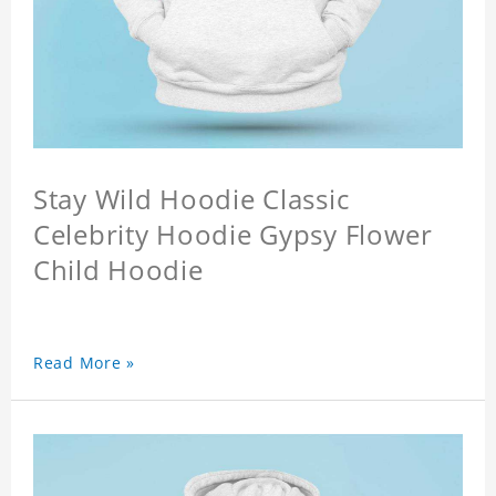
Stay Wild Hoodie Classic
Celebrity Hoodie Gypsy Flower
Child Hoodie
Read More »