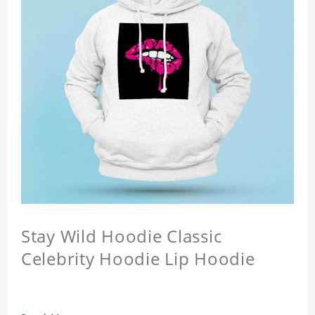
Stay Wild Hoodie Classic
Celebrity Hoodie Lip Hoodie