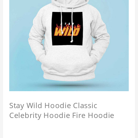
Stay Wild Hoodie Classic
Celebrity Hoodie Fire Hoodie