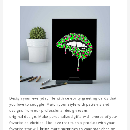
Design your everyday life with celebrity greeting cards that
you love to snuggle. Match your style with patterns and
designs from our professional design team.
original design. Make personalized gifts with photos of your
favorite celebrities. I believe that such a product with your
favorite star will bring more surprises to your star chasing