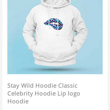
Stay Wild Hoodie Classic
Celebrity Hoodie Lip logo
Hoodie