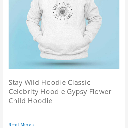
Stay Wild Hoodie Classic
Celebrity Hoodie Gypsy Flower
Child Hoodie
Read More »