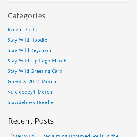
Categories
Recent Posts
Stay Wild Hoodie
Stay Wild Keychain
Stay Wild Lip Logo Merch
Stay Wild Greeting Card
Greyday 2024 Merch
$uicideboy$ Merch
Suicideboys Hoodie
Recent Posts
「Stay Wild」: Reclaiming Untamed Souls in the