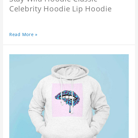
Celebrity Hoodie Lip Hoodie
Read More »