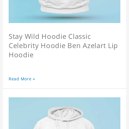
Stay Wild Hoodie Classic
Celebrity Hoodie Ben Azelart Lip
Hoodie
Read More »