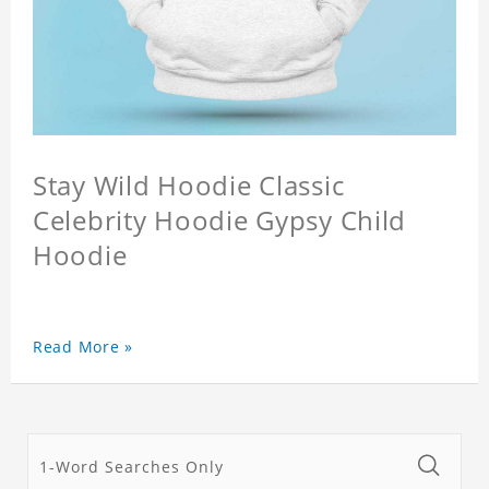
Stay Wild Hoodie Classic
Celebrity Hoodie Gypsy Child
Hoodie
Read More »