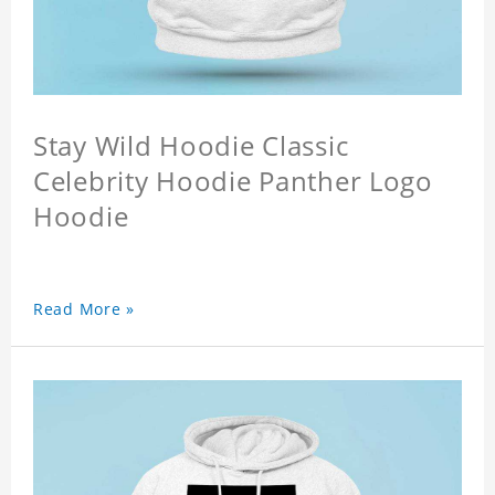
Stay Wild Hoodie Classic
Celebrity Hoodie Panther Logo
Hoodie
Read More »