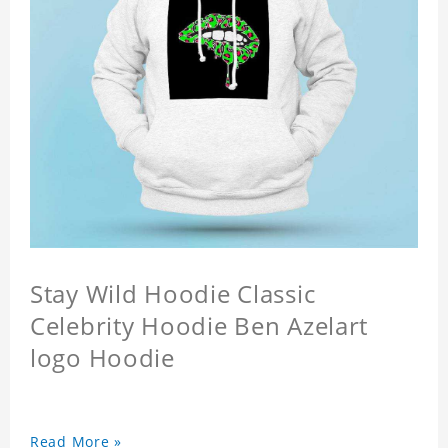
Stay Wild Hoodie Classic
Celebrity Hoodie Ben Azelart
logo Hoodie
Read More »