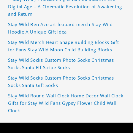
Digital Age – A Cinematic Revolution of Awakening
and Return
Stay Wild Ben Azelart leopard merch Stay Wild
Hoodie A Unique Gift Idea
Stay Wild Merch Heart Shape Building Blocks Gift
for Fans Stay Wild Moon Child Building Blocks
Stay Wild Socks Custom Photo Socks Christmas
Socks Santa Elf Stripe Socks
Stay Wild Socks Custom Photo Socks Christmas
Socks Santa Gift Socks
Stay Wild Round Wall Clock Home Decor Wall Clock
Gifts for Stay Wild Fans Gypsy Flower Child Wall
Clock