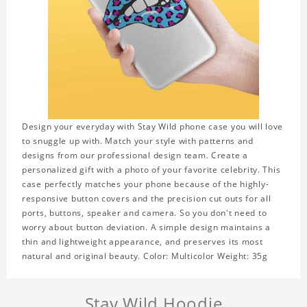
Design your everyday with Stay Wild phone case you will love
to snuggle up with. Match your style with patterns and
designs from our professional design team. Create a
personalized gift with a photo of your favorite celebrity. This
case perfectly matches your phone because of the highly-
responsive button covers and the precision cut outs for all
ports, buttons, speaker and camera. So you don't need to
worry about button deviation. A simple design maintains a
thin and lightweight appearance, and preserves its most
natural and original beauty. Color: Multicolor Weight: 35g
Stay Wild Hoodie