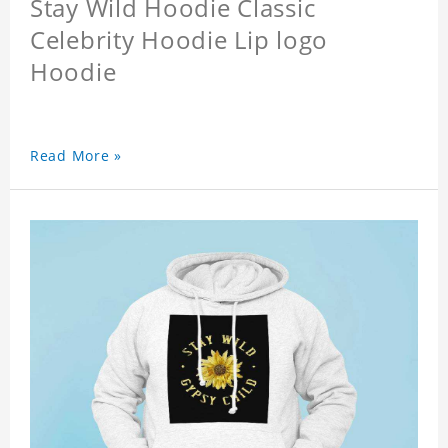
Stay Wild Hoodie Classic
Celebrity Hoodie Lip logo
Hoodie
Read More »