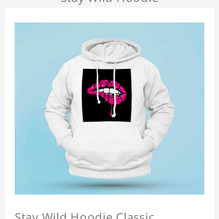
Stay Wild Hoodie Classic