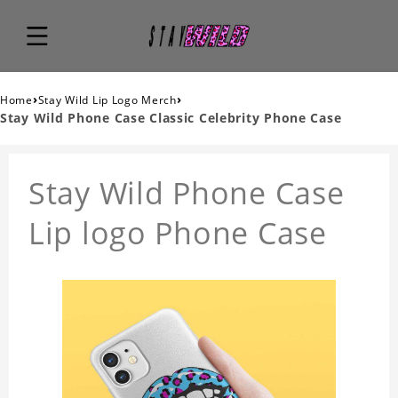
›
›
Home
Stay Wild Lip Logo Merch
Stay Wild Phone Case Classic Celebrity Phone Case
Stay Wild Phone Case
Lip logo Phone Case