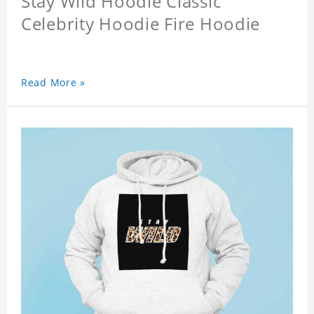
Stay Wild Hoodie Classic
Celebrity Hoodie Fire Hoodie
Read More »