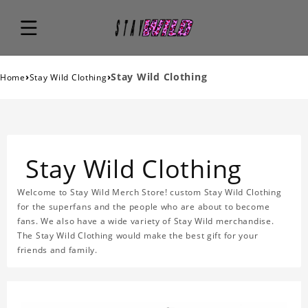
›
›
Stay Wild Clothing
Home
Stay Wild Clothing
Stay Wild Clothing
Welcome to Stay Wild Merch Store! custom Stay Wild Clothing
for the superfans and the people who are about to become
fans. We also have a wide variety of Stay Wild merchandise.
The Stay Wild Clothing would make the best gift for your
friends and family.