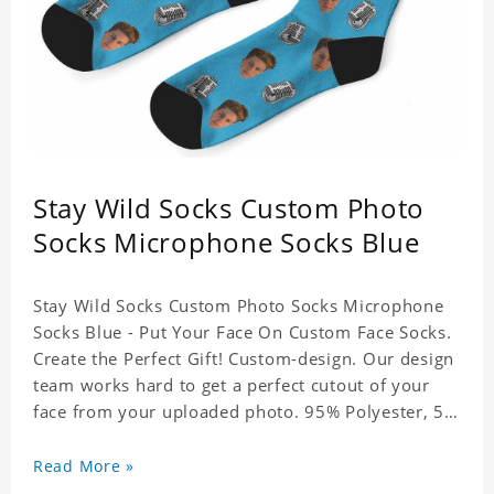
Stay Wild Socks Custom Photo
Socks Microphone Socks Blue
Stay Wild Socks Custom Photo Socks Microphone
Socks Blue - Put Your Face On Custom Face Socks.
Create the Perfect Gift! Custom-design. Our design
team works hard to get a perfect cutout of your
face from your uploaded photo. 95% Polyester, 5%
Lycra. It's very comfortable to wear.
Read More »