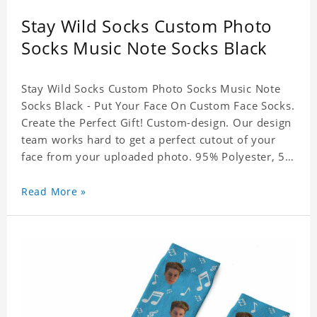
Stay Wild Socks Custom Photo
Socks Music Note Socks Black
Stay Wild Socks Custom Photo Socks Music Note
Socks Black - Put Your Face On Custom Face Socks.
Create the Perfect Gift! Custom-design. Our design
team works hard to get a perfect cutout of your
face from your uploaded photo. 95% Polyester, 5%
Lycra. It's very comfortable to wear.
Read More »