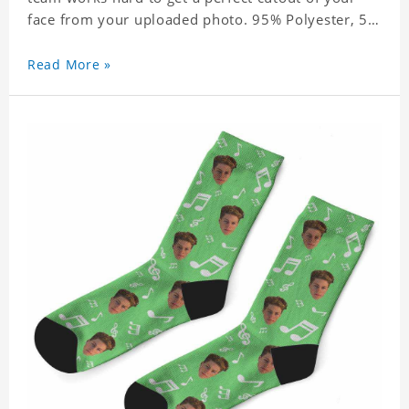
face from your uploaded photo. 95% Polyester, 5%
Lycra. It's very comfortable to wear.
Read More »