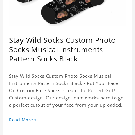
Stay Wild Socks Custom Photo
Socks Musical Instruments
Pattern Socks Black
Stay Wild Socks Custom Photo Socks Musical
Instruments Pattern Socks Black - Put Your Face
On Custom Face Socks. Create the Perfect Gift!
Custom-design. Our design team works hard to get
a perfect cutout of your face from your uploaded
photo. 95% Polyester, 5% Lycra. It's very
comfortable to wear.
Read More »