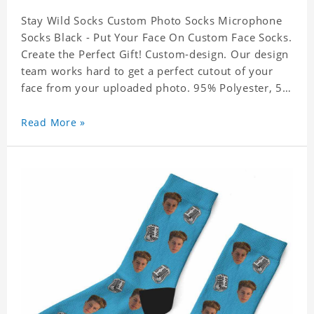
Stay Wild Socks Custom Photo Socks Microphone
Socks Black - Put Your Face On Custom Face Socks.
Create the Perfect Gift! Custom-design. Our design
team works hard to get a perfect cutout of your
face from your uploaded photo. 95% Polyester, 5%
Lycra. It's very comfortable to wear.
Read More »