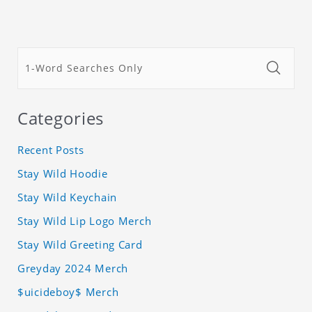
Categories
Recent Posts
Stay Wild Hoodie
Stay Wild Keychain
Stay Wild Lip Logo Merch
Stay Wild Greeting Card
Greyday 2024 Merch
$uicideboy$ Merch