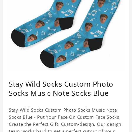
Stay Wild Socks Custom Photo
Socks Music Note Socks Blue
Stay Wild Socks Custom Photo Socks Music Note
Socks Blue - Put Your Face On Custom Face Socks.
Create the Perfect Gift! Custom-design. Our design
team works hard to get a perfect cutout of your