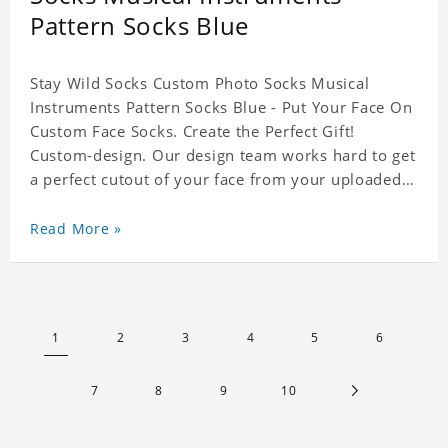
Pattern Socks Blue
Stay Wild Socks Custom Photo Socks Musical
Instruments Pattern Socks Blue - Put Your Face On
Custom Face Socks. Create the Perfect Gift!
Custom-design. Our design team works hard to get
a perfect cutout of your face from your uploaded
photo. 95% Polyester, 5% Lycra. It's very
comfortable to wear.
Read More »
1
2
3
4
5
6
7
8
9
10