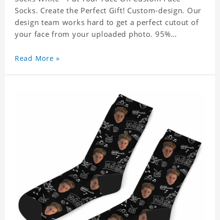
Socks. Create the Perfect Gift! Custom-design. Our
design team works hard to get a perfect cutout of
your face from your uploaded photo. 95%
Polyester, 5% Lycra. It's very comfortable to wear.
Read More »