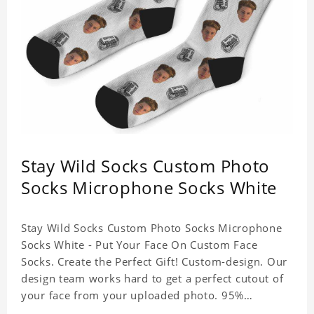
Stay Wild Socks Custom Photo
Socks Microphone Socks White
Stay Wild Socks Custom Photo Socks Microphone
Socks White - Put Your Face On Custom Face
Socks. Create the Perfect Gift! Custom-design. Our
design team works hard to get a perfect cutout of
your face from your uploaded photo. 95%
Polyester, 5% Lycra. It's very comfortable to wear.