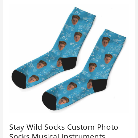
Stay Wild Socks Custom Photo
Socks Musical Instruments