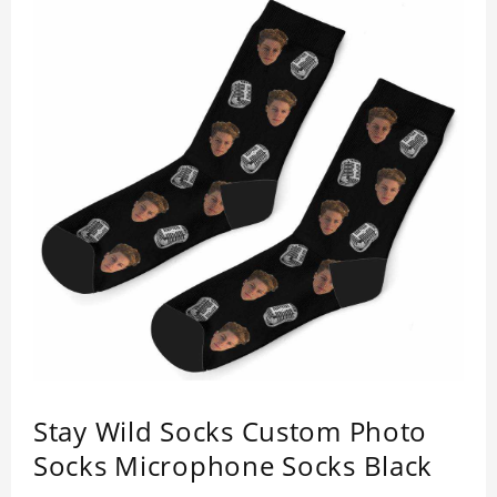
Stay Wild Socks Custom Photo
Socks Microphone Socks Black