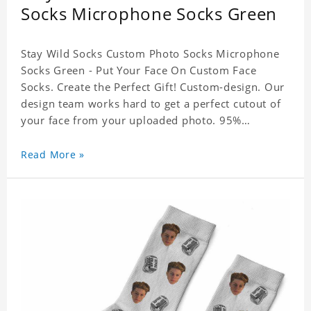
Socks Microphone Socks Green
Stay Wild Socks Custom Photo Socks Microphone
Socks Green - Put Your Face On Custom Face
Socks. Create the Perfect Gift! Custom-design. Our
design team works hard to get a perfect cutout of
your face from your uploaded photo. 95%
Polyester, 5% Lycra. It's very comfortable to wear.
Read More »