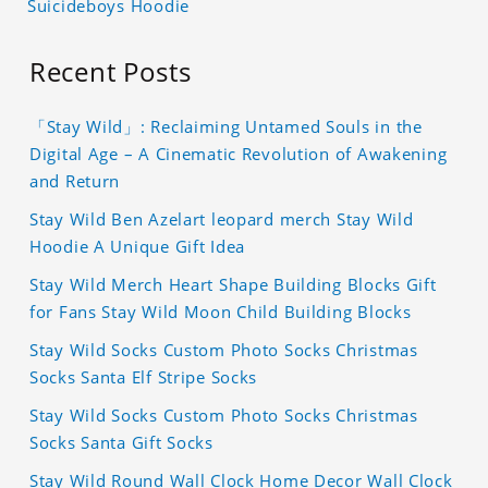
Suicideboys Hoodie
Recent Posts
「Stay Wild」: Reclaiming Untamed Souls in the
Digital Age – A Cinematic Revolution of Awakening
and Return
Stay Wild Ben Azelart leopard merch Stay Wild
Hoodie A Unique Gift Idea
Stay Wild Merch Heart Shape Building Blocks Gift
for Fans Stay Wild Moon Child Building Blocks
Stay Wild Socks Custom Photo Socks Christmas
Socks Santa Elf Stripe Socks
Stay Wild Socks Custom Photo Socks Christmas
Socks Santa Gift Socks
Stay Wild Round Wall Clock Home Decor Wall Clock