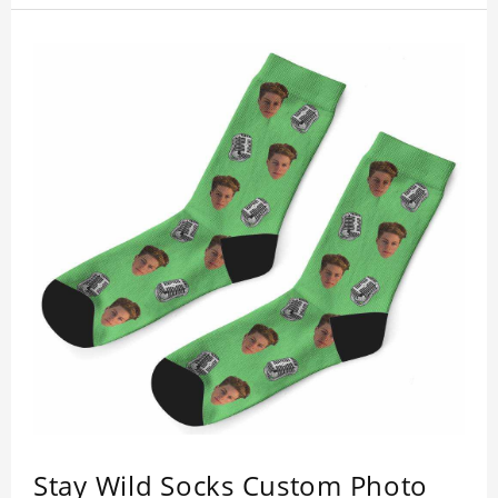
Stay Wild Socks Custom Photo