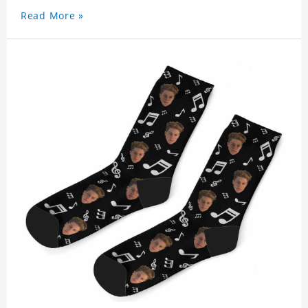
Read More »