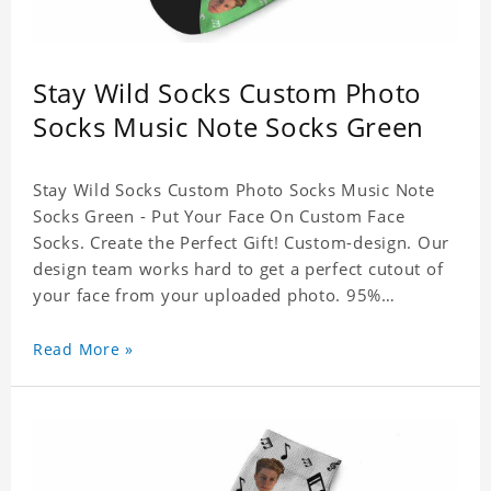
Stay Wild Socks Custom Photo
Socks Music Note Socks Green
Stay Wild Socks Custom Photo Socks Music Note
Socks Green - Put Your Face On Custom Face
Socks. Create the Perfect Gift! Custom-design. Our
design team works hard to get a perfect cutout of
your face from your uploaded photo. 95%
Polyester, 5% Lycra. It's very comfortable to wear.
Read More »