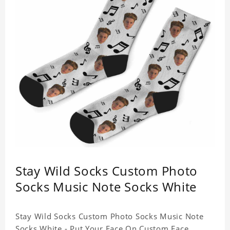
Stay Wild Socks Custom Photo
Socks Music Note Socks White
Stay Wild Socks Custom Photo Socks Music Note
Socks White - Put Your Face On Custom Face