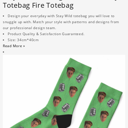
Totebag Fire Totebag
Design your everyday with Stay Wild totebag you will love to
snuggle up with. Match your style with patterns and designs from
our professional design team.
Product Quality & Satisfaction Guaranteed.
Size: 34cm*40cm
Read More »