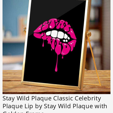
Stay Wild Plaque Classic Celebrity
Plaque Lip by Stay Wild Plaque with