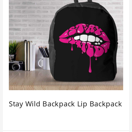
Stay Wild Backpack Lip Backpack