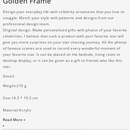
Golden Frame
Design your everyday life with celebrity ornaments that you love to
snuggle. Match your style with patterns and designs from our
professional design team.
Original design. Make personalized gifts with photos of your favorite
celebrities. I believe that such a product with your favorite star will
give you more surprises on your star-chasing journey. All the photos
of famous scenes are used to record every wonderful moment of
your favorite star. It can be placed on the bedside, living room or
desktop display, or it can be given as a gift to friends who like this
star.
Detail:
Weight:210 g
Size:14.5 * 19.5 cm
Material:Acrylic
Read More »