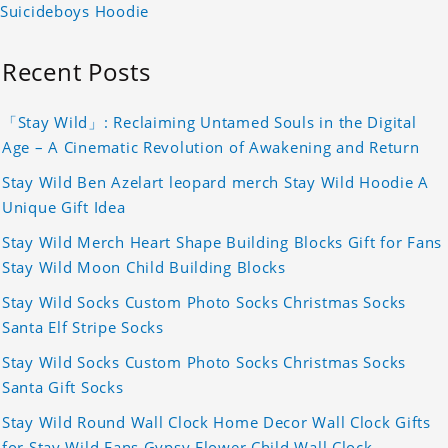
Suicideboys Hoodie
Recent Posts
「Stay Wild」: Reclaiming Untamed Souls in the Digital
Age – A Cinematic Revolution of Awakening and Return
Stay Wild Ben Azelart leopard merch Stay Wild Hoodie A
Unique Gift Idea
Stay Wild Merch Heart Shape Building Blocks Gift for Fans
Stay Wild Moon Child Building Blocks
Stay Wild Socks Custom Photo Socks Christmas Socks
Santa Elf Stripe Socks
Stay Wild Socks Custom Photo Socks Christmas Socks
Santa Gift Socks
Stay Wild Round Wall Clock Home Decor Wall Clock Gifts
for Stay Wild Fans Gypsy Flower Child Wall Clock