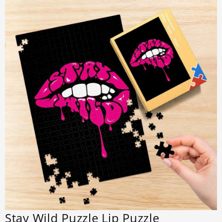
Stay Wild Puzzle Lip Puzzle