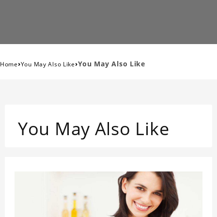
›
›
You May Also Like
Home
You May Also Like
You May Also Like