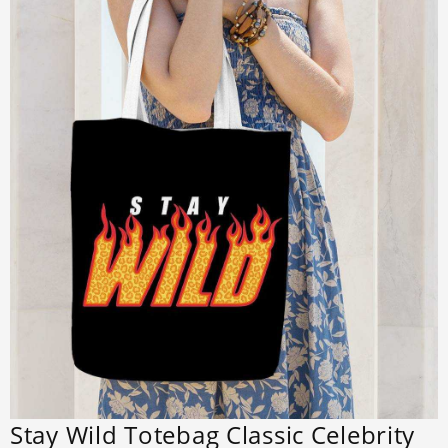
Stay Wild Totebag Classic Celebrity