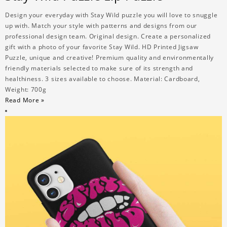
Design your everyday with Stay Wild puzzle you will love to snuggle
up with. Match your style with patterns and designs from our
professional design team. Original design. Create a personalized
gift with a photo of your favorite Stay Wild. HD Printed Jigsaw
Puzzle, unique and creative! Premium quality and environmentally
friendly materials selected to make sure of its strength and
healthiness. 3 sizes available to choose. Material: Cardboard,
Weight: 700g
Read More »