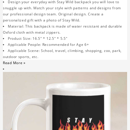
Design your everyday with Stay Wild backpack you will love to
snuggle up with. Match your style with patterns and designs from
our professional design team. Original design. Create a
personalized gift with a photo of Stay Wild.
Material: This backpack is made of water resistant and durable
Oxford cloth with metal zippers.
Product Size: 16.5" * 12.5" * 5.5"
Applicable People: Recommended for Age 6+
Applicable Scene: School, travel, climbing, shopping, zoo, park,
outdoor sports, etc.
Read More »