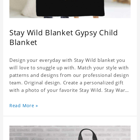
Stay Wild Blanket Gypsy Child
Blanket
Design your everyday with Stay Wild blanket you
will love to snuggle up with. Match your style with
patterns and designs from our professional design
team. Original design. Create a personalized gift
with a photo of your favorite Stay Wild. Stay Warm
and Cozy with Your Favorite Photos. It's Also A
Great Way to Both Decorate Your Home or Give As
Read More »
Unique Gifts. Material: Flannel, Weight: 840g.