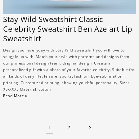
Stay Wild Sweatshirt Classic
Celebrity Sweatshirt Ben Azelart Lip
Sweatshirt
Design your everyday with Stay Wild sweatshirt you will love to
snuggle up with. Match your style with patterns and designs from
our professional design team. Original design. Create a
personalized gift with a photo of your favorite celebrity. Suitable for
all kinds of daily life, leisure, sports, fashion. Dye-sublimation
printing. Customized printing, showing youthful personality. Size:
XS-XXXL Material: cotton
Read More »
1
2