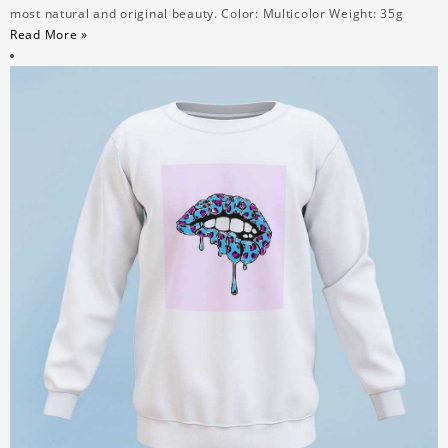
most natural and original beauty. Color: Multicolor Weight: 35g
Read More »