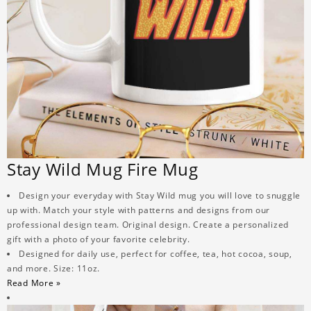
Stay Wild Mug Fire Mug
Design your everyday with Stay Wild mug you will love to snuggle
up with. Match your style with patterns and designs from our
professional design team. Original design. Create a personalized
gift with a photo of your favorite celebrity.
Designed for daily use, perfect for coffee, tea, hot cocoa, soup,
and more. Size: 11oz.
Read More »