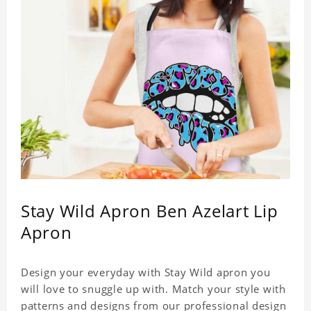
Stay Wild Apron Ben Azelart Lip
Apron
Design your everyday with Stay Wild apron you
will love to snuggle up with. Match your style with
patterns and designs from our professional design