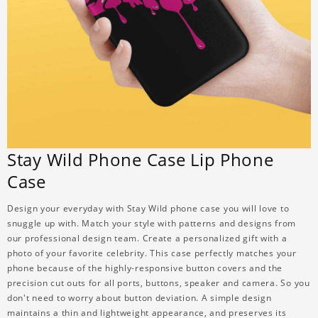
Stay Wild Phone Case Lip Phone
Case
Design your everyday with Stay Wild phone case you will love to
snuggle up with. Match your style with patterns and designs from
our professional design team. Create a personalized gift with a
photo of your favorite celebrity. This case perfectly matches your
phone because of the highly-responsive button covers and the
precision cut outs for all ports, buttons, speaker and camera. So you
don't need to worry about button deviation. A simple design
maintains a thin and lightweight appearance, and preserves its