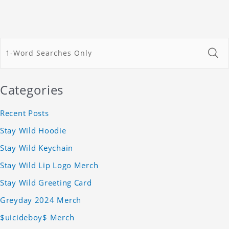
Categories
Recent Posts
Stay Wild Hoodie
Stay Wild Keychain
Stay Wild Lip Logo Merch
Stay Wild Greeting Card
Greyday 2024 Merch
$uicideboy$ Merch