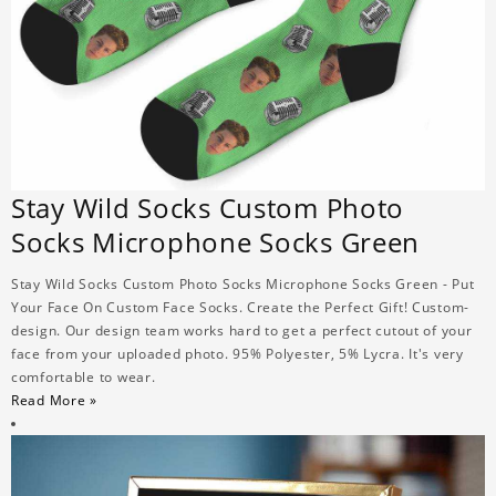
Stay Wild Socks Custom Photo
Socks Microphone Socks Green
Stay Wild Socks Custom Photo Socks Microphone Socks Green - Put
Your Face On Custom Face Socks. Create the Perfect Gift! Custom-
design. Our design team works hard to get a perfect cutout of your
face from your uploaded photo. 95% Polyester, 5% Lycra. It's very
comfortable to wear.
Read More »