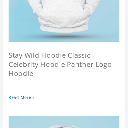
Stay Wild Hoodie Classic
Celebrity Hoodie Panther Logo
Hoodie
Read More »