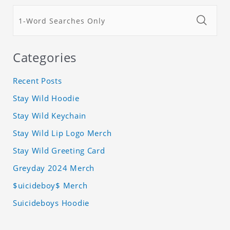
Categories
Recent Posts
Stay Wild Hoodie
Stay Wild Keychain
Stay Wild Lip Logo Merch
Stay Wild Greeting Card
Greyday 2024 Merch
$uicideboy$ Merch
Suicideboys Hoodie