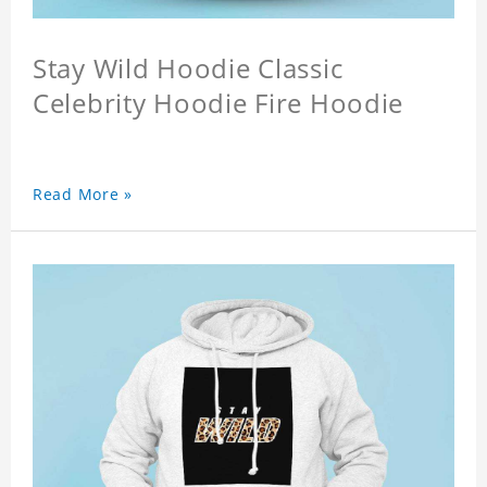
Stay Wild Hoodie Classic
Celebrity Hoodie Fire Hoodie
Read More »