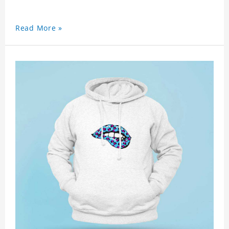
Read More »