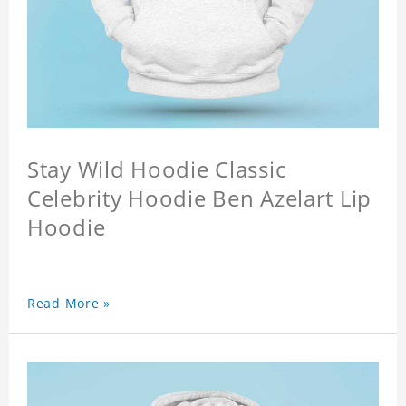
Stay Wild Hoodie Classic
Celebrity Hoodie Ben Azelart Lip
Hoodie
Read More »