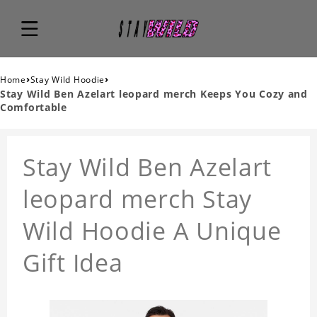
›
›
Home
Stay Wild Hoodie
Stay Wild Ben Azelart leopard merch Keeps You Cozy and
Comfortable
Stay Wild Ben Azelart
leopard merch Stay
Wild Hoodie A Unique
Gift Idea