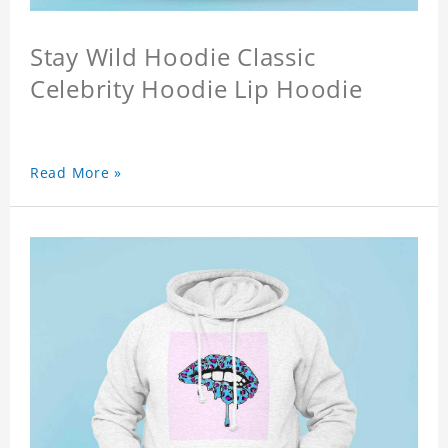
Stay Wild Hoodie Classic
Celebrity Hoodie Lip Hoodie
Read More »