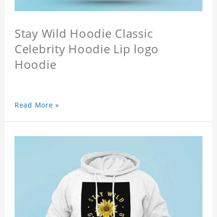
Stay Wild Hoodie Classic
Celebrity Hoodie Lip logo
Hoodie
Read More »