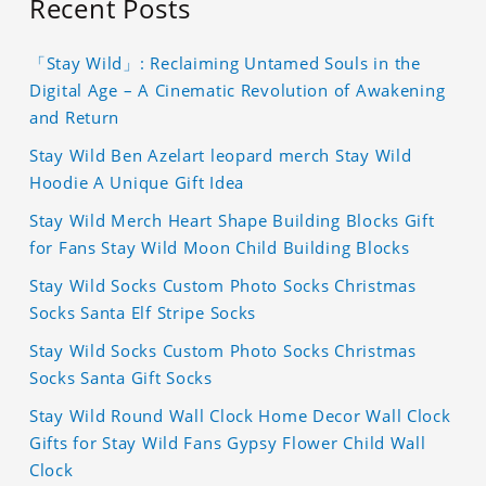
Recent Posts
「Stay Wild」: Reclaiming Untamed Souls in the
Digital Age – A Cinematic Revolution of Awakening
and Return
Stay Wild Ben Azelart leopard merch Stay Wild
Hoodie A Unique Gift Idea
Stay Wild Merch Heart Shape Building Blocks Gift
for Fans Stay Wild Moon Child Building Blocks
Stay Wild Socks Custom Photo Socks Christmas
Socks Santa Elf Stripe Socks
Stay Wild Socks Custom Photo Socks Christmas
Socks Santa Gift Socks
Stay Wild Round Wall Clock Home Decor Wall Clock
Gifts for Stay Wild Fans Gypsy Flower Child Wall
Clock