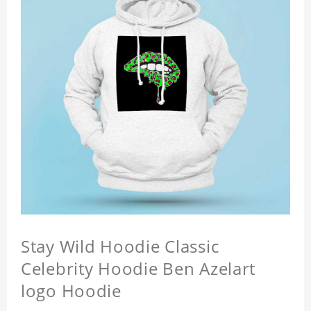
Stay Wild Hoodie Classic
Celebrity Hoodie Ben Azelart
logo Hoodie