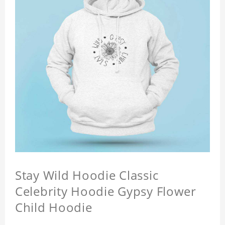
Stay Wild Hoodie Classic
Celebrity Hoodie Gypsy Flower
Child Hoodie