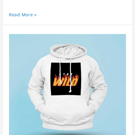
Read More »