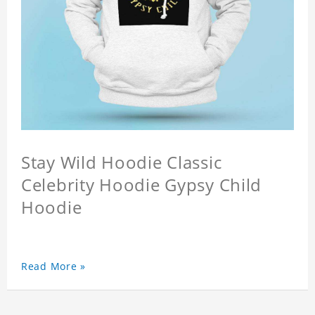
Stay Wild Hoodie Classic
Celebrity Hoodie Gypsy Child
Hoodie
Read More »