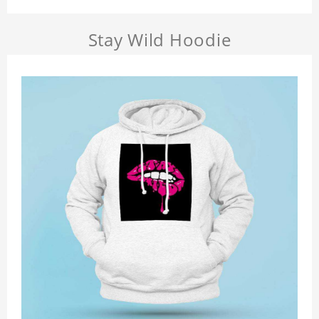
Stay Wild Hoodie