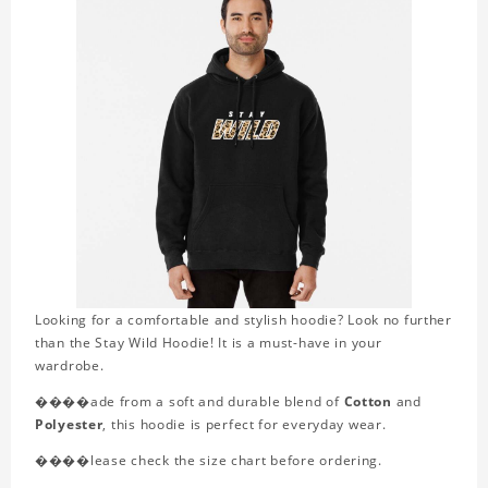
Looking for a comfortable and stylish hoodie? Look no further
than the Stay Wild Hoodie! It is a must-have in your
wardrobe.
����ade from a soft and durable blend of
Cotton
and
Polyester
, this hoodie is perfect for everyday wear.
����lease check the size chart before ordering.