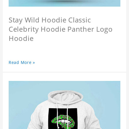
Stay Wild Hoodie Classic
Celebrity Hoodie Panther Logo
Hoodie
Read More »