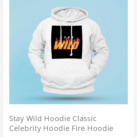
Stay Wild Hoodie Classic
Celebrity Hoodie Fire Hoodie