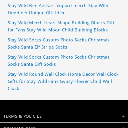
Stay Wild Ben Azelart leopard merch Stay Wild
Hoodie A Unique Gift Idea
Stay Wild Merch Heart Shape Building Blocks Gift
for Fans Stay Wild Moon Child Building Blocks
Stay Wild Socks Custom Photo Socks Christmas
Socks Santa Elf Stripe Socks
Stay Wild Socks Custom Photo Socks Christmas
Socks Santa Gift Socks
Stay Wild Round Wall Clock Home Decor Wall Clock
Gifts for Stay Wild Fans Gypsy Flower Child Wall
Clock
TERMS & POLICIES