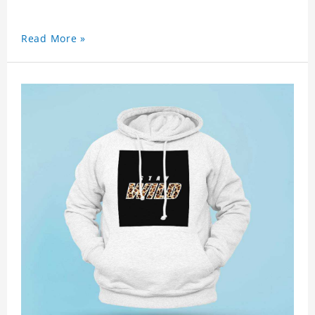
Read More »