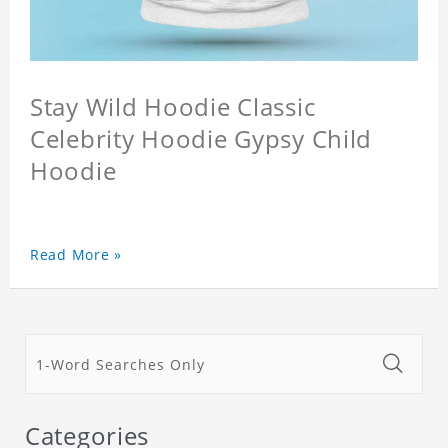
Stay Wild Hoodie Classic
Celebrity Hoodie Gypsy Child
Hoodie
Read More »
Categories