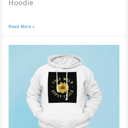
Hoodie
Read More »