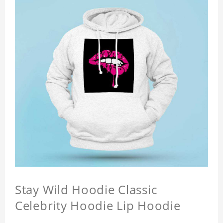
Stay Wild Hoodie Classic
Celebrity Hoodie Lip Hoodie