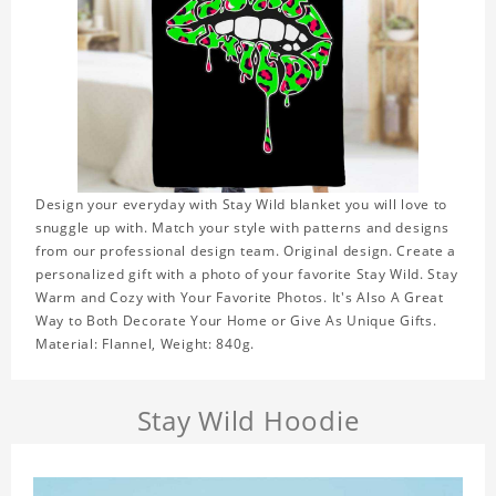
Design your everyday with Stay Wild blanket you will love to
snuggle up with. Match your style with patterns and designs
from our professional design team. Original design. Create a
personalized gift with a photo of your favorite Stay Wild. Stay
Warm and Cozy with Your Favorite Photos. It's Also A Great
Way to Both Decorate Your Home or Give As Unique Gifts.
Material: Flannel, Weight: 840g.
Stay Wild Hoodie