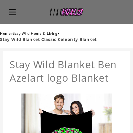
›
›
Home
Stay Wild Home & Living
Stay Wild Blanket Classic Celebrity Blanket
Stay Wild Blanket Ben
Azelart logo Blanket