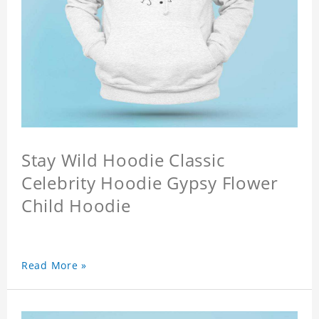
Stay Wild Hoodie Classic
Celebrity Hoodie Gypsy Flower
Child Hoodie
Read More »