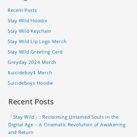
Recent Posts
Stay Wild Hoodie
Stay Wild Keychain
Stay Wild Lip Logo Merch
Stay Wild Greeting Card
Greyday 2024 Merch
$uicideboy$ Merch
Suicideboys Hoodie
Recent Posts
「Stay Wild」: Reclaiming Untamed Souls in the
Digital Age – A Cinematic Revolution of Awakening
and Return