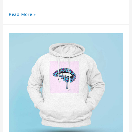
Read More »