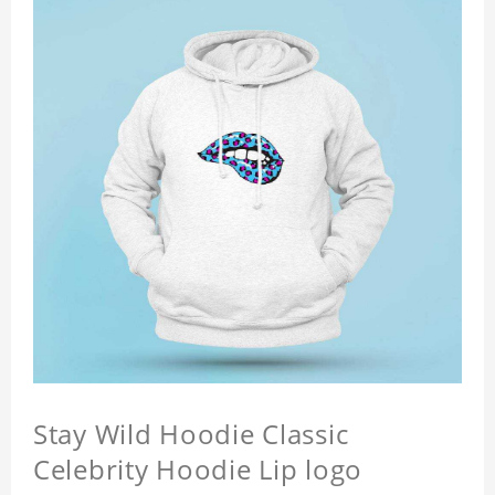
Stay Wild Hoodie Classic
Celebrity Hoodie Lip logo