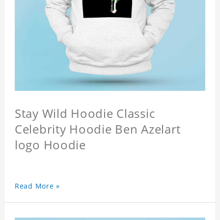
Stay Wild Hoodie Classic
Celebrity Hoodie Ben Azelart
logo Hoodie
Read More »