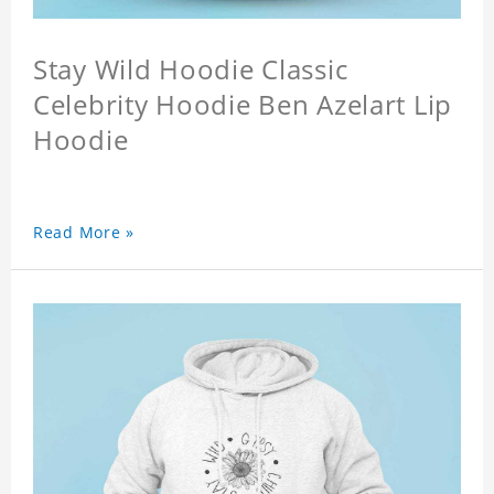
Stay Wild Hoodie Classic
Celebrity Hoodie Ben Azelart Lip
Hoodie
Read More »