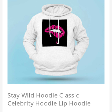
Stay Wild Hoodie Classic
Celebrity Hoodie Lip Hoodie