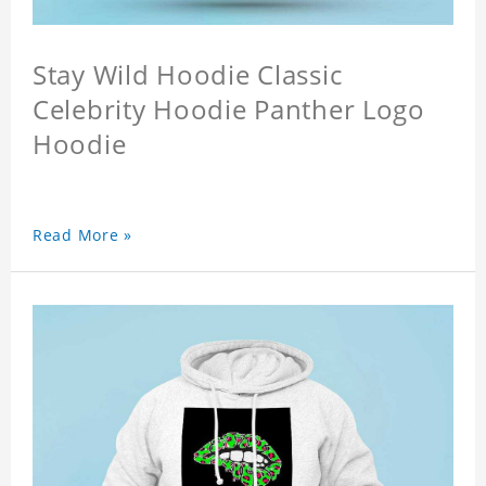
Stay Wild Hoodie Classic
Celebrity Hoodie Panther Logo
Hoodie
Read More »