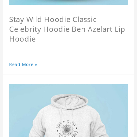
Stay Wild Hoodie Classic
Celebrity Hoodie Ben Azelart Lip
Hoodie
Read More »