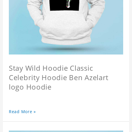
Stay Wild Hoodie Classic
Celebrity Hoodie Ben Azelart
logo Hoodie
Read More »