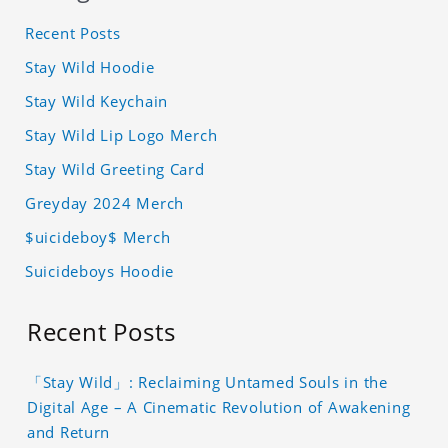
Recent Posts
Stay Wild Hoodie
Stay Wild Keychain
Stay Wild Lip Logo Merch
Stay Wild Greeting Card
Greyday 2024 Merch
$uicideboy$ Merch
Suicideboys Hoodie
Recent Posts
「Stay Wild」: Reclaiming Untamed Souls in the
Digital Age – A Cinematic Revolution of Awakening
and Return