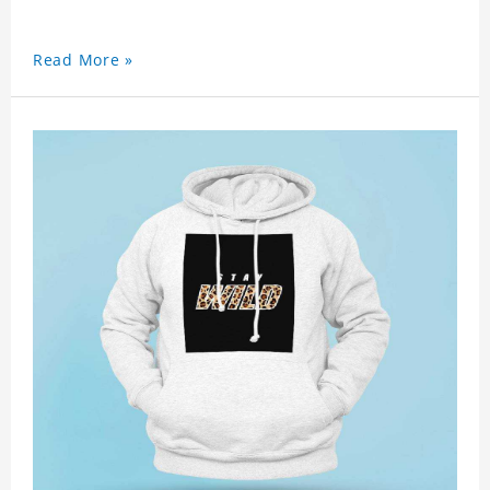
Read More »