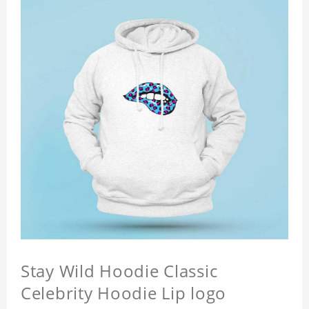
Stay Wild Hoodie Classic
Celebrity Hoodie Lip logo