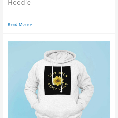
Hoodie
Read More »