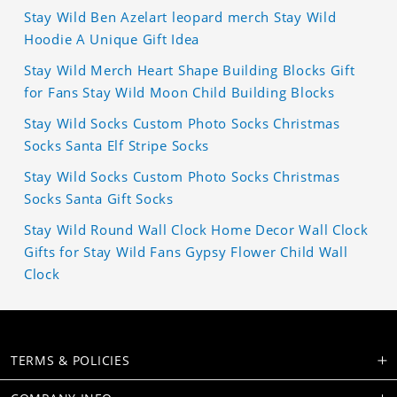
Stay Wild Ben Azelart leopard merch Stay Wild
Hoodie A Unique Gift Idea
Stay Wild Merch Heart Shape Building Blocks Gift
for Fans Stay Wild Moon Child Building Blocks
Stay Wild Socks Custom Photo Socks Christmas
Socks Santa Elf Stripe Socks
Stay Wild Socks Custom Photo Socks Christmas
Socks Santa Gift Socks
Stay Wild Round Wall Clock Home Decor Wall Clock
Gifts for Stay Wild Fans Gypsy Flower Child Wall
Clock
TERMS & POLICIES