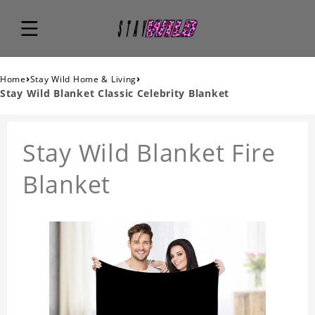
›
›
Home
Stay Wild Home & Living
Stay Wild Blanket Classic Celebrity Blanket
Stay Wild Blanket Fire
Blanket