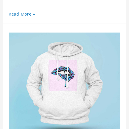
Read More »