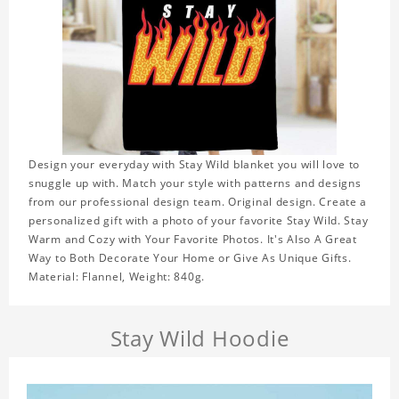
Design your everyday with Stay Wild blanket you will love to
snuggle up with. Match your style with patterns and designs
from our professional design team. Original design. Create a
personalized gift with a photo of your favorite Stay Wild. Stay
Warm and Cozy with Your Favorite Photos. It's Also A Great
Way to Both Decorate Your Home or Give As Unique Gifts.
Material: Flannel, Weight: 840g.
Stay Wild Hoodie