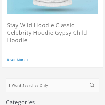
Stay Wild Hoodie Classic
Celebrity Hoodie Gypsy Child
Hoodie
Read More »
Categories