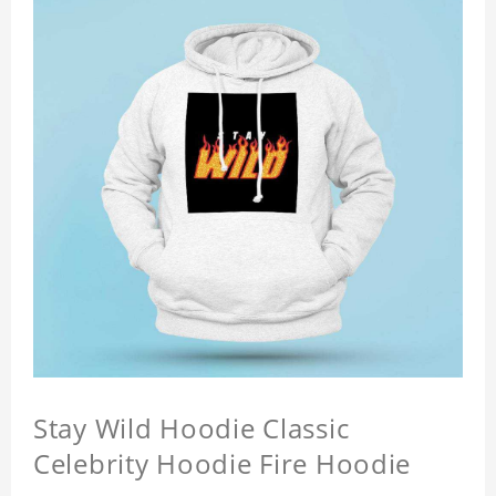
Stay Wild Hoodie Classic
Celebrity Hoodie Fire Hoodie