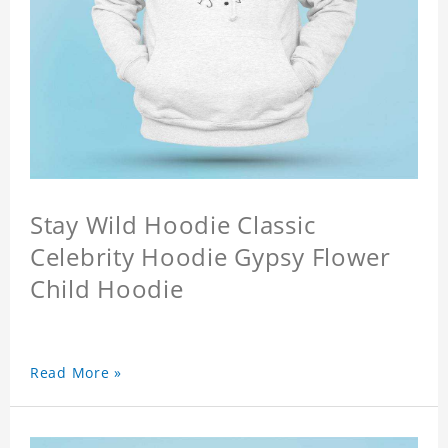
Stay Wild Hoodie Classic
Celebrity Hoodie Gypsy Flower
Child Hoodie
Read More »