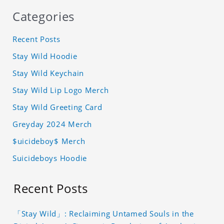
Categories
Recent Posts
Stay Wild Hoodie
Stay Wild Keychain
Stay Wild Lip Logo Merch
Stay Wild Greeting Card
Greyday 2024 Merch
$uicideboy$ Merch
Suicideboys Hoodie
Recent Posts
「Stay Wild」: Reclaiming Untamed Souls in the