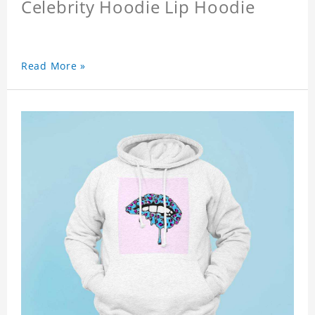
Celebrity Hoodie Lip Hoodie
Read More »