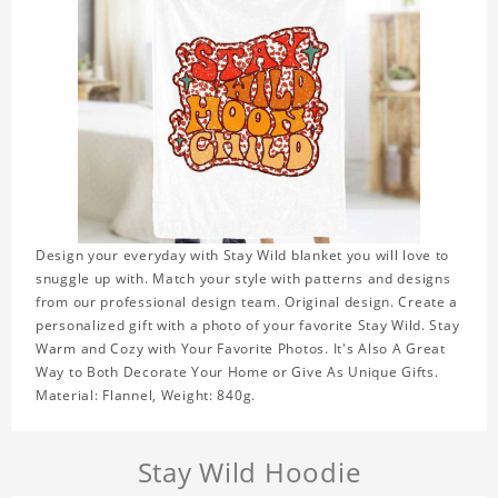
Design your everyday with Stay Wild blanket you will love to
snuggle up with. Match your style with patterns and designs
from our professional design team. Original design. Create a
personalized gift with a photo of your favorite Stay Wild. Stay
Warm and Cozy with Your Favorite Photos. It's Also A Great
Way to Both Decorate Your Home or Give As Unique Gifts.
Material: Flannel, Weight: 840g.
Stay Wild Hoodie