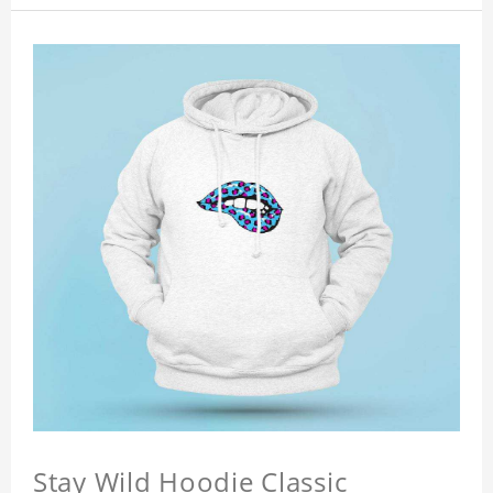
Stay Wild Hoodie Classic