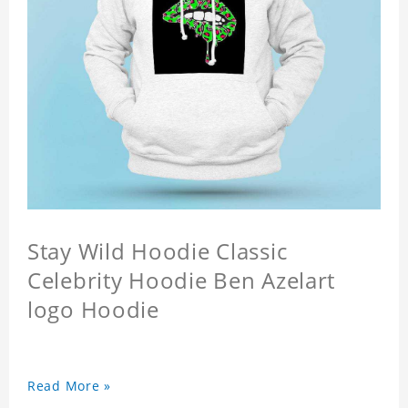
Stay Wild Hoodie Classic
Celebrity Hoodie Ben Azelart
logo Hoodie
Read More »