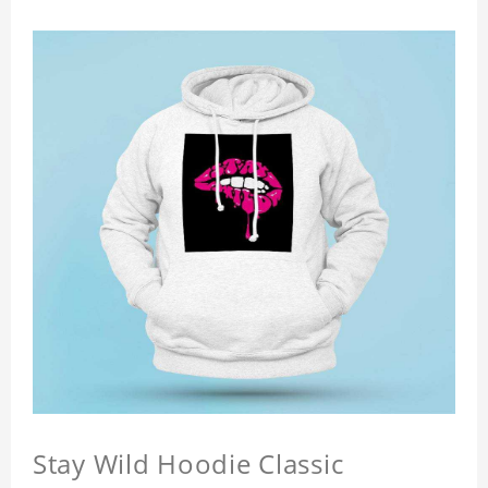
Stay Wild Hoodie Classic