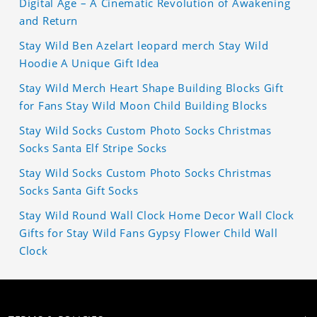
Digital Age – A Cinematic Revolution of Awakening
and Return
Stay Wild Ben Azelart leopard merch Stay Wild
Hoodie A Unique Gift Idea
Stay Wild Merch Heart Shape Building Blocks Gift
for Fans Stay Wild Moon Child Building Blocks
Stay Wild Socks Custom Photo Socks Christmas
Socks Santa Elf Stripe Socks
Stay Wild Socks Custom Photo Socks Christmas
Socks Santa Gift Socks
Stay Wild Round Wall Clock Home Decor Wall Clock
Gifts for Stay Wild Fans Gypsy Flower Child Wall
Clock