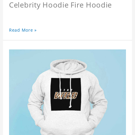
Celebrity Hoodie Fire Hoodie
Read More »