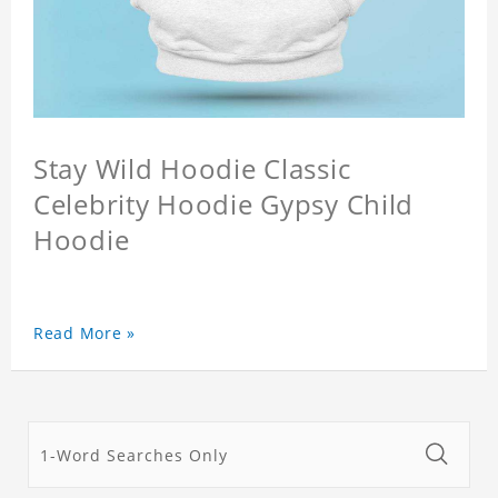
Stay Wild Hoodie Classic
Celebrity Hoodie Gypsy Child
Hoodie
Read More »