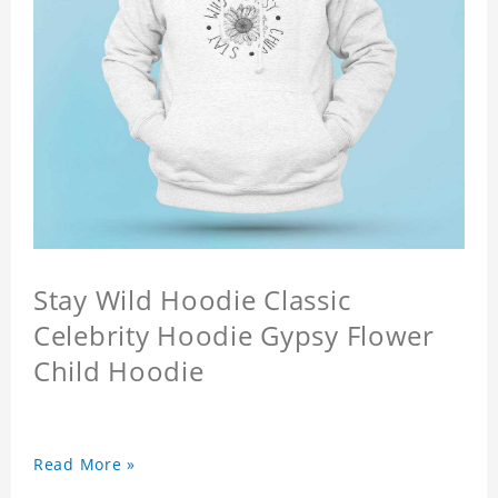
Stay Wild Hoodie Classic
Celebrity Hoodie Gypsy Flower
Child Hoodie
Read More »