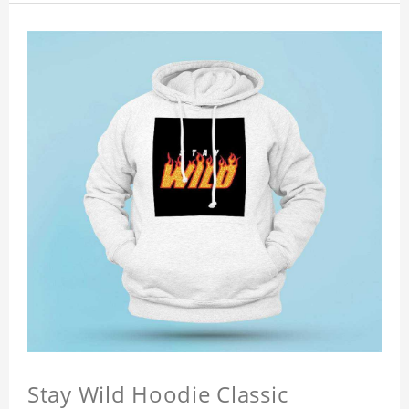
Stay Wild Hoodie Classic