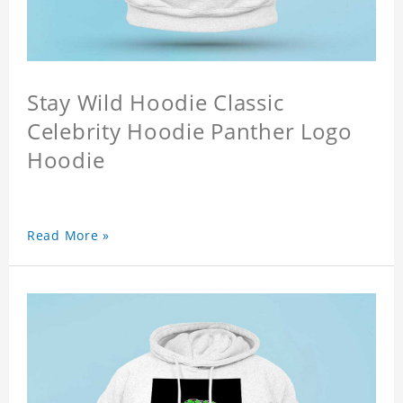
Stay Wild Hoodie Classic
Celebrity Hoodie Panther Logo
Hoodie
Read More »