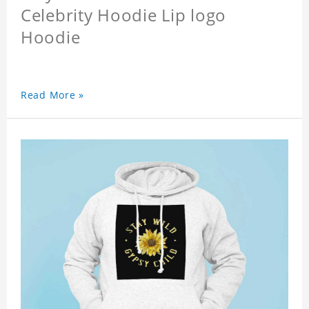
Celebrity Hoodie Lip logo
Hoodie
Read More »