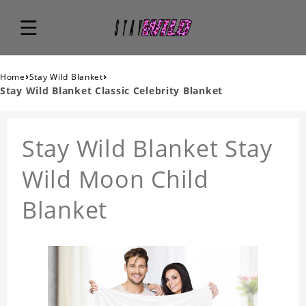
›
›
Home
Stay Wild Blanket
Stay Wild Blanket Classic Celebrity Blanket
Stay Wild Blanket Stay
Wild Moon Child
Blanket