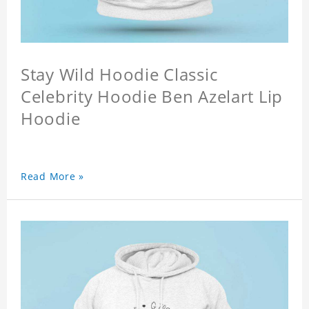
Stay Wild Hoodie Classic
Celebrity Hoodie Ben Azelart Lip
Hoodie
Read More »