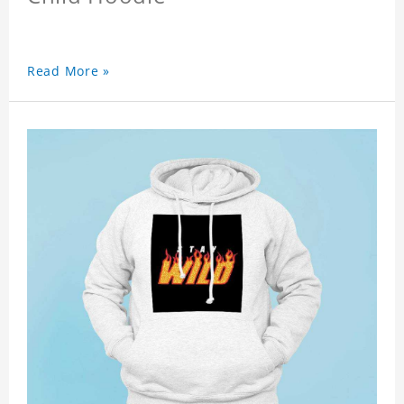
Read More »