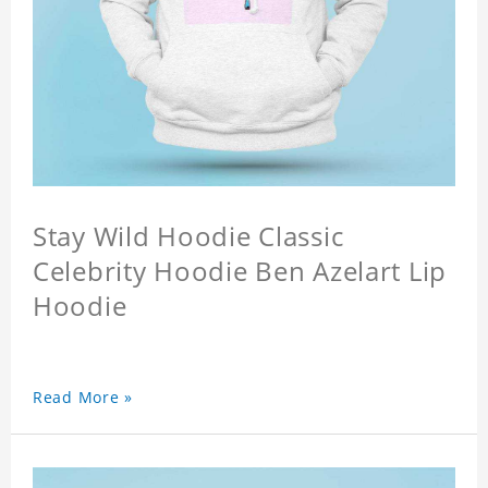
Stay Wild Hoodie Classic
Celebrity Hoodie Ben Azelart Lip
Hoodie
Read More »