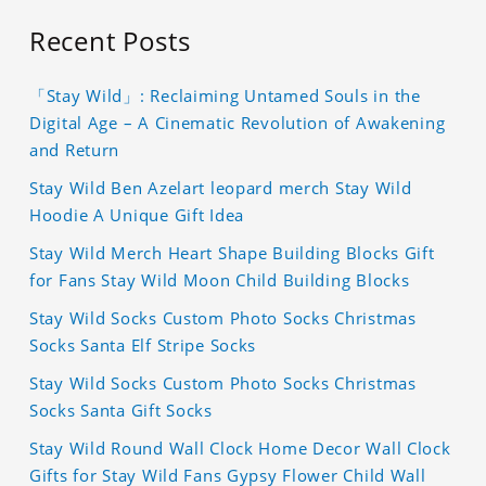
Recent Posts
「Stay Wild」: Reclaiming Untamed Souls in the
Digital Age – A Cinematic Revolution of Awakening
and Return
Stay Wild Ben Azelart leopard merch Stay Wild
Hoodie A Unique Gift Idea
Stay Wild Merch Heart Shape Building Blocks Gift
for Fans Stay Wild Moon Child Building Blocks
Stay Wild Socks Custom Photo Socks Christmas
Socks Santa Elf Stripe Socks
Stay Wild Socks Custom Photo Socks Christmas
Socks Santa Gift Socks
Stay Wild Round Wall Clock Home Decor Wall Clock
Gifts for Stay Wild Fans Gypsy Flower Child Wall