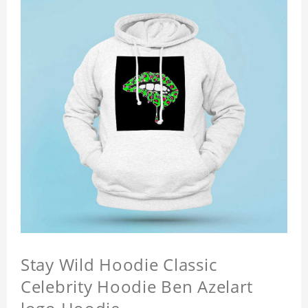
Stay Wild Hoodie Classic
Celebrity Hoodie Ben Azelart