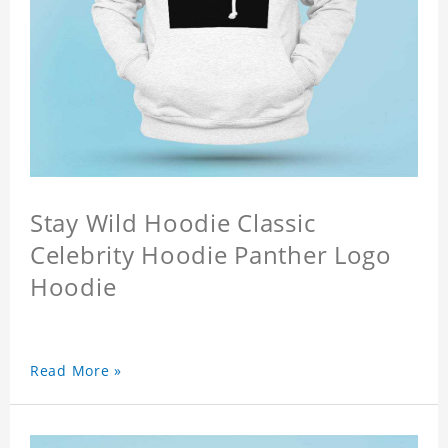
Stay Wild Hoodie Classic
Celebrity Hoodie Panther Logo
Hoodie
Read More »