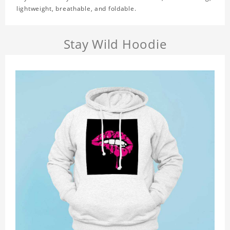
lightweight, breathable, and foldable.
Stay Wild Hoodie