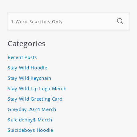
Categories
Recent Posts
Stay Wild Hoodie
Stay Wild Keychain
Stay Wild Lip Logo Merch
Stay Wild Greeting Card
Greyday 2024 Merch
$uicideboy$ Merch
Suicideboys Hoodie