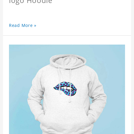
logo Hoodie
Read More »