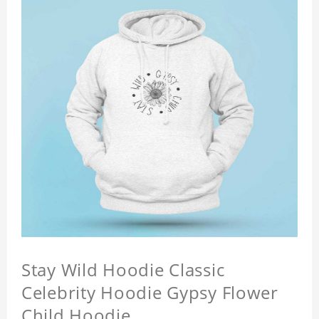
Stay Wild Hoodie Classic
Celebrity Hoodie Gypsy Flower
Child Hoodie