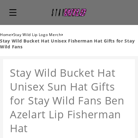
›
›
Home
Stay Wild Lip Logo Merch
Stay Wild Bucket Hat Unisex Fisherman Hat Gifts for Stay
Wild Fans
Stay Wild Bucket Hat
Unisex Sun Hat Gifts
for Stay Wild Fans Ben
Azelart Lip Fisherman
Hat