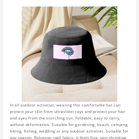
In all outdoor activities, wearing this comfortable hat can
protect your skin from ultraviolet rays and protect your hair
and eyes from the scorching sun. Foldable, easy to carry,
without deformation. Suitable for gardening, beach, camping,
hiking, fishing, wedding or any outdoor activities. Suitable for
any season. Polyester twill fabric. It feels fine, non-shrinking,