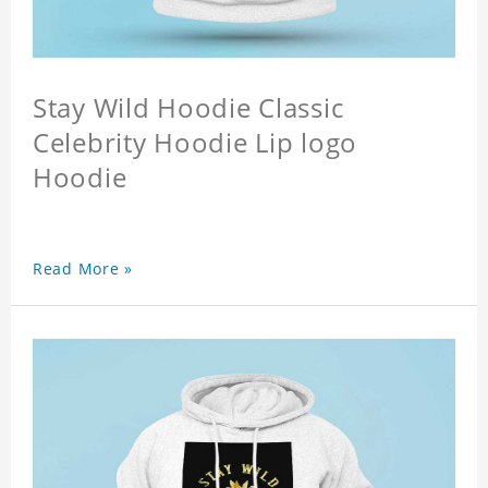
Stay Wild Hoodie Classic
Celebrity Hoodie Lip logo
Hoodie
Read More »