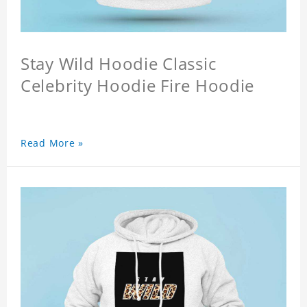
Stay Wild Hoodie Classic
Celebrity Hoodie Fire Hoodie
Read More »