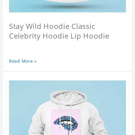
Stay Wild Hoodie Classic
Celebrity Hoodie Lip Hoodie
Read More »