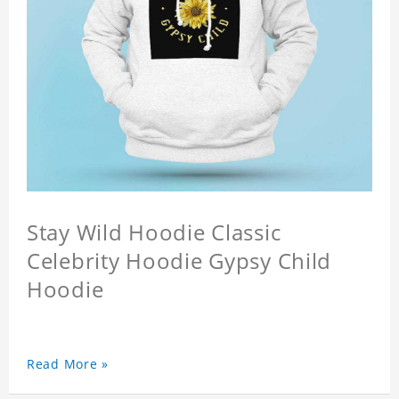
Stay Wild Hoodie Classic
Celebrity Hoodie Gypsy Child
Hoodie
Read More »