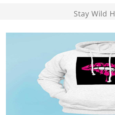
Stay Wild 