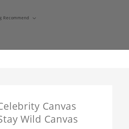
ng Recommend
Celebrity Canvas
 Stay Wild Canvas