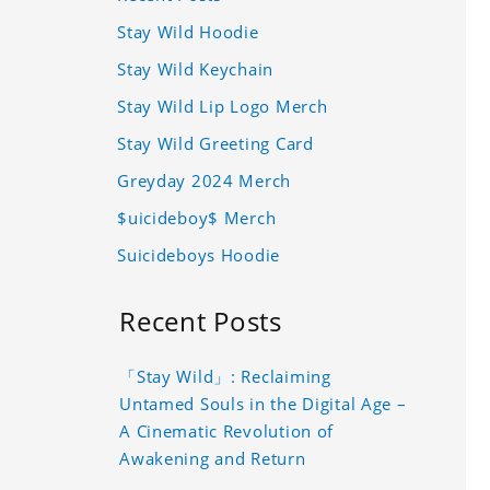
Stay Wild Hoodie
Stay Wild Keychain
Stay Wild Lip Logo Merch
Stay Wild Greeting Card
Greyday 2024 Merch
$uicideboy$ Merch
Suicideboys Hoodie
Recent Posts
「Stay Wild」: Reclaiming
Untamed Souls in the Digital Age –
A Cinematic Revolution of
Awakening and Return