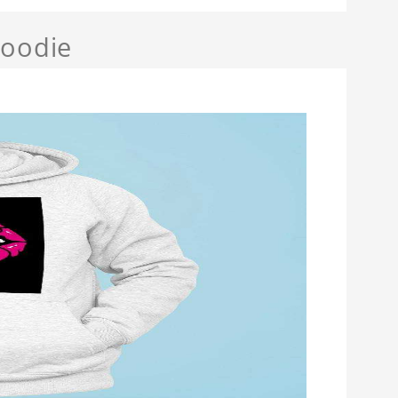
Hoodie