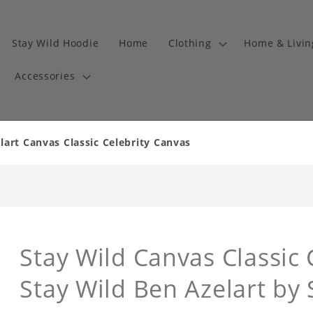
Stay Wild Hoodie
Home
Clothing
Home & Livi
Accessories
lart Canvas Classic Celebrity Canvas
Stay Wild Canvas Classic 
Stay Wild Ben Azelart by