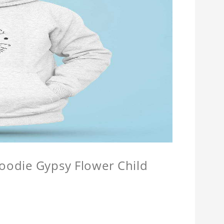
Hoodie Gypsy Flower Child