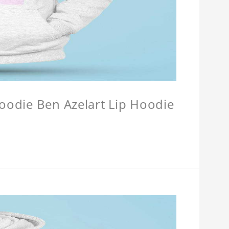
Hoodie Ben Azelart Lip Hoodie