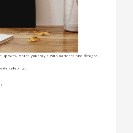
e up with. Match your style with patterns and designs
rite celebrity.
ts.