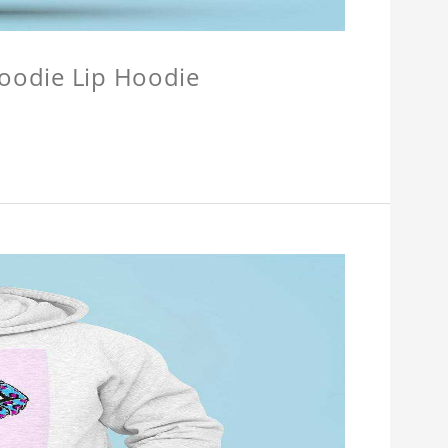
Hoodie Lip Hoodie