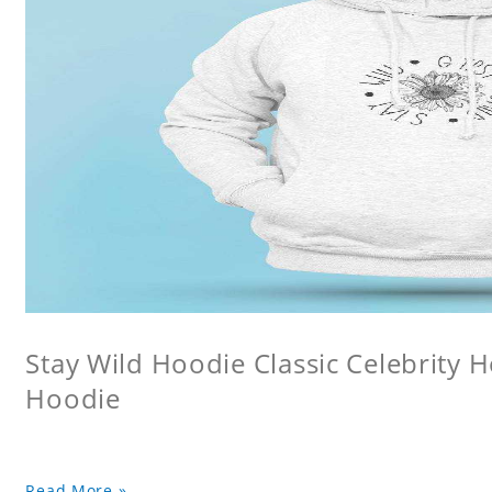
Stay Wild Hoodie Classic Celebrity 
Hoodie
Read More »