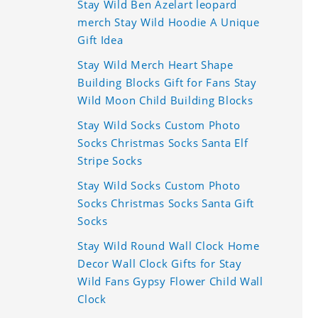
Stay Wild Ben Azelart leopard
merch Stay Wild Hoodie A Unique
Gift Idea
Stay Wild Merch Heart Shape
Building Blocks Gift for Fans Stay
Wild Moon Child Building Blocks
Stay Wild Socks Custom Photo
Socks Christmas Socks Santa Elf
Stripe Socks
Stay Wild Socks Custom Photo
Socks Christmas Socks Santa Gift
Socks
Stay Wild Round Wall Clock Home
Decor Wall Clock Gifts for Stay
Wild Fans Gypsy Flower Child Wall
Clock