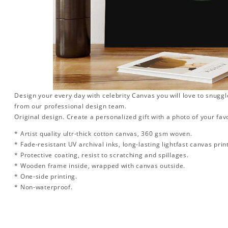
Design your every day with celebrity Canvas you will love to snuggl
from our professional design team.
Original design. Create a personalized gift with a photo of your favo
* Artist quality ultr-thick cotton canvas, 360 gsm woven.
* Fade-resistant UV archival inks, long-lasting lightfast canvas prin
* Protective coating, resist to scratching and spillages.
* Wooden frame inside, wrapped with canvas outside.
* One-side printing.
* Non-waterproof.