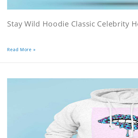
Stay Wild Hoodie Classic Celebrity 
Read More »