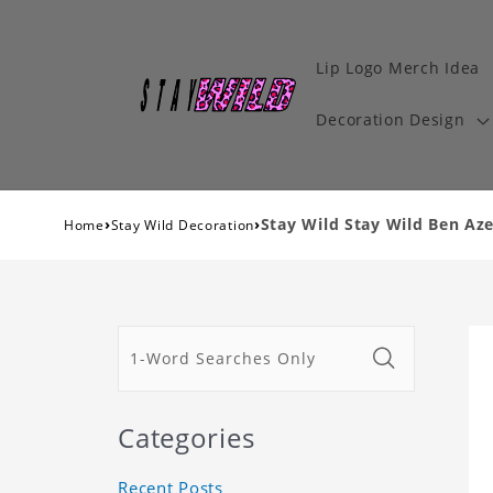
Lip Logo Merch Idea
Decoration Design
›
›
Stay Wild Stay Wild Ben Aze
Home
Stay Wild Decoration
Categories
Recent Posts