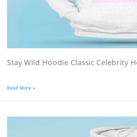
Stay Wild Hoodie Classic Celebrity 
Read More »