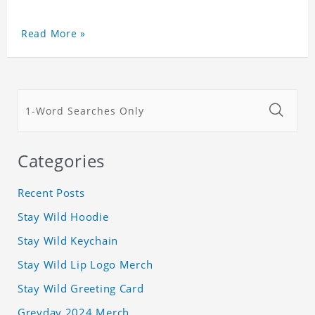
Read More »
Categories
Recent Posts
Stay Wild Hoodie
Stay Wild Keychain
Stay Wild Lip Logo Merch
Stay Wild Greeting Card
Greyday 2024 Merch