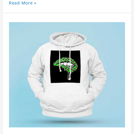
Read More »