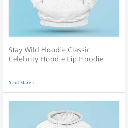
Stay Wild Hoodie Classic
Celebrity Hoodie Lip Hoodie
Read More »