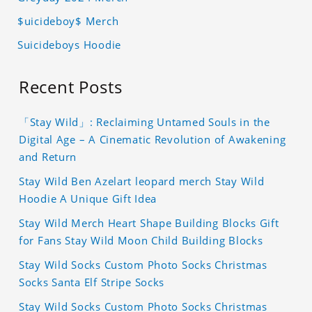
$uicideboy$ Merch
Suicideboys Hoodie
Recent Posts
「Stay Wild」: Reclaiming Untamed Souls in the
Digital Age – A Cinematic Revolution of Awakening
and Return
Stay Wild Ben Azelart leopard merch Stay Wild
Hoodie A Unique Gift Idea
Stay Wild Merch Heart Shape Building Blocks Gift
for Fans Stay Wild Moon Child Building Blocks
Stay Wild Socks Custom Photo Socks Christmas
Socks Santa Elf Stripe Socks
Stay Wild Socks Custom Photo Socks Christmas