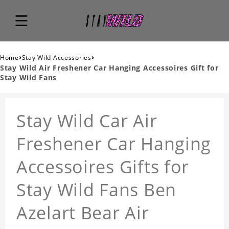
›
›
Home
Stay Wild Accessories
Stay Wild Air Freshener Car Hanging Accessoires Gift for
Stay Wild Fans
Stay Wild Car Air
Freshener Car Hanging
Accessoires Gifts for
Stay Wild Fans Ben
Azelart Bear Air