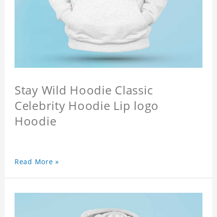
Stay Wild Hoodie Classic
Celebrity Hoodie Lip logo
Hoodie
Read More »