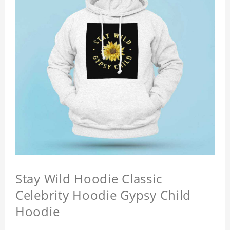
Stay Wild Hoodie Classic
Celebrity Hoodie Gypsy Child
Hoodie