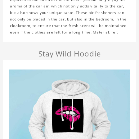
aroma of the car air, which not only adds vitality to the car,
but also shows your unique taste. These air fresheners can
not only be placed in the car, but also in the bedroom, in the
cloakroom, to ensure that the fresh scent will be maintained
even if the clothes are left for a long time. Material: felt
Stay Wild Hoodie