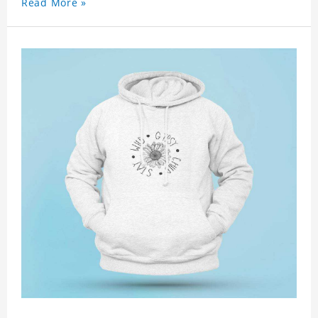
Read More »