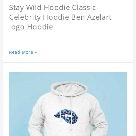
Stay Wild Hoodie Classic
Celebrity Hoodie Ben Azelart
logo Hoodie
Read More »