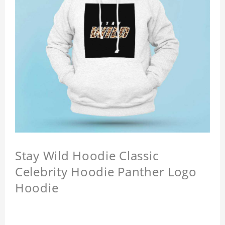
Stay Wild Hoodie Classic
Celebrity Hoodie Panther Logo
Hoodie