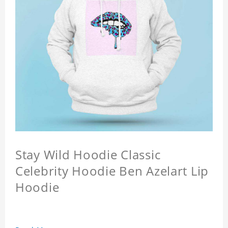
Stay Wild Hoodie Classic
Celebrity Hoodie Ben Azelart Lip
Hoodie