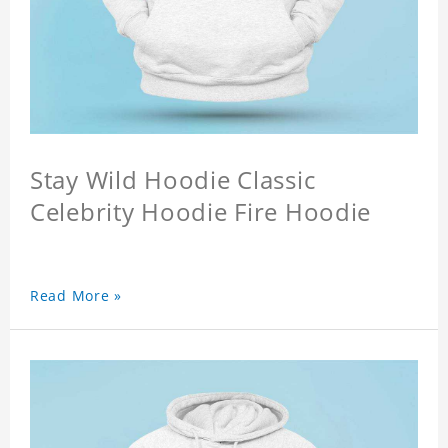
Stay Wild Hoodie Classic
Celebrity Hoodie Fire Hoodie
Read More »