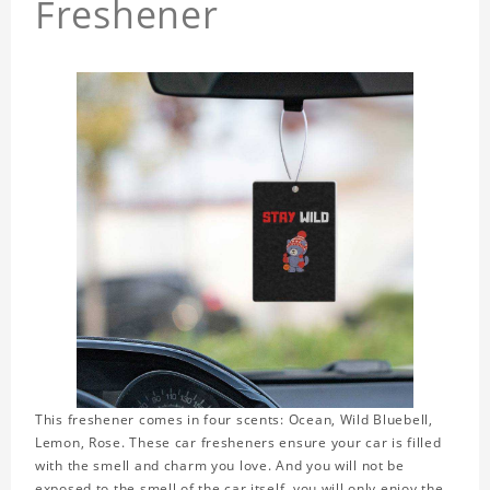
Freshener
This freshener comes in four scents: Ocean, Wild Bluebell,
Lemon, Rose. These car fresheners ensure your car is filled
with the smell and charm you love. And you will not be
exposed to the smell of the car itself, you will only enjoy the