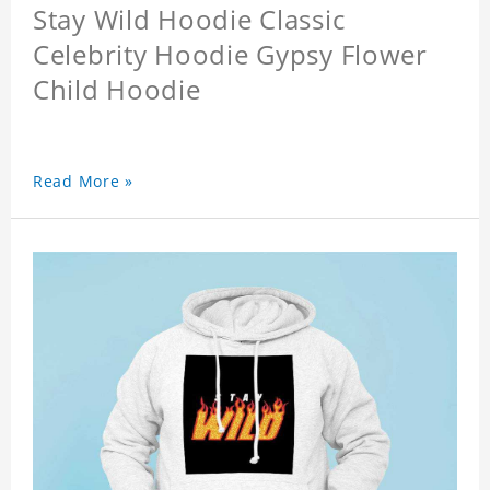
Stay Wild Hoodie Classic
Celebrity Hoodie Gypsy Flower
Child Hoodie
Read More »