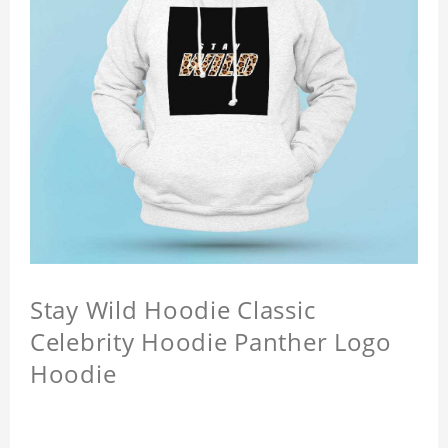
Stay Wild Hoodie Classic
Celebrity Hoodie Panther Logo
Hoodie