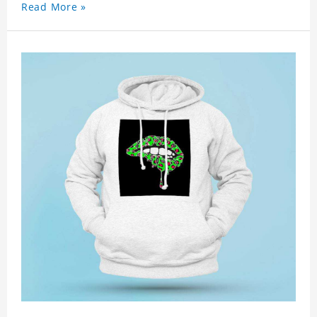
Read More »