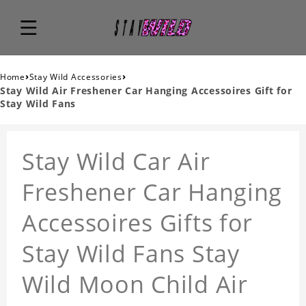
›
›
Home
Stay Wild Accessories
Stay Wild Air Freshener Car Hanging Accessoires Gift for
Stay Wild Fans
Stay Wild Car Air
Freshener Car Hanging
Accessoires Gifts for
Stay Wild Fans Stay
Wild Moon Child Air