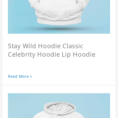
Stay Wild Hoodie Classic
Celebrity Hoodie Lip Hoodie
Read More »