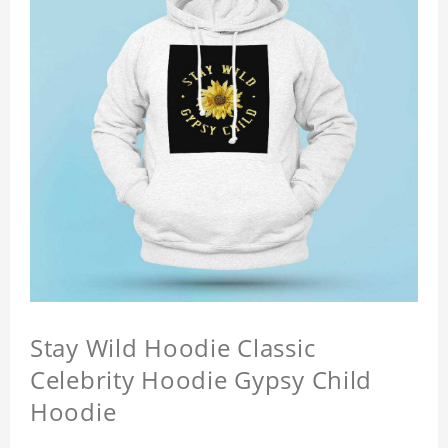
Stay Wild Hoodie Classic
Celebrity Hoodie Gypsy Child
Hoodie