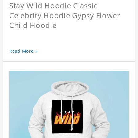
Stay Wild Hoodie Classic
Celebrity Hoodie Gypsy Flower
Child Hoodie
Read More »