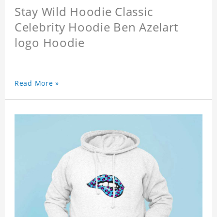
Stay Wild Hoodie Classic
Celebrity Hoodie Ben Azelart
logo Hoodie
Read More »