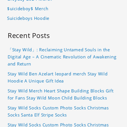
$uicideboy$ Merch
Suicideboys Hoodie
Recent Posts
「Stay Wild」: Reclaiming Untamed Souls in the
Digital Age – A Cinematic Revolution of Awakening
and Return
Stay Wild Ben Azelart leopard merch Stay Wild
Hoodie A Unique Gift Idea
Stay Wild Merch Heart Shape Building Blocks Gift
for Fans Stay Wild Moon Child Building Blocks
Stay Wild Socks Custom Photo Socks Christmas
Socks Santa Elf Stripe Socks
Stay Wild Socks Custom Photo Socks Christmas