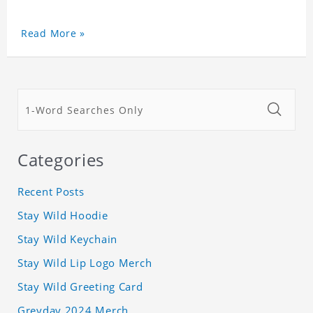
Read More »
Categories
Recent Posts
Stay Wild Hoodie
Stay Wild Keychain
Stay Wild Lip Logo Merch
Stay Wild Greeting Card
Greyday 2024 Merch