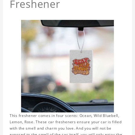
Freshener
This freshener comes in four scents: Ocean, Wild Bluebell,
Lemon, Rose. These car fresheners ensure your car is filled
with the smell and charm you love. And you will not be
exposed to the smell of the car itself, you will only enjoy the