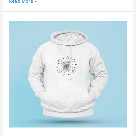
Read More »