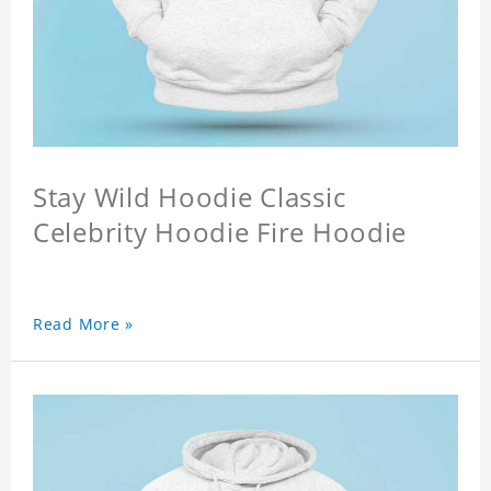
Stay Wild Hoodie Classic
Celebrity Hoodie Fire Hoodie
Read More »