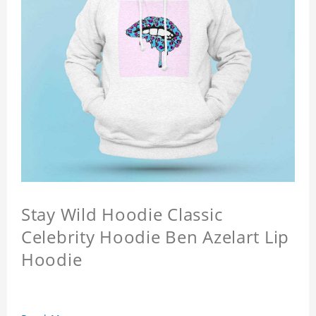
Stay Wild Hoodie Classic
Celebrity Hoodie Ben Azelart Lip
Hoodie