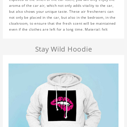
aroma of the car air, which not only adds vitality to the car,
but also shows your unique taste. These air fresheners can
not only be placed in the car, but also in the bedroom, in the
cloakroom, to ensure that the fresh scent will be maintained
even if the clothes are left for a long time. Material: felt
Stay Wild Hoodie