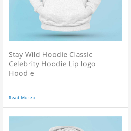
Stay Wild Hoodie Classic
Celebrity Hoodie Lip logo
Hoodie
Read More »