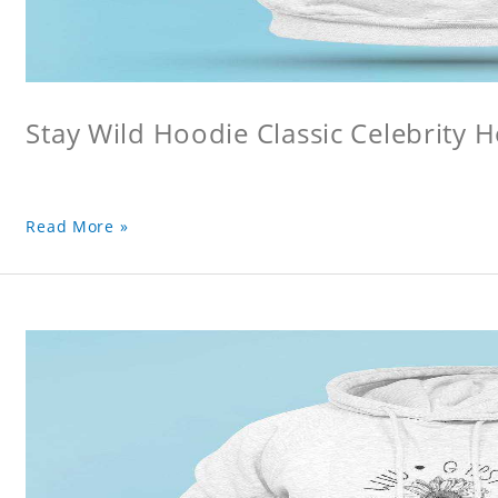
Stay Wild Hoodie Classic Celebrity 
Read More »