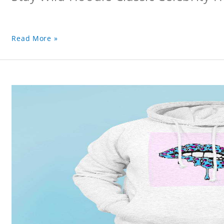
Read More »