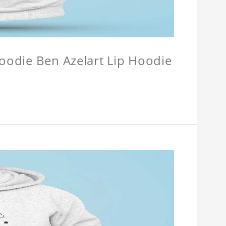
Hoodie Ben Azelart Lip Hoodie