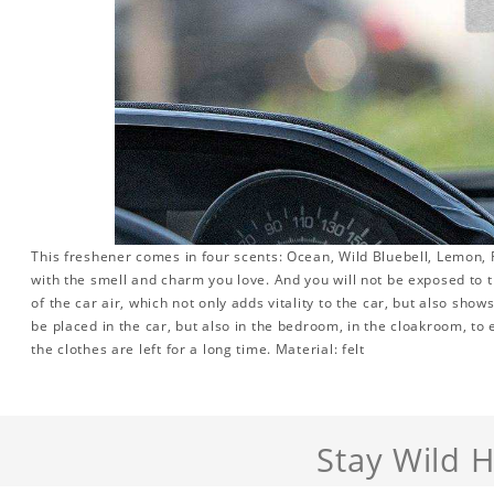
This freshener comes in four scents: Ocean, Wild Bluebell, Lemon, R
with the smell and charm you love. And you will not be exposed to th
of the car air, which not only adds vitality to the car, but also sho
be placed in the car, but also in the bedroom, in the cloakroom, to 
the clothes are left for a long time. Material: felt
Stay Wild 