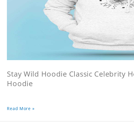
Stay Wild Hoodie Classic Celebrity 
Hoodie
Read More »