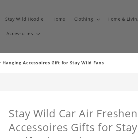
Stay Wild Hoodie
Home
Clothing
Home & Livi
Accessories
r Hanging Accessoires Gift for Stay Wild Fans
Stay Wild Car Air Freshe
Accessoires Gifts for Sta