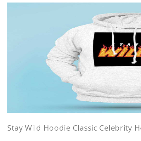
Stay Wild Hoodie Classic Celebrity 