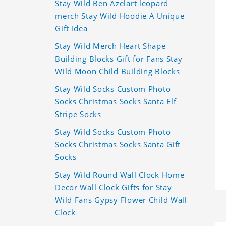
Stay Wild Ben Azelart leopard
merch Stay Wild Hoodie A Unique
Gift Idea
Stay Wild Merch Heart Shape
Building Blocks Gift for Fans Stay
Wild Moon Child Building Blocks
Stay Wild Socks Custom Photo
Socks Christmas Socks Santa Elf
Stripe Socks
Stay Wild Socks Custom Photo
Socks Christmas Socks Santa Gift
Socks
Stay Wild Round Wall Clock Home
Decor Wall Clock Gifts for Stay
Wild Fans Gypsy Flower Child Wall
Clock