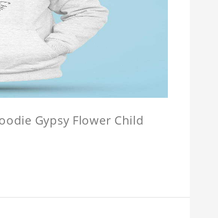
Hoodie Gypsy Flower Child