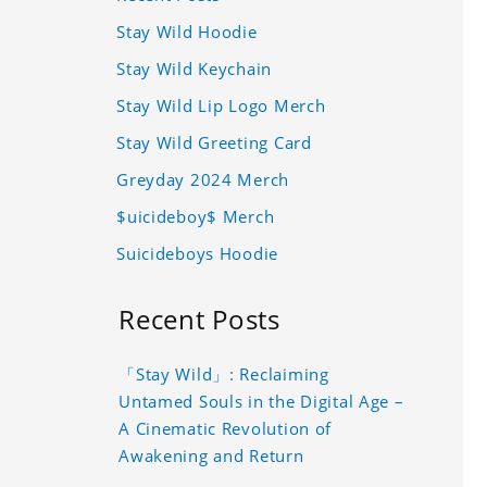
Stay Wild Hoodie
Stay Wild Keychain
Stay Wild Lip Logo Merch
Stay Wild Greeting Card
Greyday 2024 Merch
$uicideboy$ Merch
Suicideboys Hoodie
Recent Posts
「Stay Wild」: Reclaiming
Untamed Souls in the Digital Age –
A Cinematic Revolution of
Awakening and Return