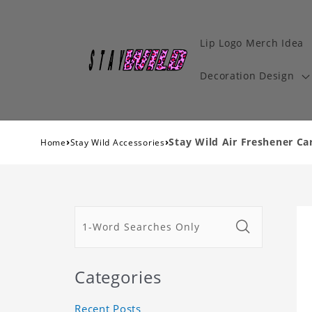
Lip Logo Merch Idea
Decoration Design
›
›
Stay Wild Air Freshener Ca
Home
Stay Wild Accessories
Categories
Recent Posts