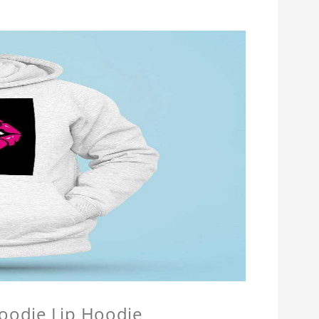
Hoodie Lip Hoodie