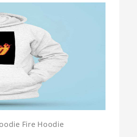
Hoodie Fire Hoodie