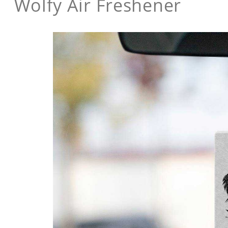
Wolfy Air Freshener