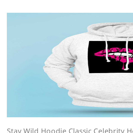
Stay Wild Hoodie Classic Celebrity 