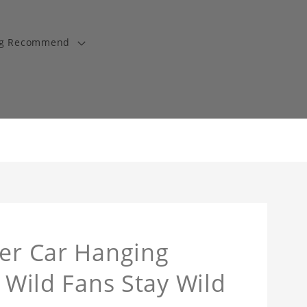
ng Recommend
ner Car Hanging
y Wild Fans Stay Wild