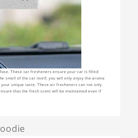
ose. These car fresheners ensure your car is filled
e smell of the car itself, you will only enjoy the aroma
ws your unique taste. These air fresheners can not only
ensure that the fresh scent will be maintained even if
Hoodie