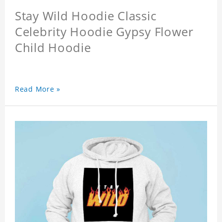
Stay Wild Hoodie Classic
Celebrity Hoodie Gypsy Flower
Child Hoodie
Read More »