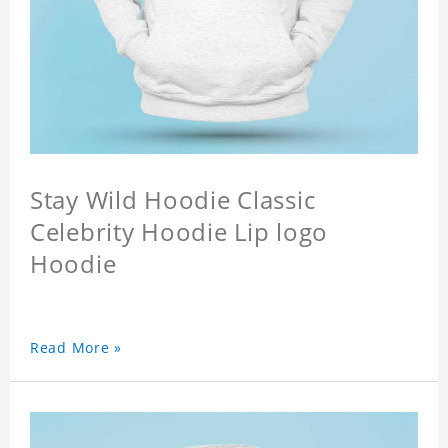
Stay Wild Hoodie Classic
Celebrity Hoodie Lip logo
Hoodie
Read More »