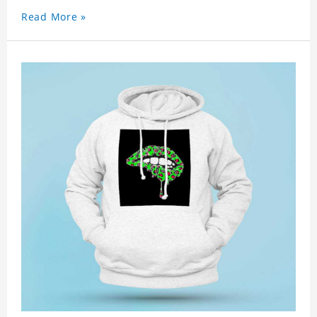
Read More »