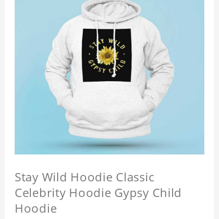
Stay Wild Hoodie Classic
Celebrity Hoodie Gypsy Child
Hoodie