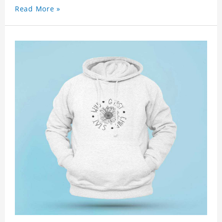
Read More »