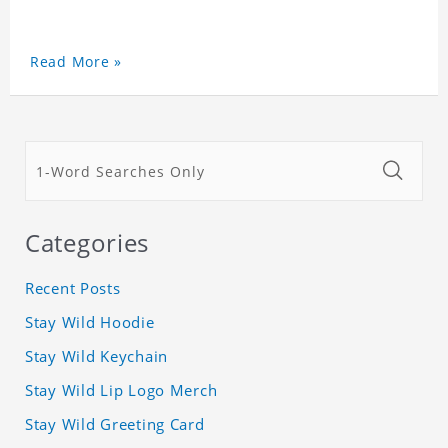
Read More »
Categories
Recent Posts
Stay Wild Hoodie
Stay Wild Keychain
Stay Wild Lip Logo Merch
Stay Wild Greeting Card