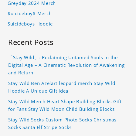
Greyday 2024 Merch
$uicideboy$ Merch
Suicideboys Hoodie
Recent Posts
「Stay Wild」: Reclaiming Untamed Souls in the
Digital Age – A Cinematic Revolution of Awakening
and Return
Stay Wild Ben Azelart leopard merch Stay Wild
Hoodie A Unique Gift Idea
Stay Wild Merch Heart Shape Building Blocks Gift
for Fans Stay Wild Moon Child Building Blocks
Stay Wild Socks Custom Photo Socks Christmas
Socks Santa Elf Stripe Socks