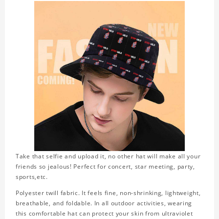
Take that selfie and upload it, no other hat will make all your
friends so jealous! Perfect for concert, star meeting, party,
sports,etc.
Polyester twill fabric. It feels fine, non-shrinking, lightweight,
breathable, and foldable. In all outdoor activities, wearing
this comfortable hat can protect your skin from ultraviolet