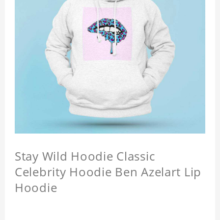
Stay Wild Hoodie Classic
Celebrity Hoodie Ben Azelart Lip
Hoodie