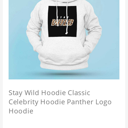
Stay Wild Hoodie Classic
Celebrity Hoodie Panther Logo
Hoodie