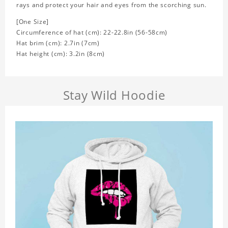
rays and protect your hair and eyes from the scorching sun.
[One Size]
Circumference of hat (cm): 22-22.8in (
56-58cm)
Hat brim (cm): 2.7in (7cm)
Hat height (cm): 3.2in (8cm)
Stay Wild Hoodie