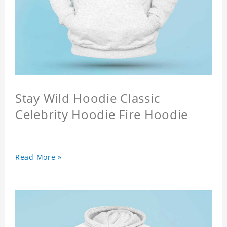
Stay Wild Hoodie Classic
Celebrity Hoodie Fire Hoodie
Read More »