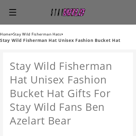
›
›
Home
Stay Wild Fisherman Hats
Stay Wild Fisherman Hat Unisex Fashion Bucket Hat
Stay Wild Fisherman
Hat Unisex Fashion
Bucket Hat Gifts For
Stay Wild Fans Ben
Azelart Bear