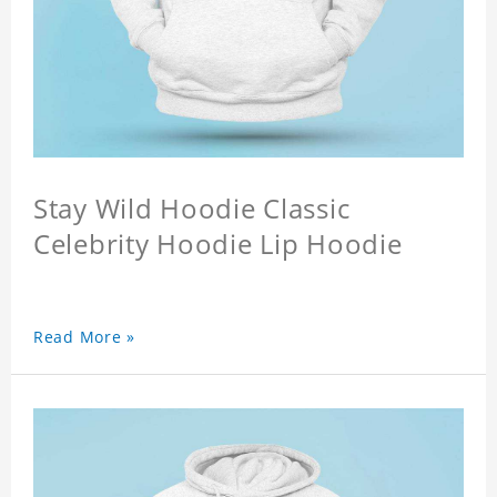
Stay Wild Hoodie Classic
Celebrity Hoodie Lip Hoodie
Read More »