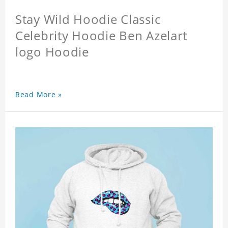
Stay Wild Hoodie Classic
Celebrity Hoodie Ben Azelart
logo Hoodie
Read More »