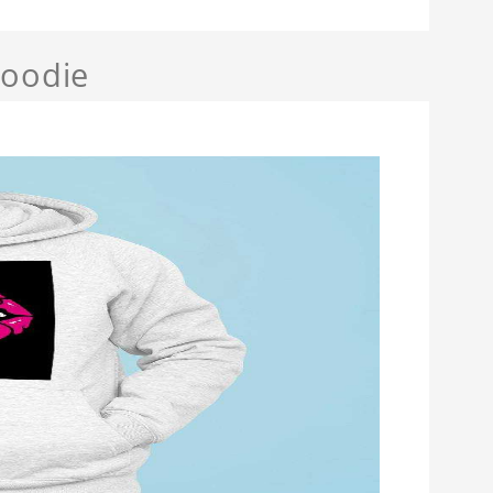
Hoodie