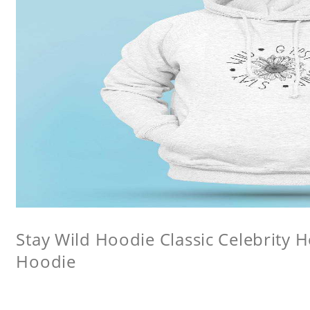
Stay Wild Hoodie Classic Celebrity 
Hoodie