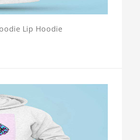
Hoodie Lip Hoodie