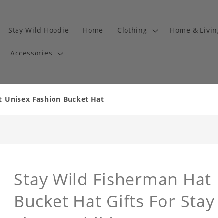
Stay Wild Hoodie
Home
Clothing
Home & Livi
Accessories
t Unisex Fashion Bucket Hat
Stay Wild Fisherman Hat
Bucket Hat Gifts For Sta