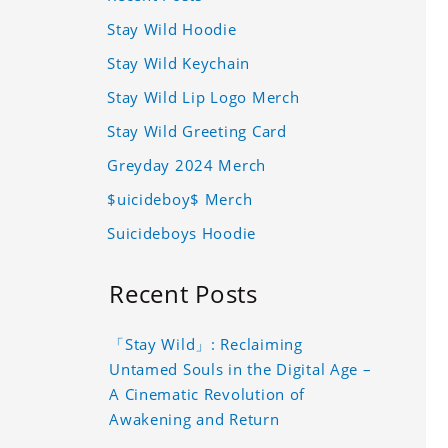
Stay Wild Hoodie
Stay Wild Keychain
Stay Wild Lip Logo Merch
Stay Wild Greeting Card
Greyday 2024 Merch
$uicideboy$ Merch
Suicideboys Hoodie
Recent Posts
「Stay Wild」: Reclaiming
Untamed Souls in the Digital Age –
A Cinematic Revolution of
Awakening and Return