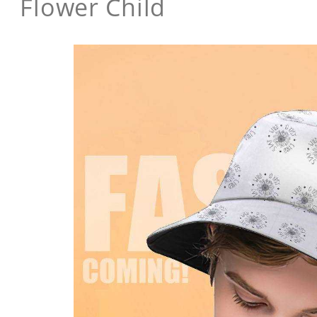
Flower Child