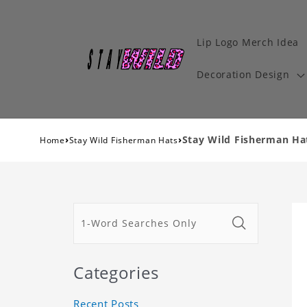
Lip Logo Merch Idea
Decoration Design
›
›
Stay Wild Fisherman Ha
Home
Stay Wild Fisherman Hats
Categories
Recent Posts