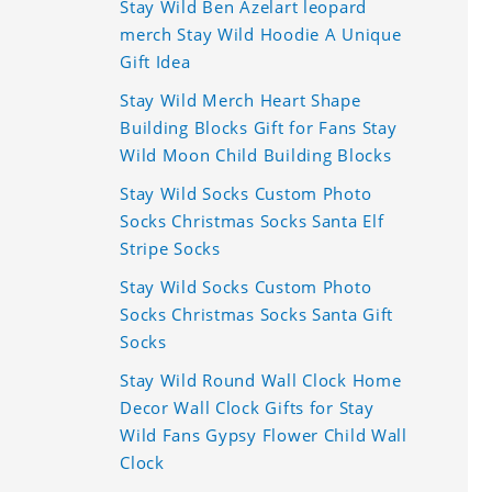
Stay Wild Ben Azelart leopard
merch Stay Wild Hoodie A Unique
Gift Idea
Stay Wild Merch Heart Shape
Building Blocks Gift for Fans Stay
Wild Moon Child Building Blocks
Stay Wild Socks Custom Photo
Socks Christmas Socks Santa Elf
Stripe Socks
Stay Wild Socks Custom Photo
Socks Christmas Socks Santa Gift
Socks
Stay Wild Round Wall Clock Home
Decor Wall Clock Gifts for Stay
Wild Fans Gypsy Flower Child Wall
Clock