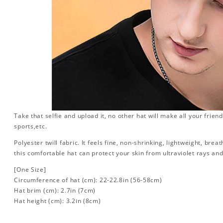
Take that selfie and upload it, no other hat will make all your friend
sports,etc.
Polyester twill fabric. It feels fine, non-shrinking, lightweight, brea
this comfortable hat can protect your skin from ultraviolet rays an
[One Size]
Circumference of hat (cm): 22-22.8in (
56-58cm)
Hat brim (cm): 2.7in (7cm)
Hat height (cm): 3.2in (8cm)