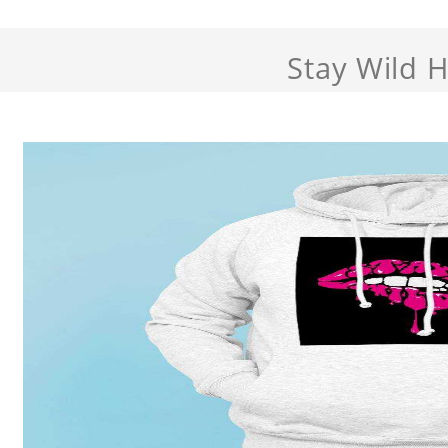
Stay Wild 