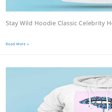
Stay Wild Hoodie Classic Celebrity 
Read More »