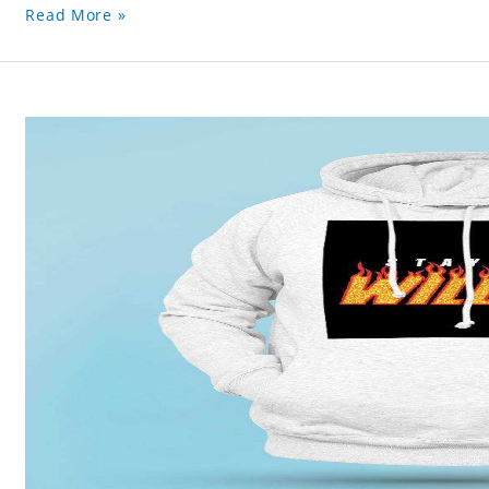
Read More »