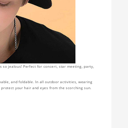
s so jealous! Perfect for concert, star meeting, party,
thable, and foldable. In all outdoor activities, wearing
d protect your hair and eyes from the scorching sun.