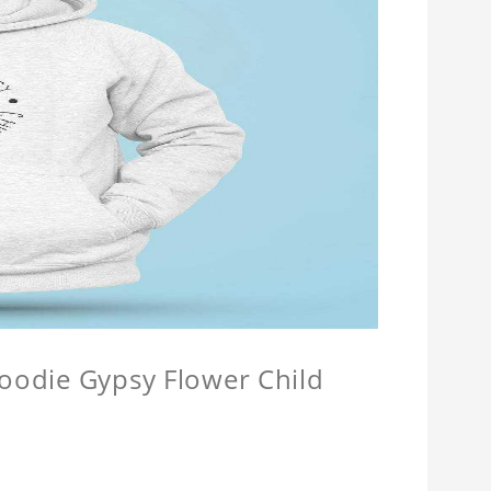
Hoodie Gypsy Flower Child