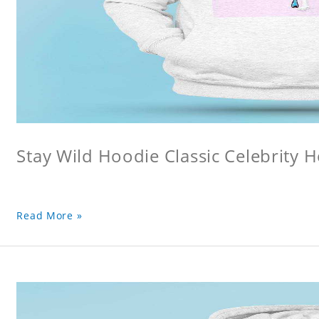
Stay Wild Hoodie Classic Celebrity 
Read More »