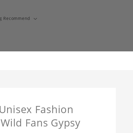
ng Recommend
 Unisex Fashion
y Wild Fans Gypsy