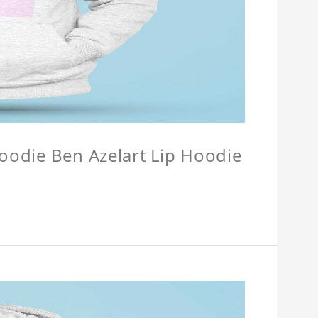
Hoodie Ben Azelart Lip Hoodie