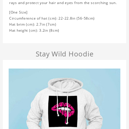
rays and protect your hair and eyes from the scorching sun.
[One Size]
Circumference of hat (cm): 22-22.8in (
56-58cm)
Hat brim (cm): 2.7in (7cm)
Hat height (cm): 3.2in (8cm)
Stay Wild Hoodie