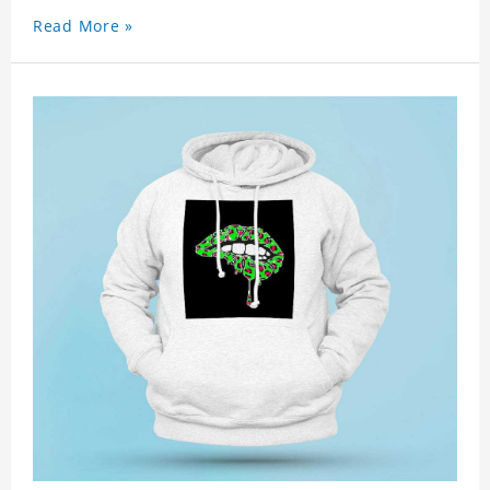
Read More »