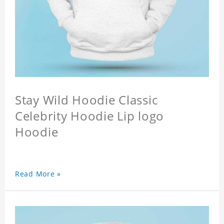
Stay Wild Hoodie Classic
Celebrity Hoodie Lip logo
Hoodie
Read More »