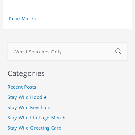
Read More »
Categories
Recent Posts
Stay Wild Hoodie
Stay Wild Keychain
Stay Wild Lip Logo Merch
Stay Wild Greeting Card