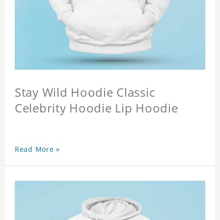
Stay Wild Hoodie Classic
Celebrity Hoodie Lip Hoodie
Read More »