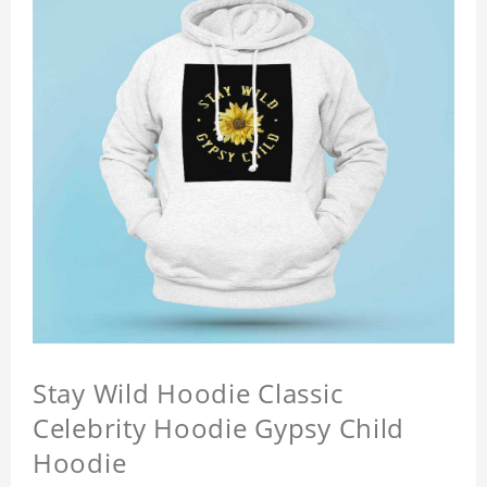
Stay Wild Hoodie Classic
Celebrity Hoodie Gypsy Child
Hoodie