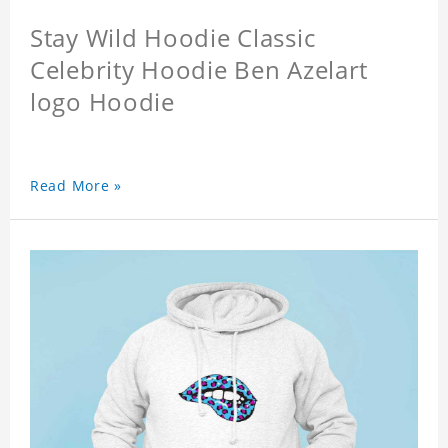
Stay Wild Hoodie Classic
Celebrity Hoodie Ben Azelart
logo Hoodie
Read More »