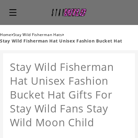
›
›
Home
Stay Wild Fisherman Hats
Stay Wild Fisherman Hat Unisex Fashion Bucket Hat
Stay Wild Fisherman
Hat Unisex Fashion
Bucket Hat Gifts For
Stay Wild Fans Stay
Wild Moon Child