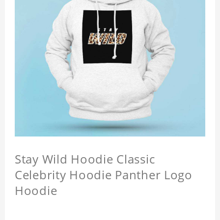
Stay Wild Hoodie Classic
Celebrity Hoodie Panther Logo
Hoodie