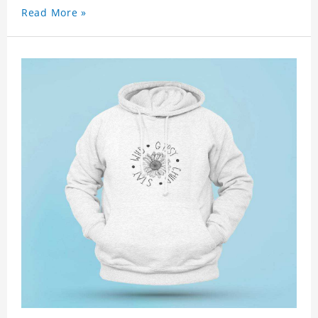
Read More »