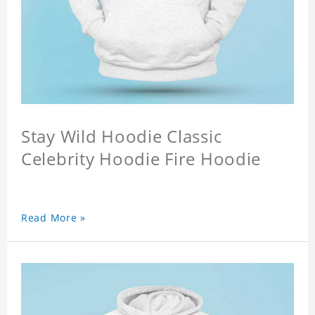
Stay Wild Hoodie Classic
Celebrity Hoodie Fire Hoodie
Read More »