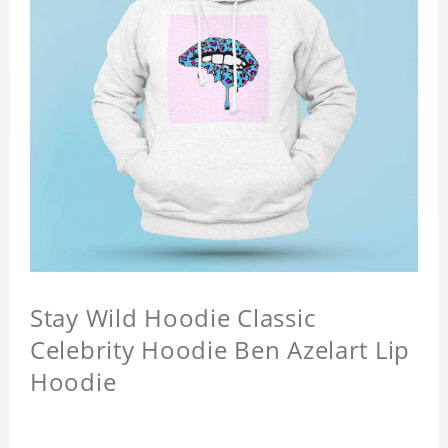
Stay Wild Hoodie Classic
Celebrity Hoodie Ben Azelart Lip
Hoodie