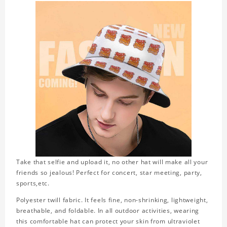
Take that selfie and upload it, no other hat will make all your
friends so jealous! Perfect for concert, star meeting, party,
sports,etc.
Polyester twill fabric. It feels fine, non-shrinking, lightweight,
breathable, and foldable. In all outdoor activities, wearing
this comfortable hat can protect your skin from ultraviolet