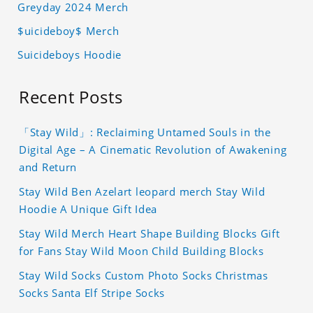
Greyday 2024 Merch
$uicideboy$ Merch
Suicideboys Hoodie
Recent Posts
「Stay Wild」: Reclaiming Untamed Souls in the
Digital Age – A Cinematic Revolution of Awakening
and Return
Stay Wild Ben Azelart leopard merch Stay Wild
Hoodie A Unique Gift Idea
Stay Wild Merch Heart Shape Building Blocks Gift
for Fans Stay Wild Moon Child Building Blocks
Stay Wild Socks Custom Photo Socks Christmas
Socks Santa Elf Stripe Socks