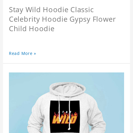
Stay Wild Hoodie Classic
Celebrity Hoodie Gypsy Flower
Child Hoodie
Read More »