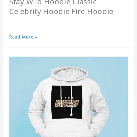
Stay Wild Hoodie Classic
Celebrity Hoodie Fire Hoodie
Read More »