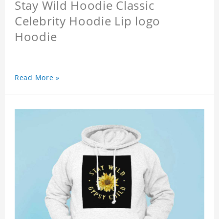
Stay Wild Hoodie Classic
Celebrity Hoodie Lip logo
Hoodie
Read More »