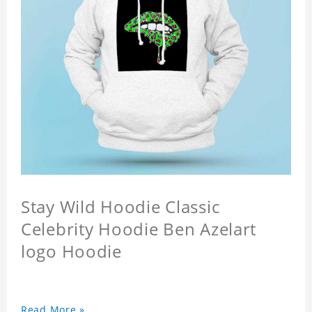
Stay Wild Hoodie Classic
Celebrity Hoodie Ben Azelart
logo Hoodie
Read More »