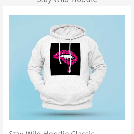
Stay Wild Hoodie Classic