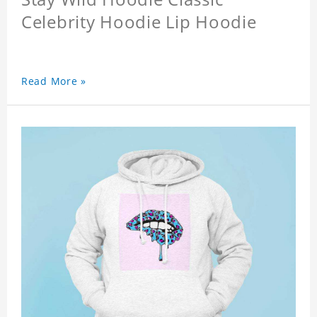
Celebrity Hoodie Lip Hoodie
Read More »