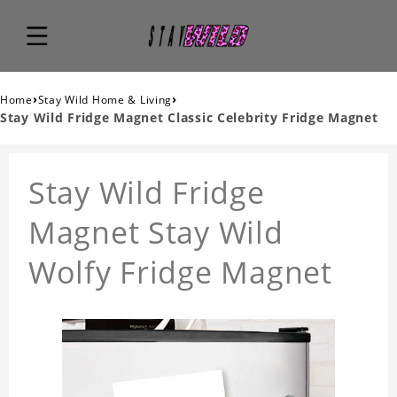
›
›
Home
Stay Wild Home & Living
Stay Wild Fridge Magnet Classic Celebrity Fridge Magnet
Stay Wild Fridge
Magnet Stay Wild
Wolfy Fridge Magnet