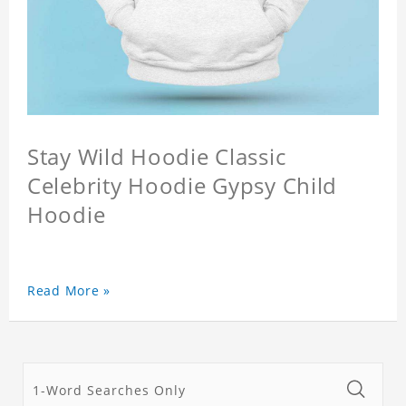
Stay Wild Hoodie Classic
Celebrity Hoodie Gypsy Child
Hoodie
Read More »