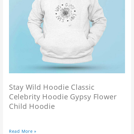
Stay Wild Hoodie Classic
Celebrity Hoodie Gypsy Flower
Child Hoodie
Read More »