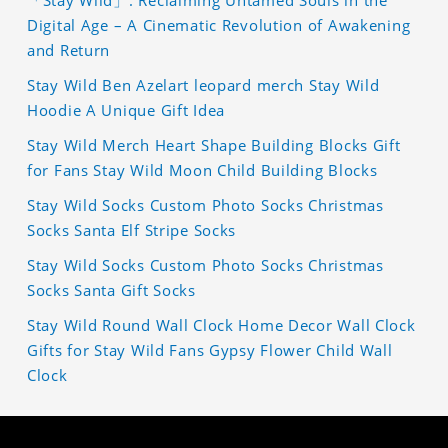
「Stay Wild」: Reclaiming Untamed Souls in the
Digital Age – A Cinematic Revolution of Awakening
and Return
Stay Wild Ben Azelart leopard merch Stay Wild
Hoodie A Unique Gift Idea
Stay Wild Merch Heart Shape Building Blocks Gift
for Fans Stay Wild Moon Child Building Blocks
Stay Wild Socks Custom Photo Socks Christmas
Socks Santa Elf Stripe Socks
Stay Wild Socks Custom Photo Socks Christmas
Socks Santa Gift Socks
Stay Wild Round Wall Clock Home Decor Wall Clock
Gifts for Stay Wild Fans Gypsy Flower Child Wall
Clock