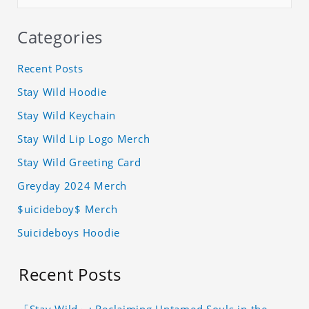
Categories
Recent Posts
Stay Wild Hoodie
Stay Wild Keychain
Stay Wild Lip Logo Merch
Stay Wild Greeting Card
Greyday 2024 Merch
$uicideboy$ Merch
Suicideboys Hoodie
Recent Posts