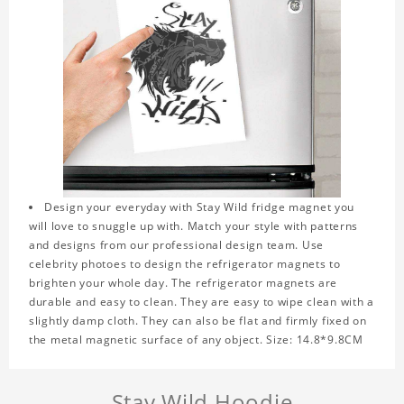
Design your everyday with Stay Wild fridge magnet you
will love to snuggle up with. Match your style with patterns
and designs from our professional design team. Use
celebrity photoes to design the refrigerator magnets to
brighten your whole day. The refrigerator magnets are
durable and easy to clean. They are easy to wipe clean with a
slightly damp cloth. They can also be flat and firmly fixed on
the metal magnetic surface of any object. Size: 14.8*9.8CM
Stay Wild Hoodie