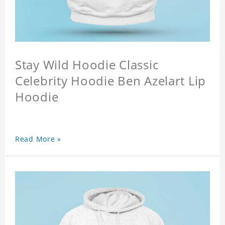
Stay Wild Hoodie Classic
Celebrity Hoodie Ben Azelart Lip
Hoodie
Read More »