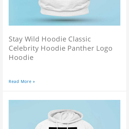
Stay Wild Hoodie Classic
Celebrity Hoodie Panther Logo
Hoodie
Read More »