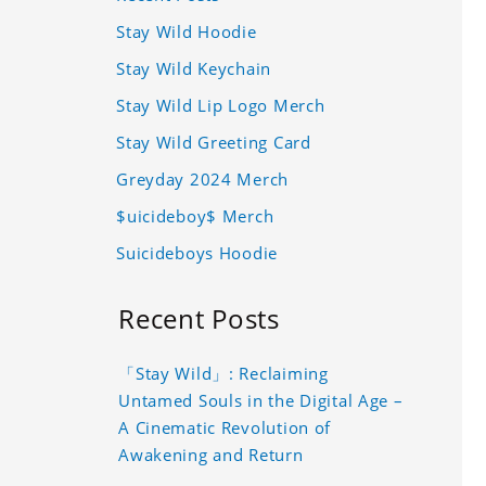
Stay Wild Hoodie
Stay Wild Keychain
Stay Wild Lip Logo Merch
Stay Wild Greeting Card
Greyday 2024 Merch
$uicideboy$ Merch
Suicideboys Hoodie
Recent Posts
「Stay Wild」: Reclaiming
Untamed Souls in the Digital Age –
A Cinematic Revolution of
Awakening and Return