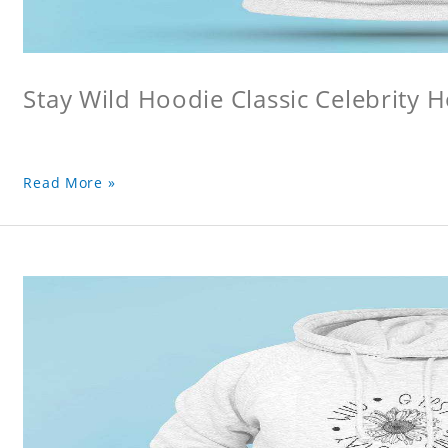
Stay Wild Hoodie Classic Celebrity 
Read More »