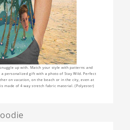
 snuggle up with. Match your style with patterns and
a personalized gift with a photo of Stay Wild. Perfect
ther on vacation, on the beach or in the city, even at
s made of 4 way stretch fabric material. (Polyester)
Hoodie