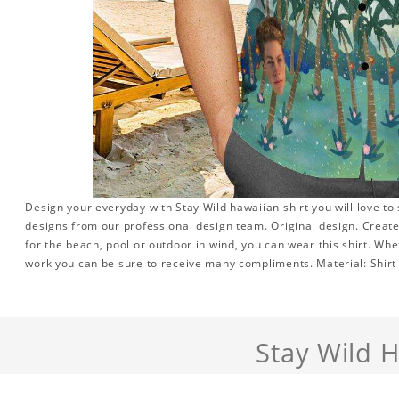
Design your everyday with Stay Wild hawaiian shirt you will love to
designs from our professional design team. Original design. Create 
for the beach, pool or outdoor in wind, you can wear this shirt. Whe
work you can be sure to receive many compliments. Material: Shirt i
Stay Wild 