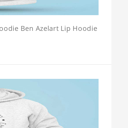
Hoodie Ben Azelart Lip Hoodie