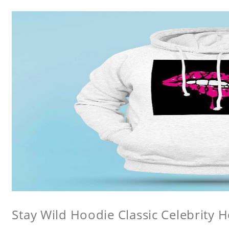
Stay Wild Hoodie Classic Celebrity 