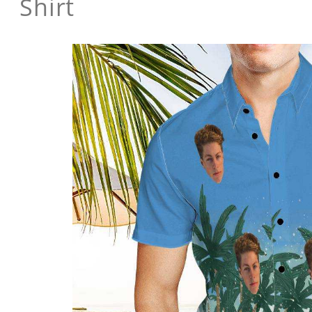
Shirt