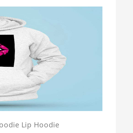
Hoodie Lip Hoodie