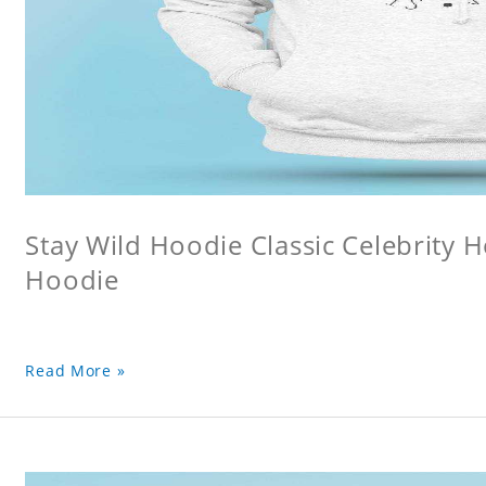
Stay Wild Hoodie Classic Celebrity 
Hoodie
Read More »