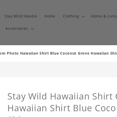
Stay Wild Hoodie
Home
Clothing
Home & Livi
Accessories
om Photo Hawaiian Shirt Blue Coconut Grove Hawaiian Shirt
Stay Wild Hawaiian Shir
Hawaiian Shirt Blue Coc