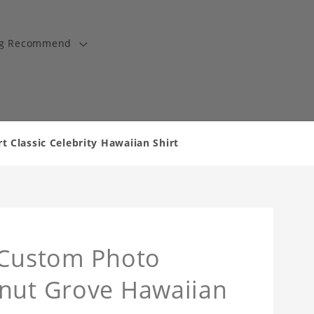
ng Recommend
 Classic Celebrity Hawaiian Shirt
t Custom Photo
onut Grove Hawaiian