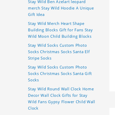
Stay Wild Ben Azelart leopard
merch Stay Wild Hoodie A Unique
Gift Idea
Stay Wild Merch Heart Shape
Building Blocks Gift for Fans Stay
Wild Moon Child Building Blocks
Stay Wild Socks Custom Photo
Socks Christmas Socks Santa Elf
Stripe Socks
Stay Wild Socks Custom Photo
Socks Christmas Socks Santa Gift
Socks
Stay Wild Round Wall Clock Home
Decor Wall Clock Gifts for Stay
Wild Fans Gypsy Flower Child Wall
Clock