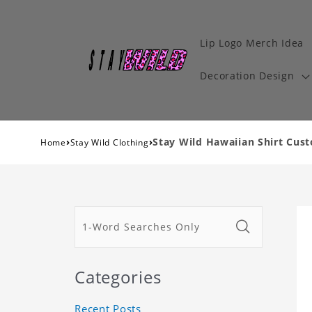
Lip Logo Merch Idea
Decoration Design
›
›
Stay Wild Hawaiian Shirt Cust
Home
Stay Wild Clothing
Categories
Recent Posts