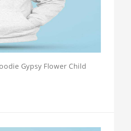
Hoodie Gypsy Flower Child