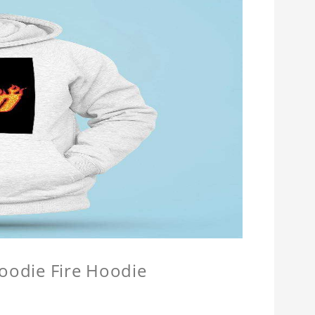
Hoodie Fire Hoodie