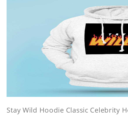
Stay Wild Hoodie Classic Celebrity 