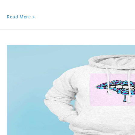
Read More »