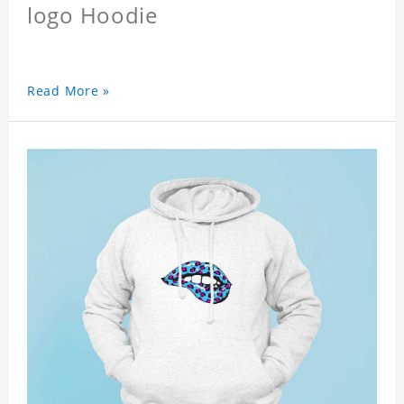
logo Hoodie
Read More »