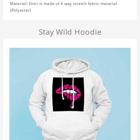
Material: Shirt is made of 4 way stretch fabric material.
(Polyester)
Stay Wild Hoodie