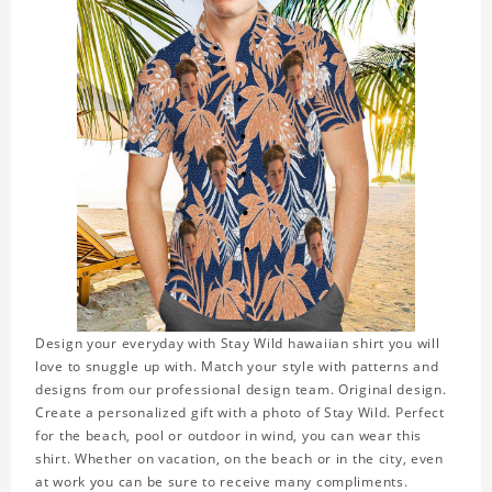
Design your everyday with Stay Wild hawaiian shirt you will
love to snuggle up with. Match your style with patterns and
designs from our professional design team. Original design.
Create a personalized gift with a photo of Stay Wild. Perfect
for the beach, pool or outdoor in wind, you can wear this
shirt. Whether on vacation, on the beach or in the city, even
at work you can be sure to receive many compliments.