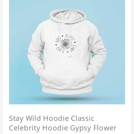
Stay Wild Hoodie Classic
Celebrity Hoodie Gypsy Flower