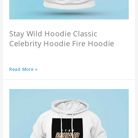
Stay Wild Hoodie Classic
Celebrity Hoodie Fire Hoodie
Read More »