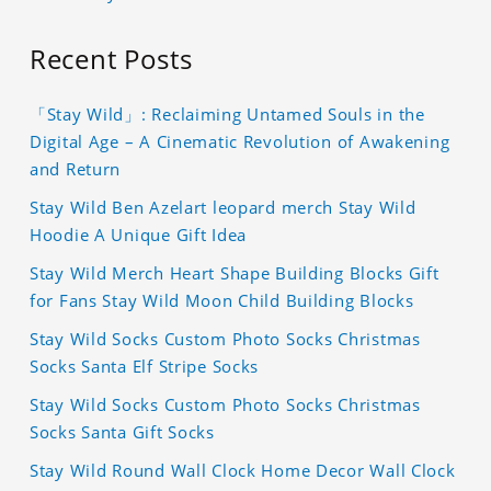
Recent Posts
「Stay Wild」: Reclaiming Untamed Souls in the
Digital Age – A Cinematic Revolution of Awakening
and Return
Stay Wild Ben Azelart leopard merch Stay Wild
Hoodie A Unique Gift Idea
Stay Wild Merch Heart Shape Building Blocks Gift
for Fans Stay Wild Moon Child Building Blocks
Stay Wild Socks Custom Photo Socks Christmas
Socks Santa Elf Stripe Socks
Stay Wild Socks Custom Photo Socks Christmas
Socks Santa Gift Socks
Stay Wild Round Wall Clock Home Decor Wall Clock