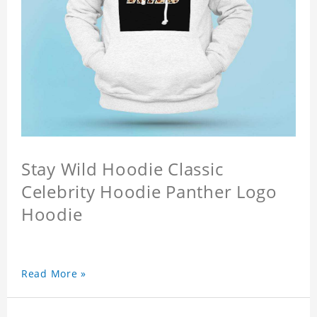
Stay Wild Hoodie Classic
Celebrity Hoodie Panther Logo
Hoodie
Read More »