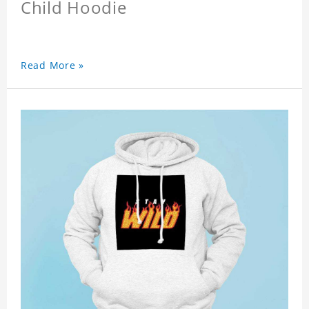
Child Hoodie
Read More »