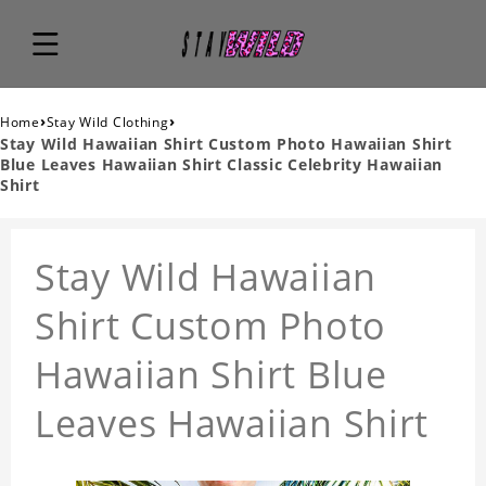
›
›
Home
Stay Wild Clothing
Stay Wild Hawaiian Shirt Custom Photo Hawaiian Shirt
Blue Leaves Hawaiian Shirt Classic Celebrity Hawaiian
Shirt
Stay Wild Hawaiian
Shirt Custom Photo
Hawaiian Shirt Blue
Leaves Hawaiian Shirt