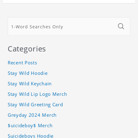
Categories
Recent Posts
Stay Wild Hoodie
Stay Wild Keychain
Stay Wild Lip Logo Merch
Stay Wild Greeting Card
Greyday 2024 Merch
$uicideboy$ Merch
Suicideboys Hoodie