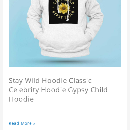
Stay Wild Hoodie Classic
Celebrity Hoodie Gypsy Child
Hoodie
Read More »