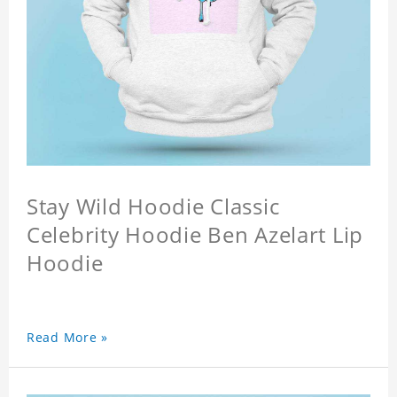
Stay Wild Hoodie Classic
Celebrity Hoodie Ben Azelart Lip
Hoodie
Read More »