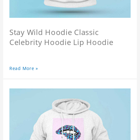
Stay Wild Hoodie Classic
Celebrity Hoodie Lip Hoodie
Read More »