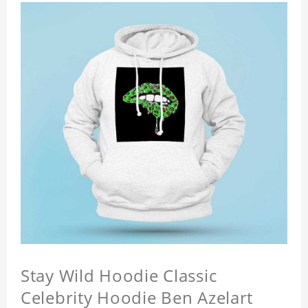
Stay Wild Hoodie Classic
Celebrity Hoodie Ben Azelart