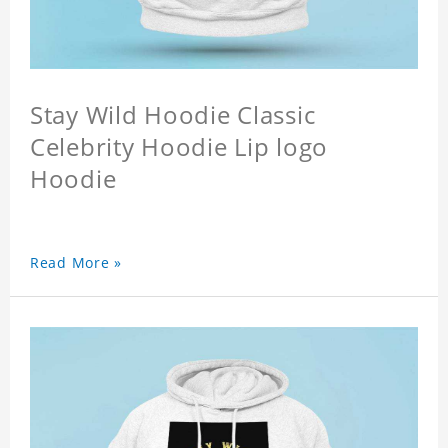
Stay Wild Hoodie Classic
Celebrity Hoodie Lip logo
Hoodie
Read More »