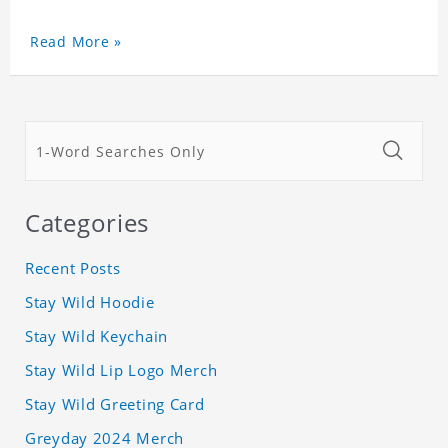
Read More »
Categories
Recent Posts
Stay Wild Hoodie
Stay Wild Keychain
Stay Wild Lip Logo Merch
Stay Wild Greeting Card
Greyday 2024 Merch