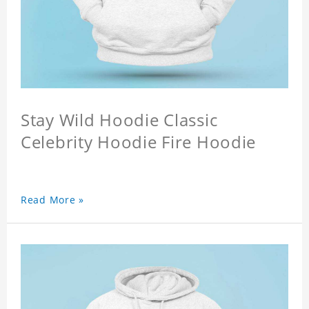
Stay Wild Hoodie Classic
Celebrity Hoodie Fire Hoodie
Read More »