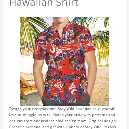
Hawaiian Shirt
Design your everyday with Stay Wild hawaiian shirt you will
love to snuggle up with. Match your style with patterns and
designs from our professional design team. Original design.
Create a personalized gift with a photo of Stay Wild. Perfect