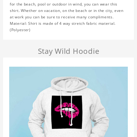
for the beach, pool or outdoor in wind, you can wear this
shirt. Whether on vacation, on the beach or in the city, even
at work you can be sure to receive many compliments.
Material: Shirt is made of 4 way stretch fabric material.
(Polyester)
Stay Wild Hoodie