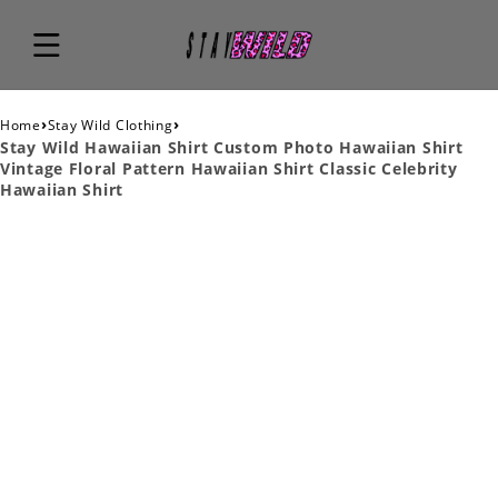
›
›
Home
Stay Wild Clothing
Stay Wild Hawaiian Shirt Custom Photo Hawaiian Shirt
Vintage Floral Pattern Hawaiian Shirt Classic Celebrity
Hawaiian Shirt