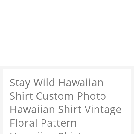
Stay Wild Hawaiian
Shirt Custom Photo
Hawaiian Shirt Vintage
Floral Pattern