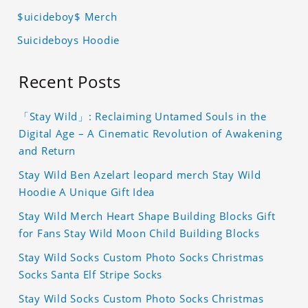
$uicideboy$ Merch
Suicideboys Hoodie
Recent Posts
「Stay Wild」: Reclaiming Untamed Souls in the
Digital Age – A Cinematic Revolution of Awakening
and Return
Stay Wild Ben Azelart leopard merch Stay Wild
Hoodie A Unique Gift Idea
Stay Wild Merch Heart Shape Building Blocks Gift
for Fans Stay Wild Moon Child Building Blocks
Stay Wild Socks Custom Photo Socks Christmas
Socks Santa Elf Stripe Socks
Stay Wild Socks Custom Photo Socks Christmas