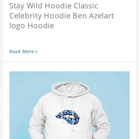
Stay Wild Hoodie Classic
Celebrity Hoodie Ben Azelart
logo Hoodie
Read More »