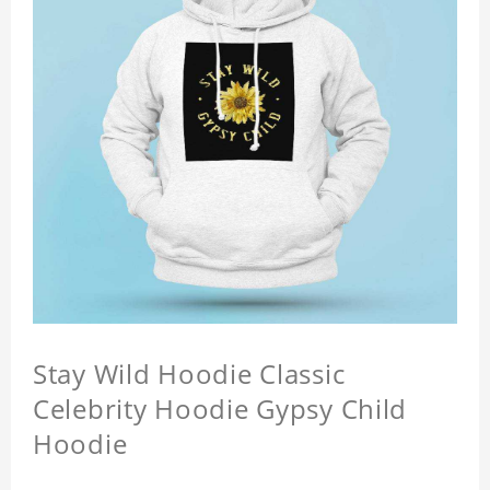
Stay Wild Hoodie Classic
Celebrity Hoodie Gypsy Child
Hoodie