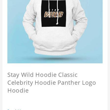
Stay Wild Hoodie Classic
Celebrity Hoodie Panther Logo
Hoodie