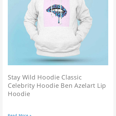
Stay Wild Hoodie Classic
Celebrity Hoodie Ben Azelart Lip
Hoodie
Read More »