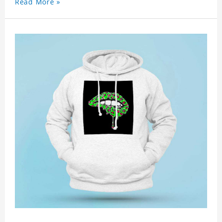
Read More »