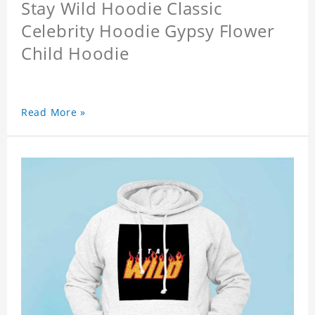
Stay Wild Hoodie Classic
Celebrity Hoodie Gypsy Flower
Child Hoodie
Read More »