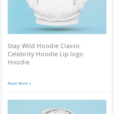
Stay Wild Hoodie Classic
Celebrity Hoodie Lip logo
Hoodie
Read More »