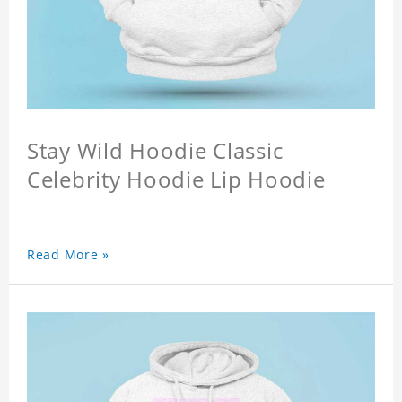
Stay Wild Hoodie Classic
Celebrity Hoodie Lip Hoodie
Read More »