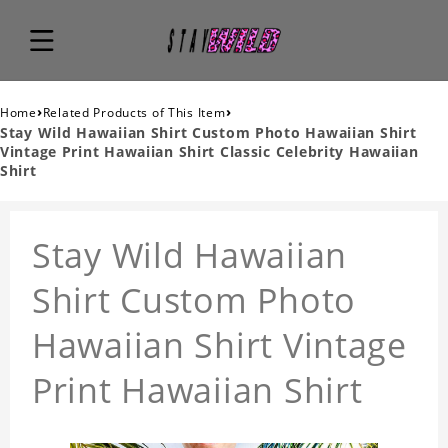
›
›
Home
Related Products of This Item
Stay Wild Hawaiian Shirt Custom Photo Hawaiian Shirt
Vintage Print Hawaiian Shirt Classic Celebrity Hawaiian
Shirt
Stay Wild Hawaiian
Shirt Custom Photo
Hawaiian Shirt Vintage
Print Hawaiian Shirt