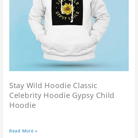
Stay Wild Hoodie Classic
Celebrity Hoodie Gypsy Child
Hoodie
Read More »