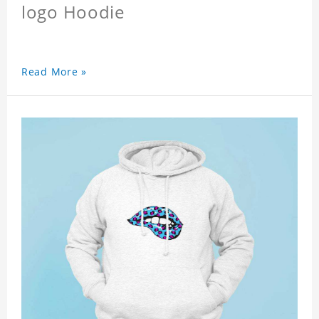
logo Hoodie
Read More »