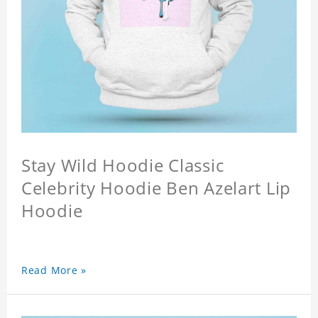
Stay Wild Hoodie Classic
Celebrity Hoodie Ben Azelart Lip
Hoodie
Read More »