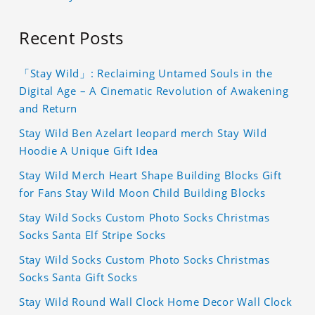
Recent Posts
「Stay Wild」: Reclaiming Untamed Souls in the
Digital Age – A Cinematic Revolution of Awakening
and Return
Stay Wild Ben Azelart leopard merch Stay Wild
Hoodie A Unique Gift Idea
Stay Wild Merch Heart Shape Building Blocks Gift
for Fans Stay Wild Moon Child Building Blocks
Stay Wild Socks Custom Photo Socks Christmas
Socks Santa Elf Stripe Socks
Stay Wild Socks Custom Photo Socks Christmas
Socks Santa Gift Socks
Stay Wild Round Wall Clock Home Decor Wall Clock