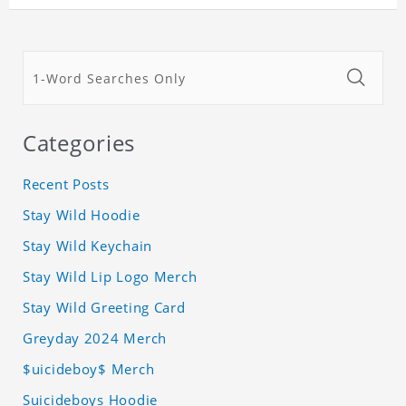
Categories
Recent Posts
Stay Wild Hoodie
Stay Wild Keychain
Stay Wild Lip Logo Merch
Stay Wild Greeting Card
Greyday 2024 Merch
$uicideboy$ Merch
Suicideboys Hoodie