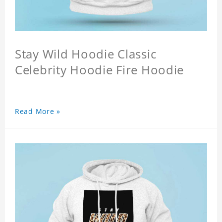
Stay Wild Hoodie Classic
Celebrity Hoodie Fire Hoodie
Read More »