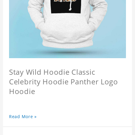
Stay Wild Hoodie Classic
Celebrity Hoodie Panther Logo
Hoodie
Read More »