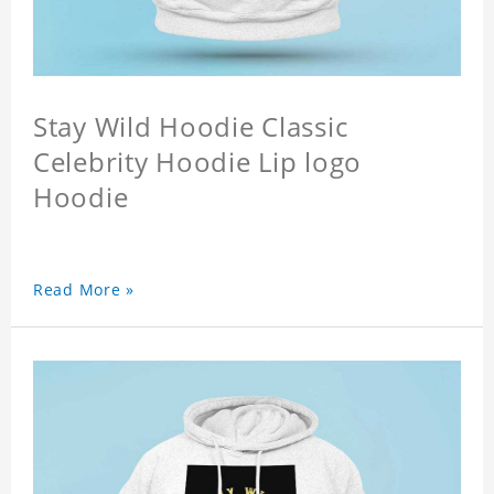
Stay Wild Hoodie Classic
Celebrity Hoodie Lip logo
Hoodie
Read More »