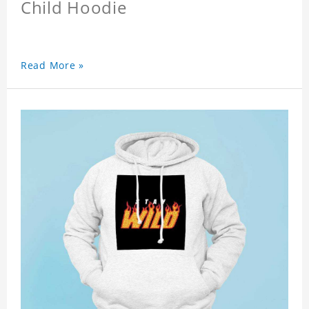
Child Hoodie
Read More »