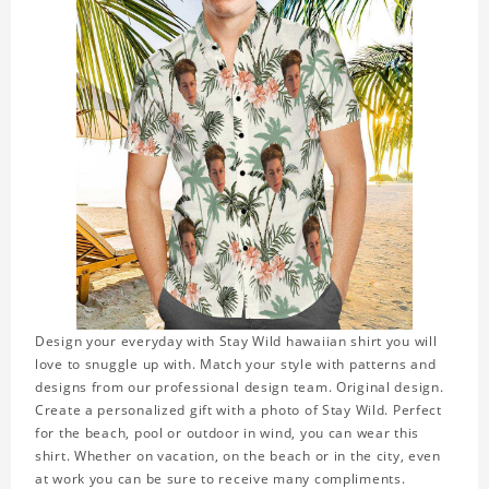
Design your everyday with Stay Wild hawaiian shirt you will
love to snuggle up with. Match your style with patterns and
designs from our professional design team. Original design.
Create a personalized gift with a photo of Stay Wild. Perfect
for the beach, pool or outdoor in wind, you can wear this
shirt. Whether on vacation, on the beach or in the city, even
at work you can be sure to receive many compliments.