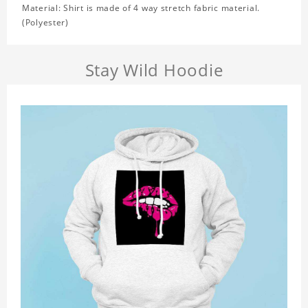
Material: Shirt is made of 4 way stretch fabric material.
(Polyester)
Stay Wild Hoodie