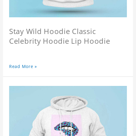
Stay Wild Hoodie Classic
Celebrity Hoodie Lip Hoodie
Read More »