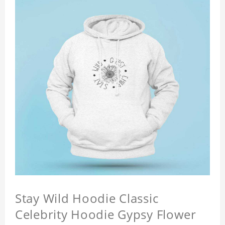
Stay Wild Hoodie Classic
Celebrity Hoodie Gypsy Flower