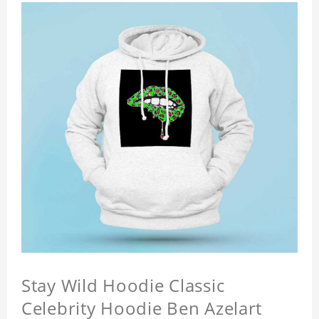
Stay Wild Hoodie Classic
Celebrity Hoodie Ben Azelart