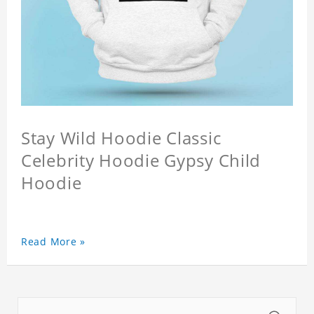
Stay Wild Hoodie Classic
Celebrity Hoodie Gypsy Child
Hoodie
Read More »