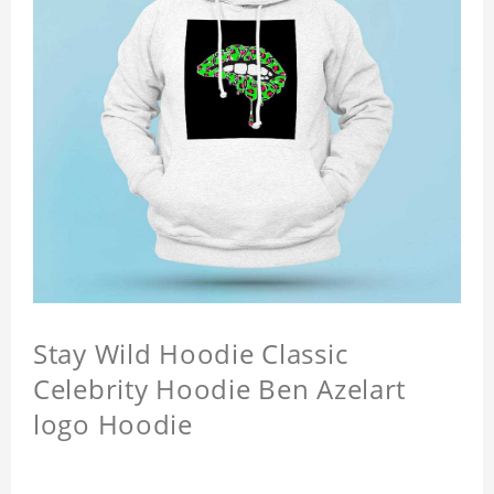
Stay Wild Hoodie Classic
Celebrity Hoodie Ben Azelart
logo Hoodie