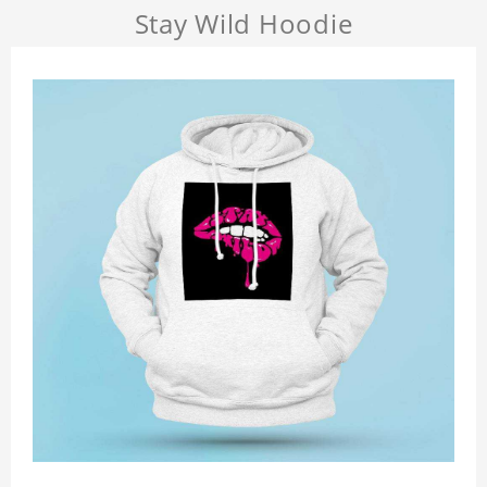
Stay Wild Hoodie