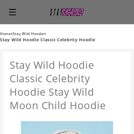
›
›
Home
Stay Wild Hoodie
Stay Wild Hoodie Classic Celebrity Hoodie
Stay Wild Hoodie
Classic Celebrity
Hoodie Stay Wild
Moon Child Hoodie