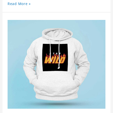
Read More »