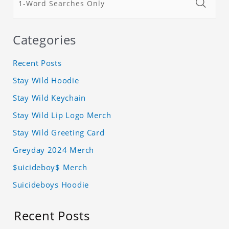
Categories
Recent Posts
Stay Wild Hoodie
Stay Wild Keychain
Stay Wild Lip Logo Merch
Stay Wild Greeting Card
Greyday 2024 Merch
$uicideboy$ Merch
Suicideboys Hoodie
Recent Posts