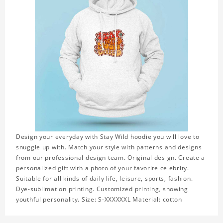
Design your everyday with Stay Wild hoodie you will love to
snuggle up with. Match your style with patterns and designs
from our professional design team. Original design. Create a
personalized gift with a photo of your favorite celebrity.
Suitable for all kinds of daily life, leisure, sports, fashion.
Dye-sublimation printing. Customized printing, showing
youthful personality. Size: S-XXXXXXL Material: cotton