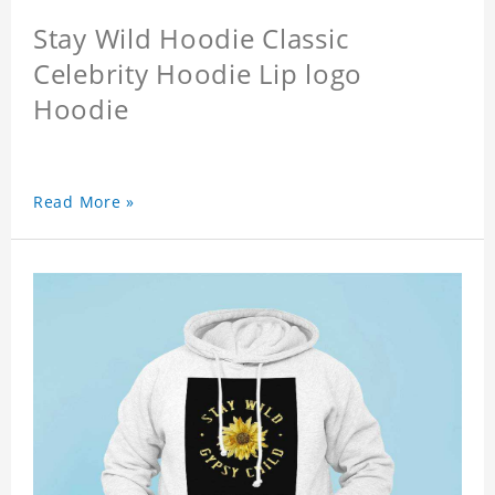
Stay Wild Hoodie Classic
Celebrity Hoodie Lip logo
Hoodie
Read More »