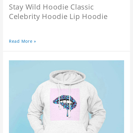
Stay Wild Hoodie Classic
Celebrity Hoodie Lip Hoodie
Read More »