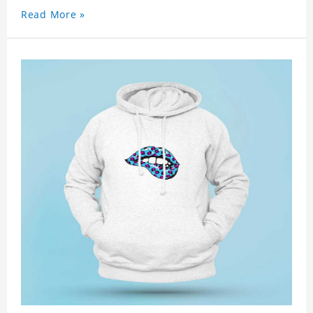
Read More »