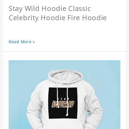
Stay Wild Hoodie Classic
Celebrity Hoodie Fire Hoodie
Read More »