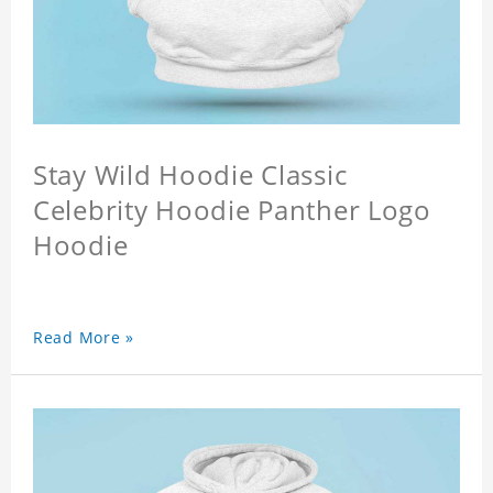
Stay Wild Hoodie Classic
Celebrity Hoodie Panther Logo
Hoodie
Read More »