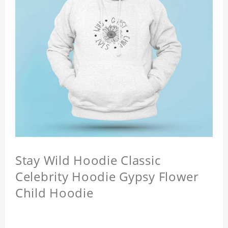
Stay Wild Hoodie Classic
Celebrity Hoodie Gypsy Flower
Child Hoodie