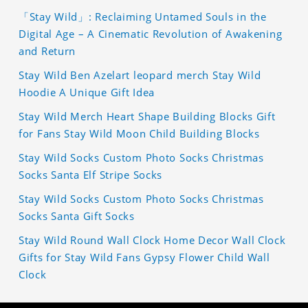
「Stay Wild」: Reclaiming Untamed Souls in the
Digital Age – A Cinematic Revolution of Awakening
and Return
Stay Wild Ben Azelart leopard merch Stay Wild
Hoodie A Unique Gift Idea
Stay Wild Merch Heart Shape Building Blocks Gift
for Fans Stay Wild Moon Child Building Blocks
Stay Wild Socks Custom Photo Socks Christmas
Socks Santa Elf Stripe Socks
Stay Wild Socks Custom Photo Socks Christmas
Socks Santa Gift Socks
Stay Wild Round Wall Clock Home Decor Wall Clock
Gifts for Stay Wild Fans Gypsy Flower Child Wall
Clock