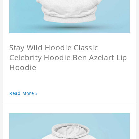
Stay Wild Hoodie Classic
Celebrity Hoodie Ben Azelart Lip
Hoodie
Read More »