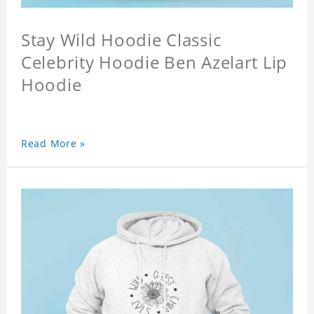
Stay Wild Hoodie Classic
Celebrity Hoodie Ben Azelart Lip
Hoodie
Read More »