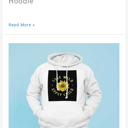
Hoodie
Read More »