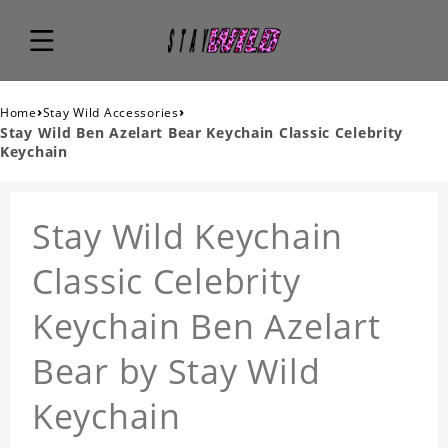
›
›
Home
Stay Wild Accessories
Stay Wild Ben Azelart Bear Keychain Classic Celebrity
Keychain
Stay Wild Keychain
Classic Celebrity
Keychain Ben Azelart
Bear by Stay Wild
Keychain