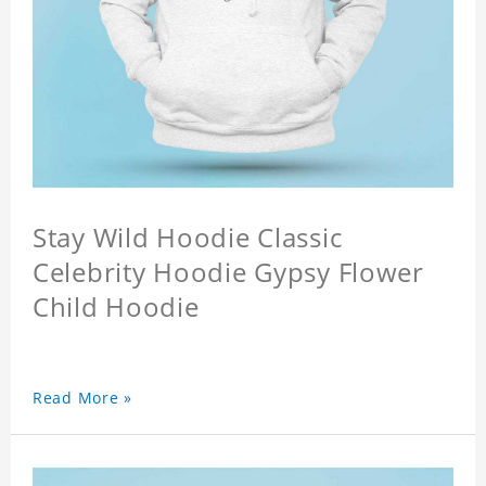
Stay Wild Hoodie Classic
Celebrity Hoodie Gypsy Flower
Child Hoodie
Read More »