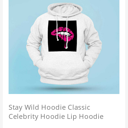
Stay Wild Hoodie Classic
Celebrity Hoodie Lip Hoodie