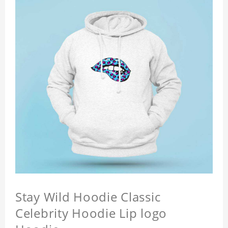
Stay Wild Hoodie Classic
Celebrity Hoodie Lip logo