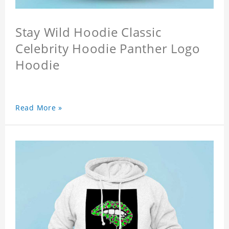
Stay Wild Hoodie Classic
Celebrity Hoodie Panther Logo
Hoodie
Read More »