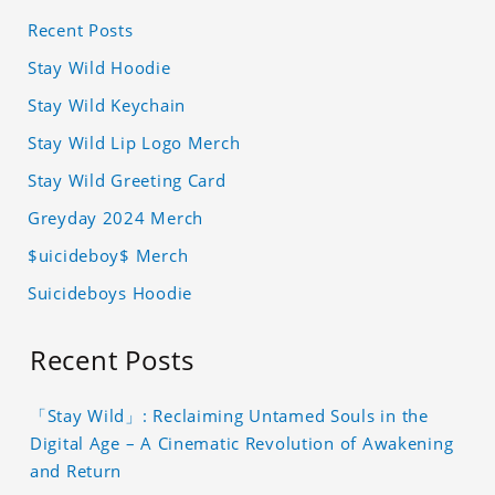
Recent Posts
Stay Wild Hoodie
Stay Wild Keychain
Stay Wild Lip Logo Merch
Stay Wild Greeting Card
Greyday 2024 Merch
$uicideboy$ Merch
Suicideboys Hoodie
Recent Posts
「Stay Wild」: Reclaiming Untamed Souls in the
Digital Age – A Cinematic Revolution of Awakening
and Return