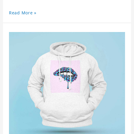
Read More »