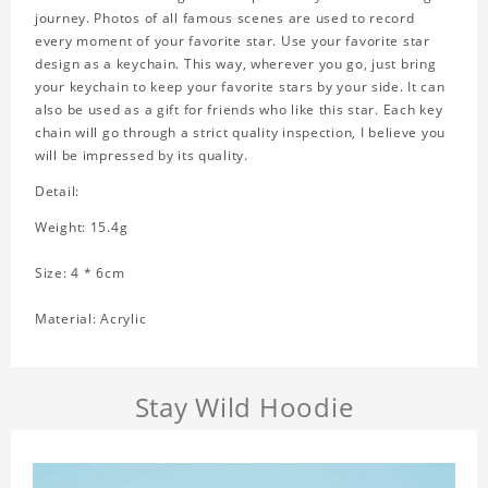
journey. Photos of all famous scenes are used to record
every moment of your favorite star. Use your favorite star
design as a keychain. This way, wherever you go, just bring
your keychain to keep your favorite stars by your side. It can
also be used as a gift for friends who like this star. Each key
chain will go through a strict quality inspection, I believe you
will be impressed by its quality.
Detail:
Weight: 15.4g
Size: 4 * 6cm
Material: Acrylic
Stay Wild Hoodie