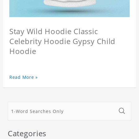
Stay Wild Hoodie Classic
Celebrity Hoodie Gypsy Child
Hoodie
Read More »
Categories