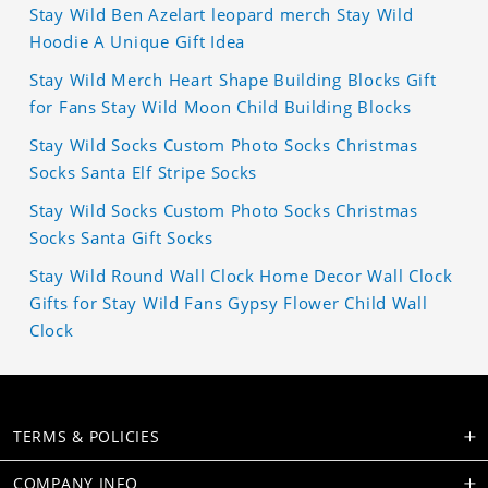
Stay Wild Ben Azelart leopard merch Stay Wild
Hoodie A Unique Gift Idea
Stay Wild Merch Heart Shape Building Blocks Gift
for Fans Stay Wild Moon Child Building Blocks
Stay Wild Socks Custom Photo Socks Christmas
Socks Santa Elf Stripe Socks
Stay Wild Socks Custom Photo Socks Christmas
Socks Santa Gift Socks
Stay Wild Round Wall Clock Home Decor Wall Clock
Gifts for Stay Wild Fans Gypsy Flower Child Wall
Clock
TERMS & POLICIES
COMPANY INFO