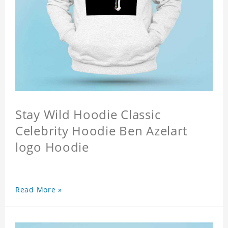
Stay Wild Hoodie Classic
Celebrity Hoodie Ben Azelart
logo Hoodie
Read More »