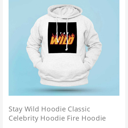
Stay Wild Hoodie Classic
Celebrity Hoodie Fire Hoodie