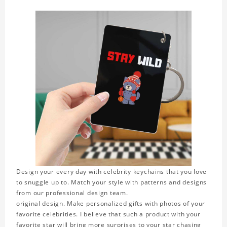
Design your every day with celebrity keychains that you love
to snuggle up to. Match your style with patterns and designs
from our professional design team.
original design. Make personalized gifts with photos of your
favorite celebrities. I believe that such a product with your
favorite star will bring more surprises to your star chasing