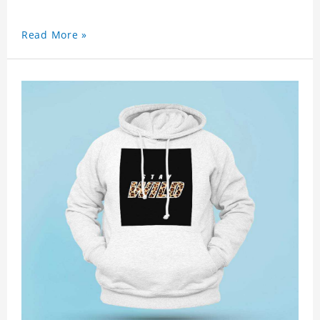
Read More »