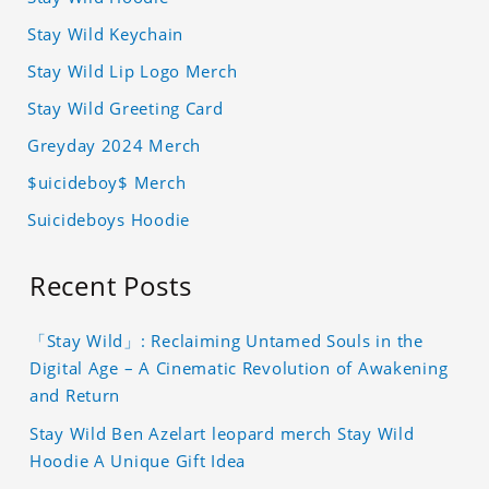
Stay Wild Keychain
Stay Wild Lip Logo Merch
Stay Wild Greeting Card
Greyday 2024 Merch
$uicideboy$ Merch
Suicideboys Hoodie
Recent Posts
「Stay Wild」: Reclaiming Untamed Souls in the
Digital Age – A Cinematic Revolution of Awakening
and Return
Stay Wild Ben Azelart leopard merch Stay Wild
Hoodie A Unique Gift Idea