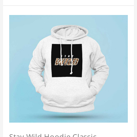
Stay Wild Hoodie Classic