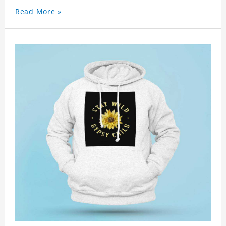
Read More »