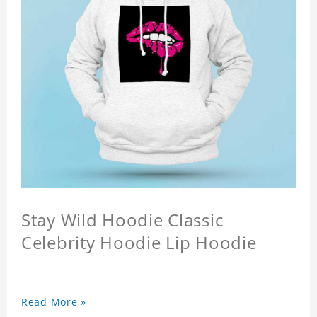
Stay Wild Hoodie Classic
Celebrity Hoodie Lip Hoodie
Read More »