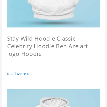
Stay Wild Hoodie Classic
Celebrity Hoodie Ben Azelart
logo Hoodie
Read More »