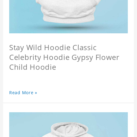
Stay Wild Hoodie Classic
Celebrity Hoodie Gypsy Flower
Child Hoodie
Read More »