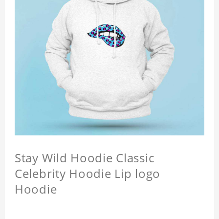
Stay Wild Hoodie Classic
Celebrity Hoodie Lip logo
Hoodie