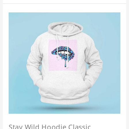
Stay Wild Hoodie Classic