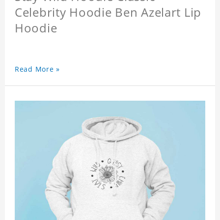
Celebrity Hoodie Ben Azelart Lip
Hoodie
Read More »