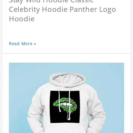
Celebrity Hoodie Panther Logo
Hoodie
Read More »