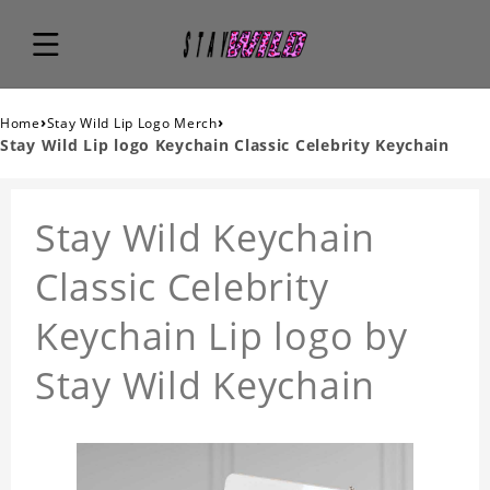
›
›
Home
Stay Wild Lip Logo Merch
Stay Wild Lip logo Keychain Classic Celebrity Keychain
Stay Wild Keychain
Classic Celebrity
Keychain Lip logo by
Stay Wild Keychain