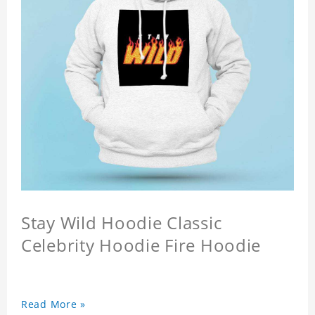
Stay Wild Hoodie Classic
Celebrity Hoodie Fire Hoodie
Read More »