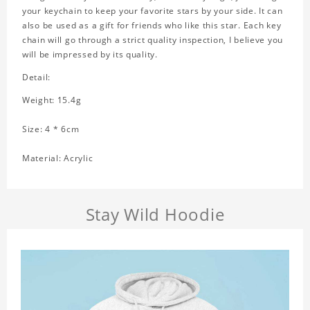
your keychain to keep your favorite stars by your side. It can
also be used as a gift for friends who like this star. Each key
chain will go through a strict quality inspection, I believe you
will be impressed by its quality.
Detail:
Weight: 15.4g
Size: 4 * 6cm
Material: Acrylic
Stay Wild Hoodie