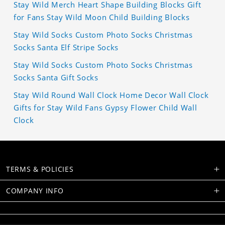
Stay Wild Merch Heart Shape Building Blocks Gift
for Fans Stay Wild Moon Child Building Blocks
Stay Wild Socks Custom Photo Socks Christmas
Socks Santa Elf Stripe Socks
Stay Wild Socks Custom Photo Socks Christmas
Socks Santa Gift Socks
Stay Wild Round Wall Clock Home Decor Wall Clock
Gifts for Stay Wild Fans Gypsy Flower Child Wall
Clock
TERMS & POLICIES
COMPANY INFO