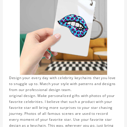
Design your every day with celebrity keychains that you love
to snuggle up to. Match your style with patterns and designs
from our professional design team.
original design. Make personalized gifts with photos of your
favorite celebrities. I believe that such a product with your
favorite star will bring more surprises to your star chasing
journey. Photos of all famous scenes are used to record
every moment of your favorite star. Use your favorite star
design as a keychain. This way, wherever you go, just bring