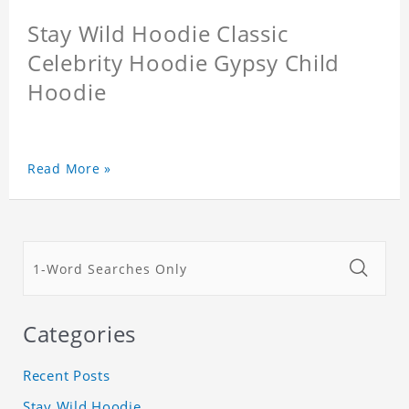
Stay Wild Hoodie Classic
Celebrity Hoodie Gypsy Child
Hoodie
Read More »
Categories
Recent Posts
Stay Wild Hoodie