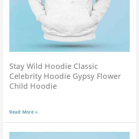
Stay Wild Hoodie Classic
Celebrity Hoodie Gypsy Flower
Child Hoodie
Read More »