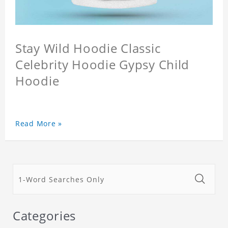
Stay Wild Hoodie Classic
Celebrity Hoodie Gypsy Child
Hoodie
Read More »
Categories