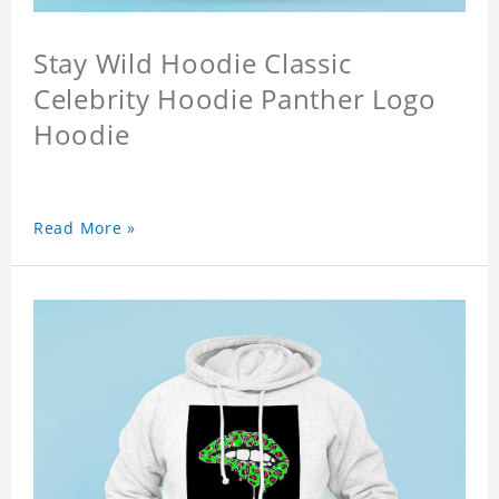
Stay Wild Hoodie Classic
Celebrity Hoodie Panther Logo
Hoodie
Read More »