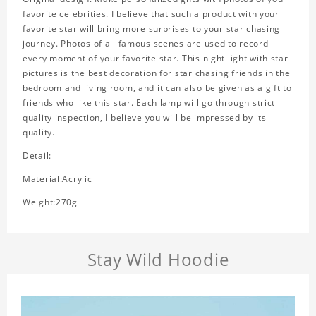
favorite celebrities. I believe that such a product with your
favorite star will bring more surprises to your star chasing
journey. Photos of all famous scenes are used to record
every moment of your favorite star. This night light with star
pictures is the best decoration for star chasing friends in the
bedroom and living room, and it can also be given as a gift to
friends who like this star. Each lamp will go through strict
quality inspection, I believe you will be impressed by its
quality.
Detail:
Material:Acrylic
Weight:270g
Stay Wild Hoodie