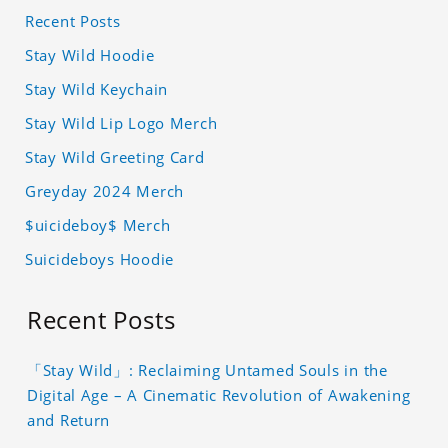
Recent Posts
Stay Wild Hoodie
Stay Wild Keychain
Stay Wild Lip Logo Merch
Stay Wild Greeting Card
Greyday 2024 Merch
$uicideboy$ Merch
Suicideboys Hoodie
Recent Posts
「Stay Wild」: Reclaiming Untamed Souls in the
Digital Age – A Cinematic Revolution of Awakening
and Return