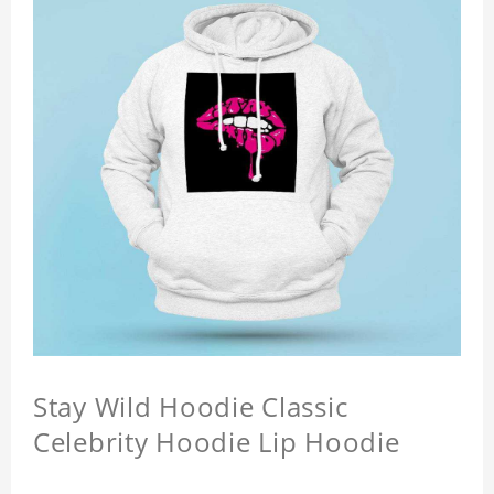
Stay Wild Hoodie Classic
Celebrity Hoodie Lip Hoodie