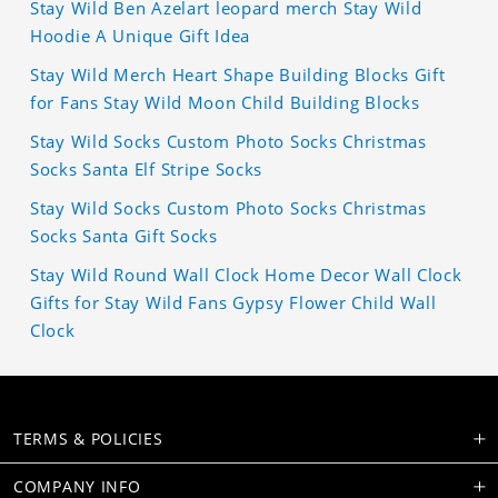
Stay Wild Ben Azelart leopard merch Stay Wild
Hoodie A Unique Gift Idea
Stay Wild Merch Heart Shape Building Blocks Gift
for Fans Stay Wild Moon Child Building Blocks
Stay Wild Socks Custom Photo Socks Christmas
Socks Santa Elf Stripe Socks
Stay Wild Socks Custom Photo Socks Christmas
Socks Santa Gift Socks
Stay Wild Round Wall Clock Home Decor Wall Clock
Gifts for Stay Wild Fans Gypsy Flower Child Wall
Clock
TERMS & POLICIES
COMPANY INFO