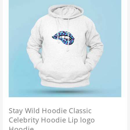
Stay Wild Hoodie Classic
Celebrity Hoodie Lip logo
Hoodie