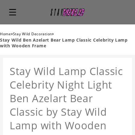
›
›
Home
Stay Wild Decoration
Stay Wild Ben Azelart Bear Lamp Classic Celebrity Lamp
with Wooden Frame
Stay Wild Lamp Classic
Celebrity Night Light
Ben Azelart Bear
Classic by Stay Wild
Lamp with Wooden