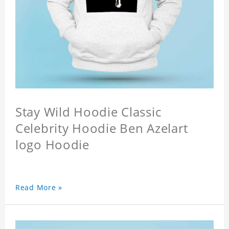
Stay Wild Hoodie Classic
Celebrity Hoodie Ben Azelart
logo Hoodie
Read More »