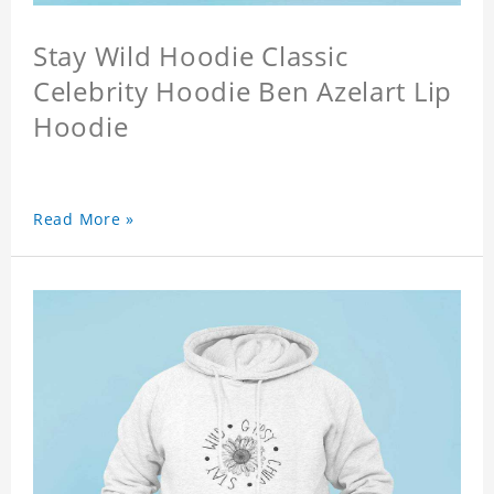
Stay Wild Hoodie Classic
Celebrity Hoodie Ben Azelart Lip
Hoodie
Read More »