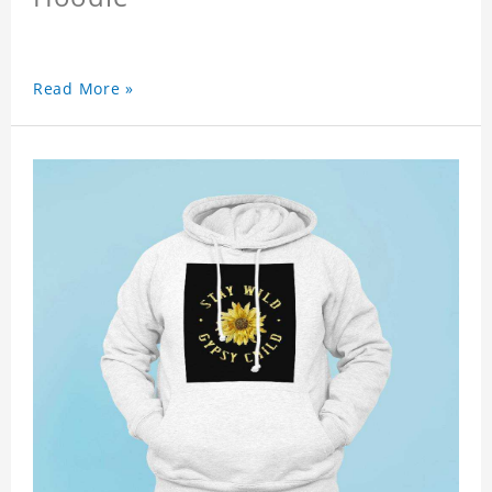
Read More »