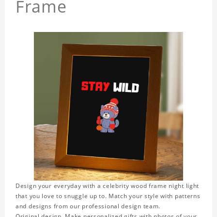
Frame
Design your everyday with a celebrity wood frame night light
that you love to snuggle up to. Match your style with patterns
and designs from our professional design team.
Original design. Make personalized gifts with photos of your