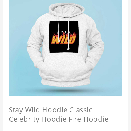
Stay Wild Hoodie Classic
Celebrity Hoodie Fire Hoodie