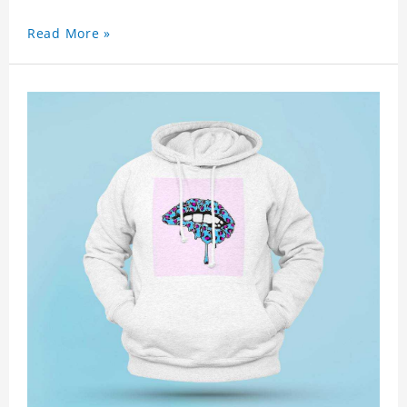
Read More »