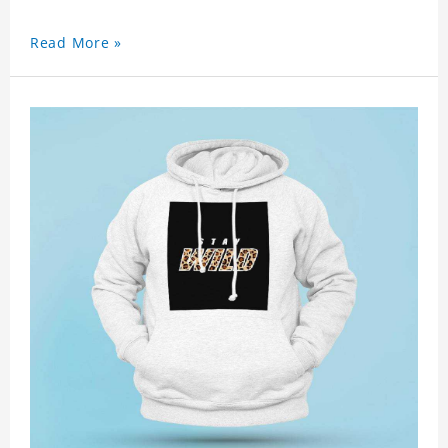
Read More »