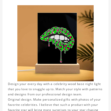
Design your every day with a celebrity wood base night light
that you love to snuggle up to. Match your style with patterns
and designs from our professional design team.
Original design. Make personalized gifts with photos of your
favorite celebrities. I believe that such a product with your
favorite star will bring more surprises to your star chasing