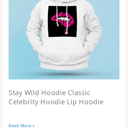
Stay Wild Hoodie Classic
Celebrity Hoodie Lip Hoodie
Read More »