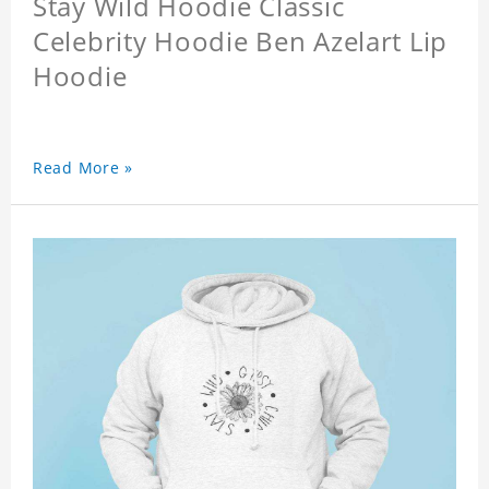
Stay Wild Hoodie Classic
Celebrity Hoodie Ben Azelart Lip
Hoodie
Read More »