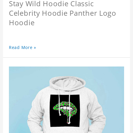
Stay Wild Hoodie Classic
Celebrity Hoodie Panther Logo
Hoodie
Read More »