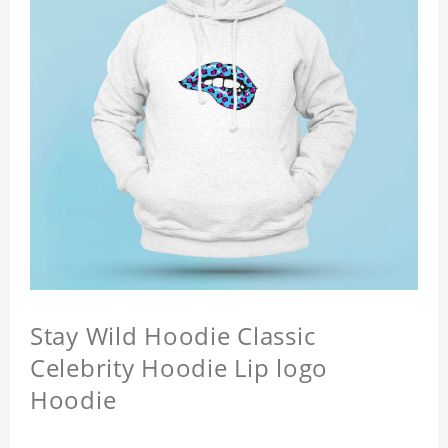
Stay Wild Hoodie Classic
Celebrity Hoodie Lip logo
Hoodie