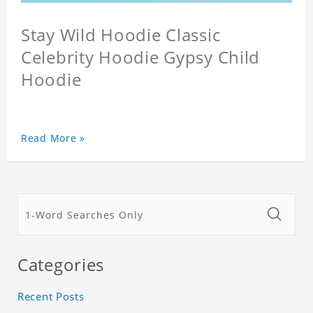
Stay Wild Hoodie Classic
Celebrity Hoodie Gypsy Child
Hoodie
Read More »
Categories
Recent Posts