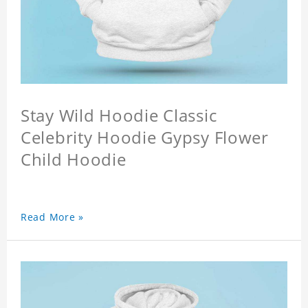
Stay Wild Hoodie Classic
Celebrity Hoodie Gypsy Flower
Child Hoodie
Read More »