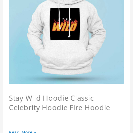
Stay Wild Hoodie Classic
Celebrity Hoodie Fire Hoodie
Read More »