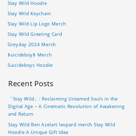
Stay Wild Hoodie
Stay Wild Keychain
Stay Wild Lip Logo Merch
Stay Wild Greeting Card
Greyday 2024 Merch
$uicideboy$ Merch
Suicideboys Hoodie
Recent Posts
「Stay Wild」: Reclaiming Untamed Souls in the
Digital Age – A Cinematic Revolution of Awakening
and Return
Stay Wild Ben Azelart leopard merch Stay Wild
Hoodie A Unique Gift Idea