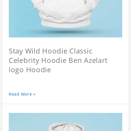
Stay Wild Hoodie Classic
Celebrity Hoodie Ben Azelart
logo Hoodie
Read More »