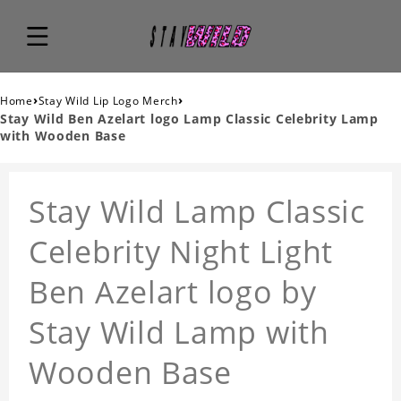
›
›
Home
Stay Wild Lip Logo Merch
Stay Wild Ben Azelart logo Lamp Classic Celebrity Lamp
with Wooden Base
Stay Wild Lamp Classic
Celebrity Night Light
Ben Azelart logo by
Stay Wild Lamp with
Wooden Base