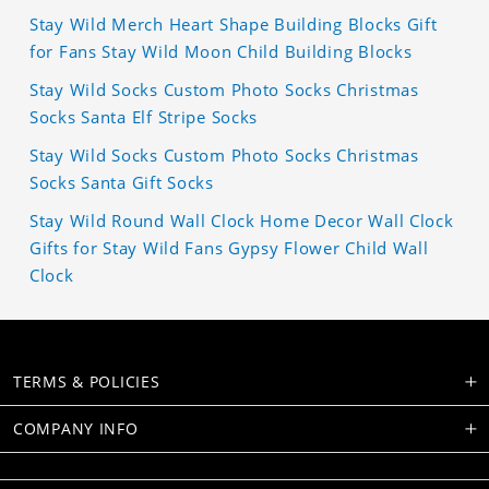
Stay Wild Merch Heart Shape Building Blocks Gift
for Fans Stay Wild Moon Child Building Blocks
Stay Wild Socks Custom Photo Socks Christmas
Socks Santa Elf Stripe Socks
Stay Wild Socks Custom Photo Socks Christmas
Socks Santa Gift Socks
Stay Wild Round Wall Clock Home Decor Wall Clock
Gifts for Stay Wild Fans Gypsy Flower Child Wall
Clock
TERMS & POLICIES
COMPANY INFO