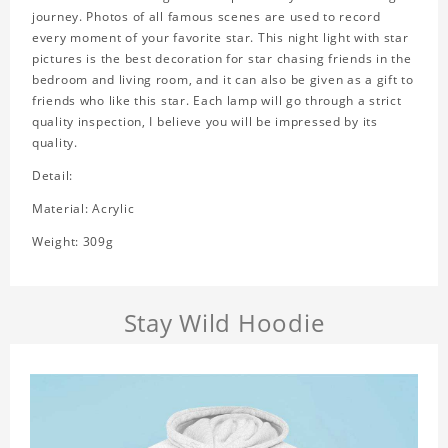
journey. Photos of all famous scenes are used to record
every moment of your favorite star. This night light with star
pictures is the best decoration for star chasing friends in the
bedroom and living room, and it can also be given as a gift to
friends who like this star. Each lamp will go through a strict
quality inspection, I believe you will be impressed by its
quality.
Detail:
Material: Acrylic
Weight: 309g
Stay Wild Hoodie