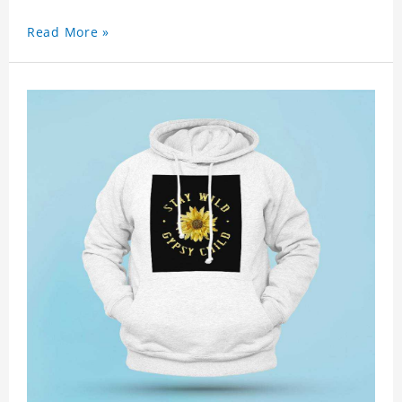
Read More »