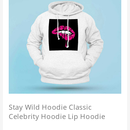
Stay Wild Hoodie Classic
Celebrity Hoodie Lip Hoodie