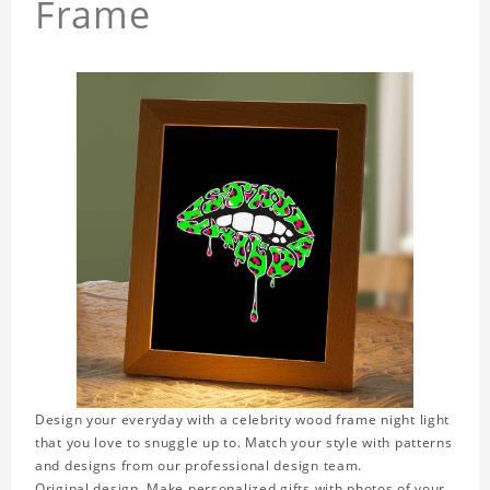
Frame
Design your everyday with a celebrity wood frame night light
that you love to snuggle up to. Match your style with patterns
and designs from our professional design team.
Original design. Make personalized gifts with photos of your