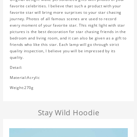
favorite celebrities. I believe that such a product with your
favorite star will bring more surprises to your star chasing
journey. Photos of all famous scenes are used to record
every moment of your favorite star. This night light with star
pictures is the best decoration for star chasing friends in the
bedroom and living room, and it can also be given as a gift to
friends who like this star. Each lamp will go through strict
quality inspection, I believe you will be impressed by its
quality.
Detail:
Material:Acrylic
Weight:270g
Stay Wild Hoodie