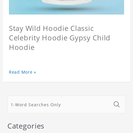
Stay Wild Hoodie Classic
Celebrity Hoodie Gypsy Child
Hoodie
Read More »
Categories