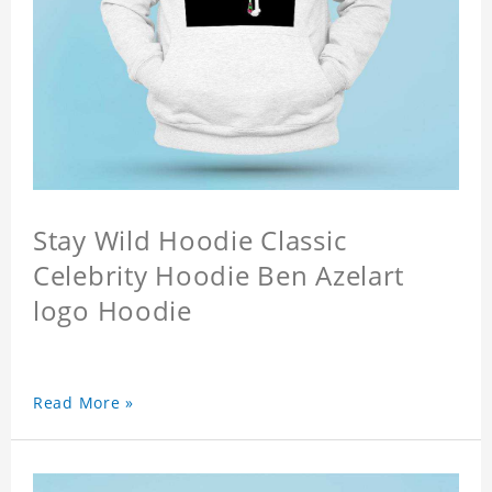
Stay Wild Hoodie Classic
Celebrity Hoodie Ben Azelart
logo Hoodie
Read More »