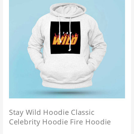
Stay Wild Hoodie Classic
Celebrity Hoodie Fire Hoodie