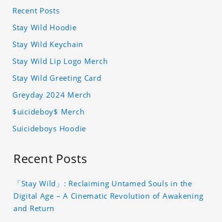
Recent Posts
Stay Wild Hoodie
Stay Wild Keychain
Stay Wild Lip Logo Merch
Stay Wild Greeting Card
Greyday 2024 Merch
$uicideboy$ Merch
Suicideboys Hoodie
Recent Posts
「Stay Wild」: Reclaiming Untamed Souls in the
Digital Age – A Cinematic Revolution of Awakening
and Return