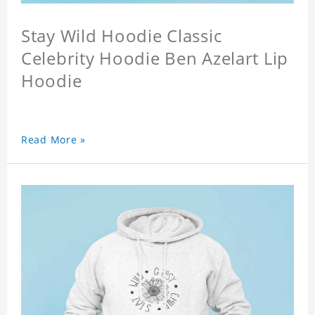
Stay Wild Hoodie Classic
Celebrity Hoodie Ben Azelart Lip
Hoodie
Read More »