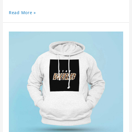
Read More »