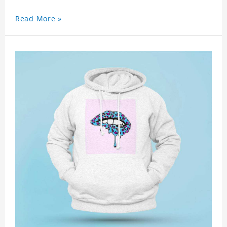
Read More »