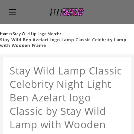
›
›
Home
Stay Wild Lip Logo Merch
Stay Wild Ben Azelart logo Lamp Classic Celebrity Lamp
with Wooden Frame
Stay Wild Lamp Classic
Celebrity Night Light
Ben Azelart logo
Classic by Stay Wild
Lamp with Wooden