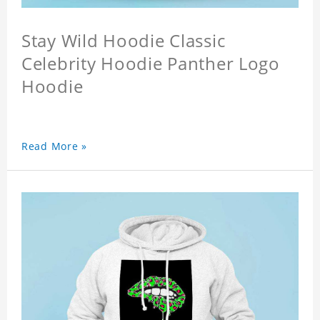
Stay Wild Hoodie Classic
Celebrity Hoodie Panther Logo
Hoodie
Read More »