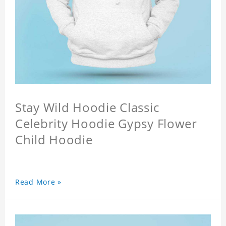
Stay Wild Hoodie Classic
Celebrity Hoodie Gypsy Flower
Child Hoodie
Read More »