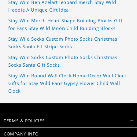
Stay Wild Ben Azelart leopard merch Stay Wild
Hoodie A Unique Gift Idea
Stay Wild Merch Heart Shape Building Blocks Gift
for Fans Stay Wild Moon Child Building Blocks
Stay Wild Socks Custom Photo Socks Christmas
Socks Santa Elf Stripe Socks
Stay Wild Socks Custom Photo Socks Christmas
Socks Santa Gift Socks
Stay Wild Round Wall Clock Home Decor Wall Clock
Gifts for Stay Wild Fans Gypsy Flower Child Wall
Clock
TERMS & POLICIES
COMPANY INFO