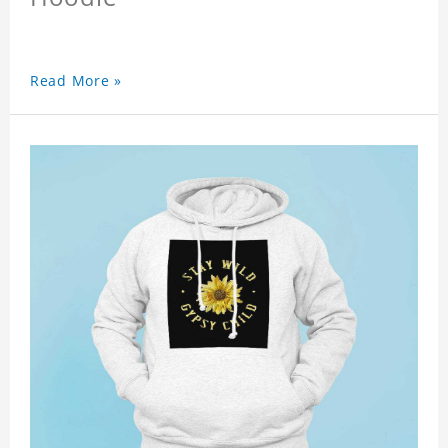
Read More »