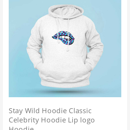
Stay Wild Hoodie Classic
Celebrity Hoodie Lip logo
Hoodie