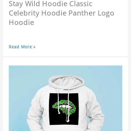
Stay Wild Hoodie Classic
Celebrity Hoodie Panther Logo
Hoodie
Read More »