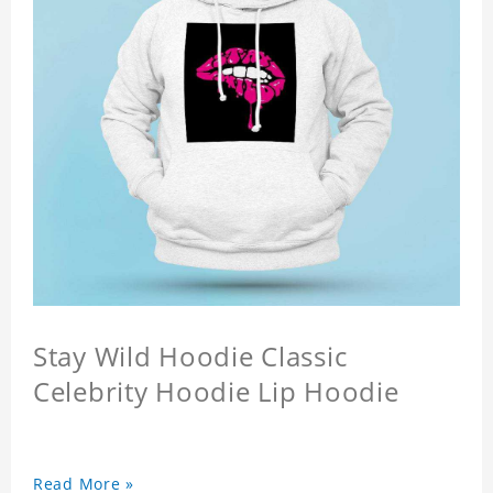
Stay Wild Hoodie Classic
Celebrity Hoodie Lip Hoodie
Read More »