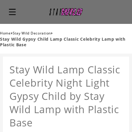
›
›
Home
Stay Wild Decoration
Stay Wild Gypsy Child Lamp Classic Celebrity Lamp with
Plastic Base
Stay Wild Lamp Classic
Celebrity Night Light
Gypsy Child by Stay
Wild Lamp with Plastic
Base