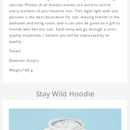
journey. Photos of all famous scenes are used to record
every moment of your favorite star. This night light with star
pictures is the best decoration for star chasing friends in the
bedroom and living room, and it can also be given as a gift to
friends who like this star. Each lamp will go through a strict
quality inspection, I believe you will be impressed by its
quality.
Detail:
Material: Acrylic
Weight:169 g
Stay Wild Hoodie