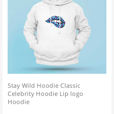
Stay Wild Hoodie Classic
Celebrity Hoodie Lip logo
Hoodie