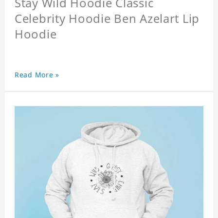
Stay Wild Hoodie Classic
Celebrity Hoodie Ben Azelart Lip
Hoodie
Read More »