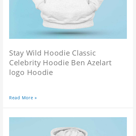
Stay Wild Hoodie Classic
Celebrity Hoodie Ben Azelart
logo Hoodie
Read More »