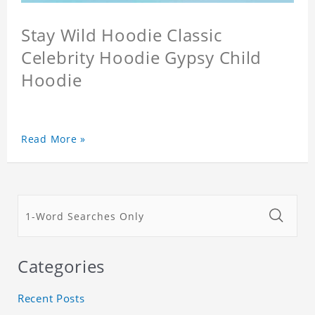
Stay Wild Hoodie Classic
Celebrity Hoodie Gypsy Child
Hoodie
Read More »
Categories
Recent Posts