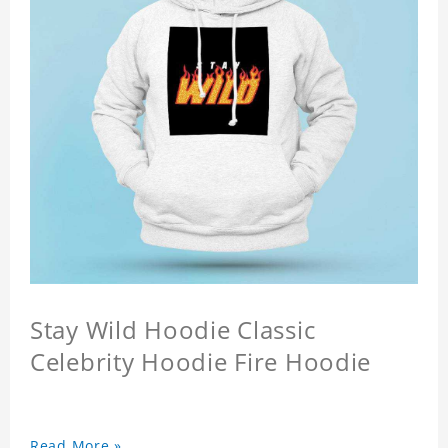
Stay Wild Hoodie Classic
Celebrity Hoodie Fire Hoodie
Read More »