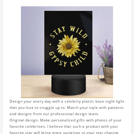
Design your every day with a celebrity plastic base night light
that you love to snuggle up to. Match your style with patterns
and designs from our professional design team.
Original design. Make personalized gifts with photos of your
favorite celebrities. I believe that such a product with your
favorite star will bring more surprises to your star chasing