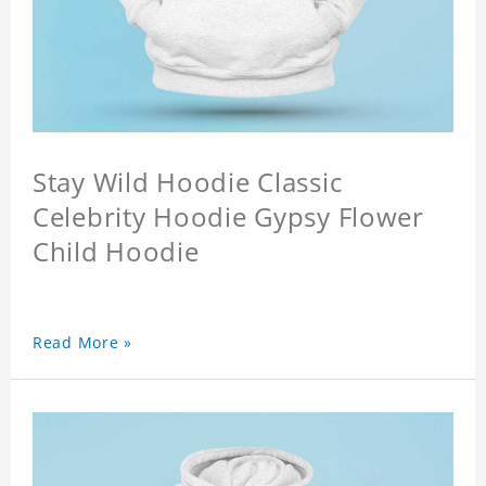
Stay Wild Hoodie Classic
Celebrity Hoodie Gypsy Flower
Child Hoodie
Read More »