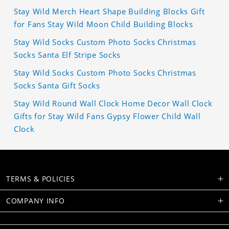
Stay Wild Merch Heart Shape Building Blocks Gift
for Fans Stay Wild Moon Child Building Blocks
Stay Wild Socks Custom Photo Socks Christmas
Socks Santa Elf Stripe Socks
Stay Wild Socks Custom Photo Socks Christmas
Socks Santa Gift Socks
Stay Wild Round Wall Clock Home Decor Wall Clock
Gifts for Stay Wild Fans Gypsy Flower Child Wall
Clock
TERMS & POLICIES
COMPANY INFO