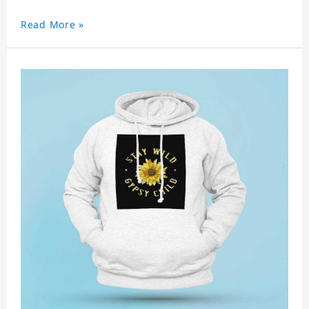
Read More »