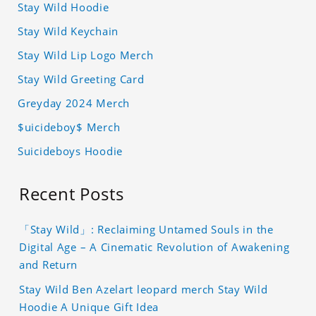
Stay Wild Hoodie
Stay Wild Keychain
Stay Wild Lip Logo Merch
Stay Wild Greeting Card
Greyday 2024 Merch
$uicideboy$ Merch
Suicideboys Hoodie
Recent Posts
「Stay Wild」: Reclaiming Untamed Souls in the
Digital Age – A Cinematic Revolution of Awakening
and Return
Stay Wild Ben Azelart leopard merch Stay Wild
Hoodie A Unique Gift Idea