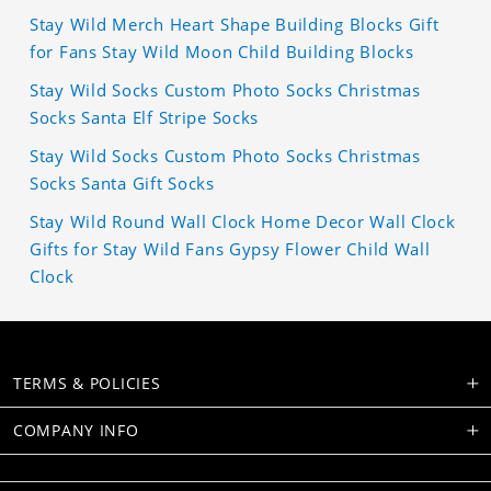
Stay Wild Merch Heart Shape Building Blocks Gift
for Fans Stay Wild Moon Child Building Blocks
Stay Wild Socks Custom Photo Socks Christmas
Socks Santa Elf Stripe Socks
Stay Wild Socks Custom Photo Socks Christmas
Socks Santa Gift Socks
Stay Wild Round Wall Clock Home Decor Wall Clock
Gifts for Stay Wild Fans Gypsy Flower Child Wall
Clock
TERMS & POLICIES
COMPANY INFO