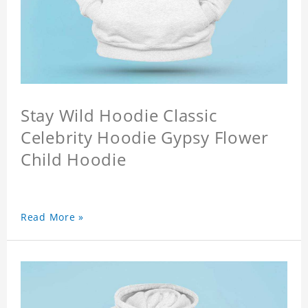
Stay Wild Hoodie Classic
Celebrity Hoodie Gypsy Flower
Child Hoodie
Read More »