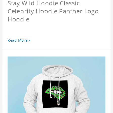
Stay Wild Hoodie Classic
Celebrity Hoodie Panther Logo
Hoodie
Read More »