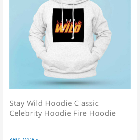
Stay Wild Hoodie Classic
Celebrity Hoodie Fire Hoodie
Read More »