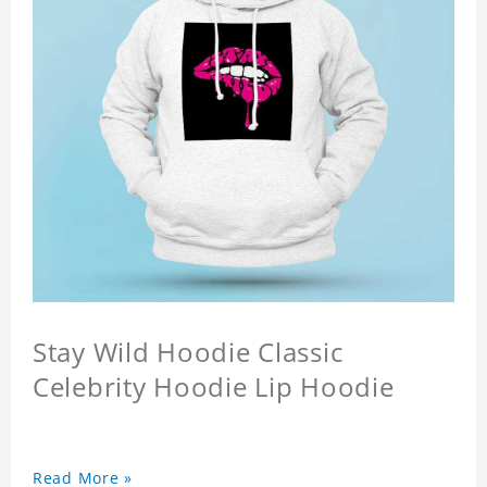
Stay Wild Hoodie Classic
Celebrity Hoodie Lip Hoodie
Read More »