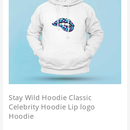
Stay Wild Hoodie Classic
Celebrity Hoodie Lip logo
Hoodie