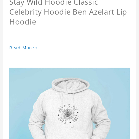
Stay Wild Hoodie Classic
Celebrity Hoodie Ben Azelart Lip
Hoodie
Read More »