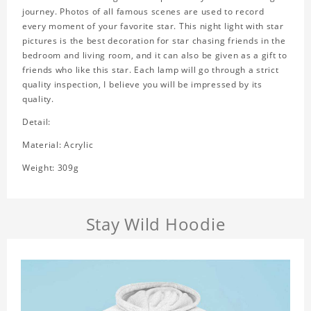
journey. Photos of all famous scenes are used to record
every moment of your favorite star. This night light with star
pictures is the best decoration for star chasing friends in the
bedroom and living room, and it can also be given as a gift to
friends who like this star. Each lamp will go through a strict
quality inspection, I believe you will be impressed by its
quality.
Detail:
Material: Acrylic
Weight: 309g
Stay Wild Hoodie