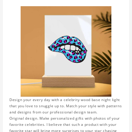
Design your every day with a celebrity wood base night light
that you love to snuggle up to. Match your style with patterns
and designs from our professional design team.
Original design. Make personalized gifts with photos of your
favorite celebrities. I believe that such a product with your
favorite star will bring more surprises to your star chasing