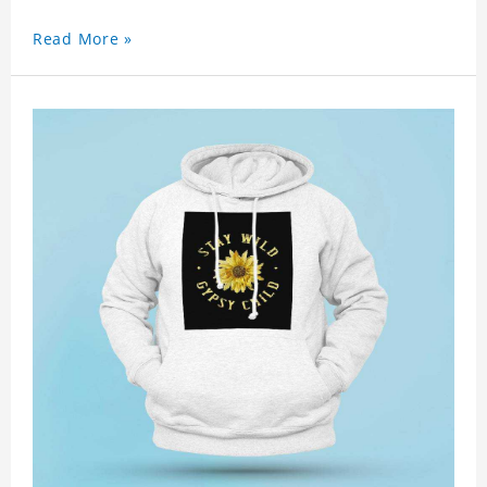
Read More »