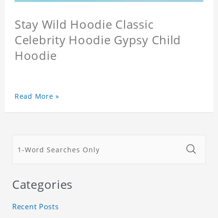
Stay Wild Hoodie Classic
Celebrity Hoodie Gypsy Child
Hoodie
Read More »
Categories
Recent Posts