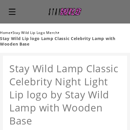
›
›
Home
Stay Wild Lip Logo Merch
Stay Wild Lip logo Lamp Classic Celebrity Lamp with
Wooden Base
Stay Wild Lamp Classic
Celebrity Night Light
Lip logo by Stay Wild
Lamp with Wooden
Base