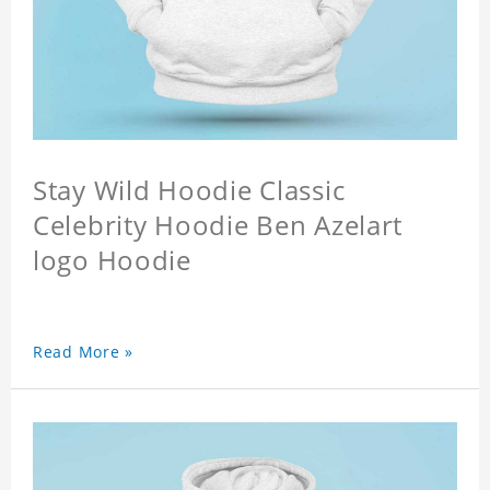
Stay Wild Hoodie Classic
Celebrity Hoodie Ben Azelart
logo Hoodie
Read More »