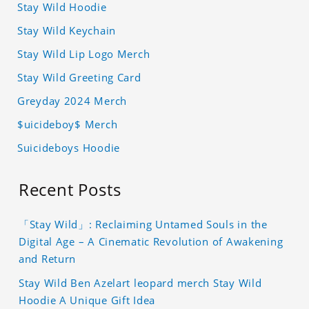
Stay Wild Hoodie
Stay Wild Keychain
Stay Wild Lip Logo Merch
Stay Wild Greeting Card
Greyday 2024 Merch
$uicideboy$ Merch
Suicideboys Hoodie
Recent Posts
「Stay Wild」: Reclaiming Untamed Souls in the
Digital Age – A Cinematic Revolution of Awakening
and Return
Stay Wild Ben Azelart leopard merch Stay Wild
Hoodie A Unique Gift Idea