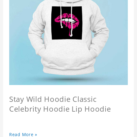
Stay Wild Hoodie Classic
Celebrity Hoodie Lip Hoodie
Read More »