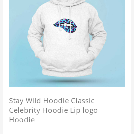
Stay Wild Hoodie Classic
Celebrity Hoodie Lip logo
Hoodie