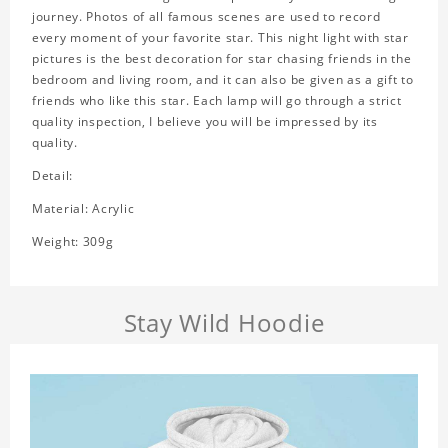
journey. Photos of all famous scenes are used to record
every moment of your favorite star. This night light with star
pictures is the best decoration for star chasing friends in the
bedroom and living room, and it can also be given as a gift to
friends who like this star. Each lamp will go through a strict
quality inspection, I believe you will be impressed by its
quality.
Detail:
Material: Acrylic
Weight: 309g
Stay Wild Hoodie