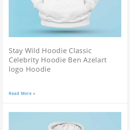
Stay Wild Hoodie Classic
Celebrity Hoodie Ben Azelart
logo Hoodie
Read More »