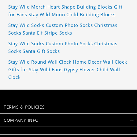
Stay Wild Merch Heart Shape Building Blocks Gift
for Fans Stay Wild Moon Child Building Blocks
Stay Wild Socks Custom Photo Socks Christmas
Socks Santa Elf Stripe Socks
Stay Wild Socks Custom Photo Socks Christmas
Socks Santa Gift Socks
Stay Wild Round Wall Clock Home Decor Wall Clock
Gifts for Stay Wild Fans Gypsy Flower Child Wall
Clock
TERMS & POLICIES
COMPANY INFO