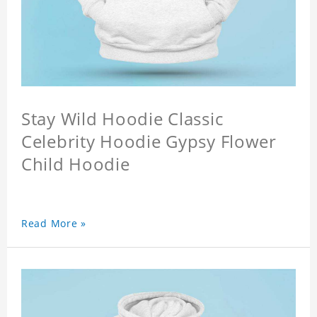
Stay Wild Hoodie Classic
Celebrity Hoodie Gypsy Flower
Child Hoodie
Read More »