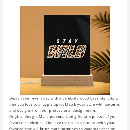
Design your every day with a celebrity wood base night light
that you love to snuggle up to. Match your style with patterns
and designs from our professional design team.
Original design. Make personalized gifts with photos of your
favorite celebrities. I believe that such a product with your
favorite star will bring more surprises to your star chasing