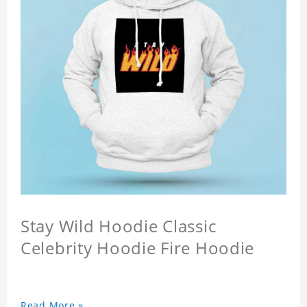
Stay Wild Hoodie Classic
Celebrity Hoodie Fire Hoodie
Read More »