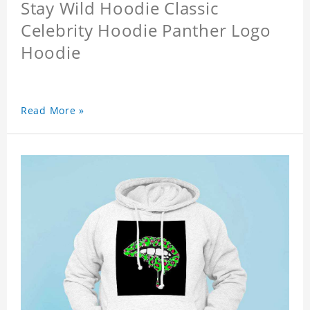
Stay Wild Hoodie Classic
Celebrity Hoodie Panther Logo
Hoodie
Read More »