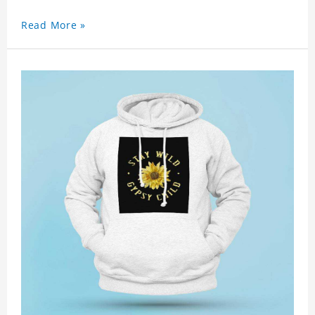
Read More »