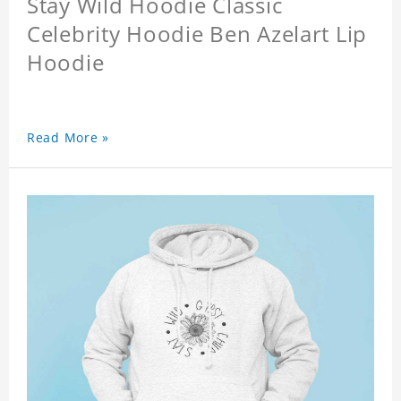
Stay Wild Hoodie Classic
Celebrity Hoodie Ben Azelart Lip
Hoodie
Read More »