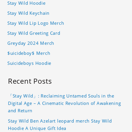
Stay Wild Hoodie
Stay Wild Keychain
Stay Wild Lip Logo Merch
Stay Wild Greeting Card
Greyday 2024 Merch
$uicideboy$ Merch
Suicideboys Hoodie
Recent Posts
「Stay Wild」: Reclaiming Untamed Souls in the
Digital Age – A Cinematic Revolution of Awakening
and Return
Stay Wild Ben Azelart leopard merch Stay Wild
Hoodie A Unique Gift Idea