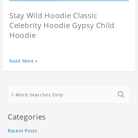
Stay Wild Hoodie Classic
Celebrity Hoodie Gypsy Child
Hoodie
Read More »
Categories
Recent Posts