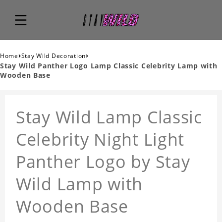
›
›
Home
Stay Wild Decoration
Stay Wild Panther Logo Lamp Classic Celebrity Lamp with
Wooden Base
Stay Wild Lamp Classic
Celebrity Night Light
Panther Logo by Stay
Wild Lamp with
Wooden Base