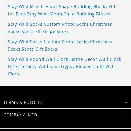
Stay Wild Merch Heart Shape Building Blocks Gift
for Fans Stay Wild Moon Child Building Blocks
Stay Wild Socks Custom Photo Socks Christmas
Socks Santa Elf Stripe Socks
Stay Wild Socks Custom Photo Socks Christmas
Socks Santa Gift Socks
Stay Wild Round Wall Clock Home Decor Wall Clock
Gifts for Stay Wild Fans Gypsy Flower Child Wall
Clock
TERMS & POLICIES
COMPANY INFO