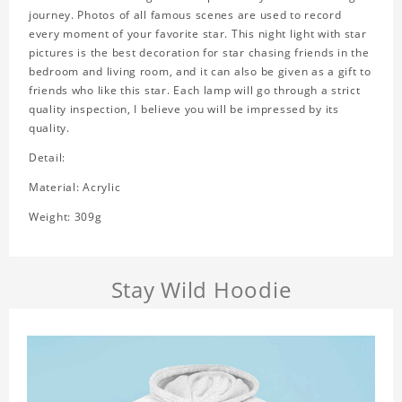
journey. Photos of all famous scenes are used to record
every moment of your favorite star. This night light with star
pictures is the best decoration for star chasing friends in the
bedroom and living room, and it can also be given as a gift to
friends who like this star. Each lamp will go through a strict
quality inspection, I believe you will be impressed by its
quality.
Detail:
Material: Acrylic
Weight: 309g
Stay Wild Hoodie