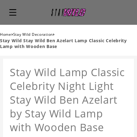
›
›
Home
Stay Wild Decoration
Stay Wild Stay Wild Ben Azelart Lamp Classic Celebrity
Lamp with Wooden Base
Stay Wild Lamp Classic
Celebrity Night Light
Stay Wild Ben Azelart
by Stay Wild Lamp
with Wooden Base