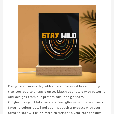
Design your every day with a celebrity wood base night light
that you love to snuggle up to. Match your style with patterns
and designs from our professional design team.
Original design. Make personalized gifts with photos of your
favorite celebrities. I believe that such a product with your
favorite star will bring more surprises to your star chasing