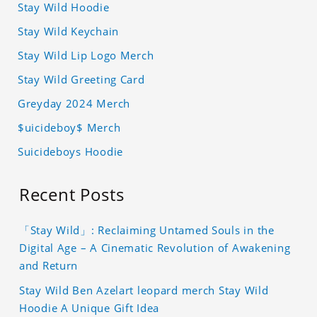
Stay Wild Hoodie
Stay Wild Keychain
Stay Wild Lip Logo Merch
Stay Wild Greeting Card
Greyday 2024 Merch
$uicideboy$ Merch
Suicideboys Hoodie
Recent Posts
「Stay Wild」: Reclaiming Untamed Souls in the
Digital Age – A Cinematic Revolution of Awakening
and Return
Stay Wild Ben Azelart leopard merch Stay Wild
Hoodie A Unique Gift Idea