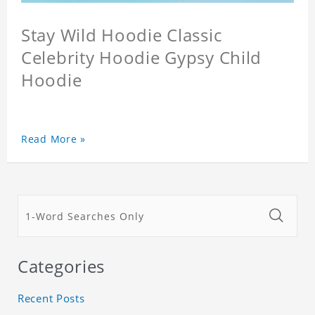
Stay Wild Hoodie Classic
Celebrity Hoodie Gypsy Child
Hoodie
Read More »
Categories
Recent Posts