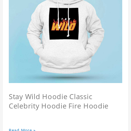
Stay Wild Hoodie Classic
Celebrity Hoodie Fire Hoodie
Read More »