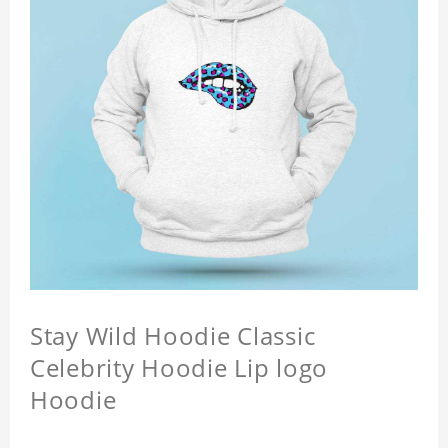
Stay Wild Hoodie Classic
Celebrity Hoodie Lip logo
Hoodie