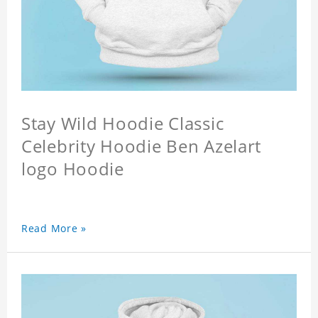
Stay Wild Hoodie Classic
Celebrity Hoodie Ben Azelart
logo Hoodie
Read More »