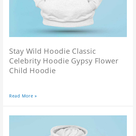
Stay Wild Hoodie Classic
Celebrity Hoodie Gypsy Flower
Child Hoodie
Read More »