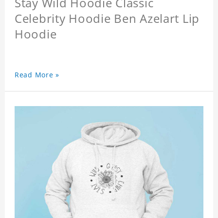
Stay Wild Hoodie Classic
Celebrity Hoodie Ben Azelart Lip
Hoodie
Read More »