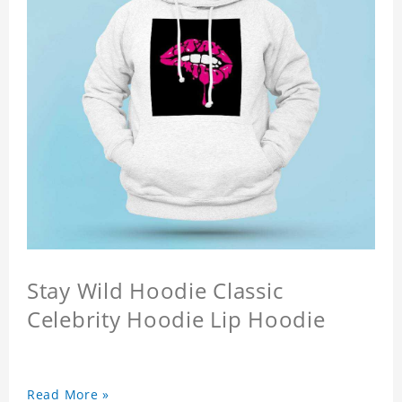
Stay Wild Hoodie Classic
Celebrity Hoodie Lip Hoodie
Read More »