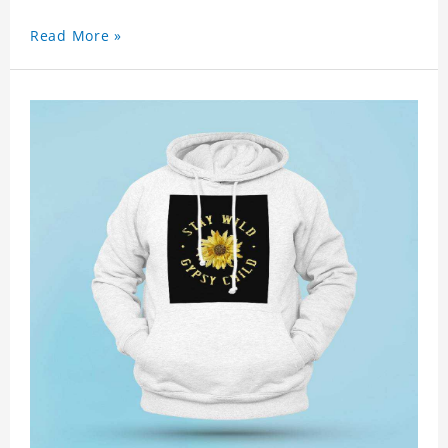
Read More »