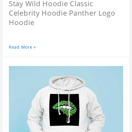
Stay Wild Hoodie Classic
Celebrity Hoodie Panther Logo
Hoodie
Read More »