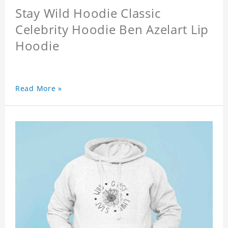
Stay Wild Hoodie Classic
Celebrity Hoodie Ben Azelart Lip
Hoodie
Read More »