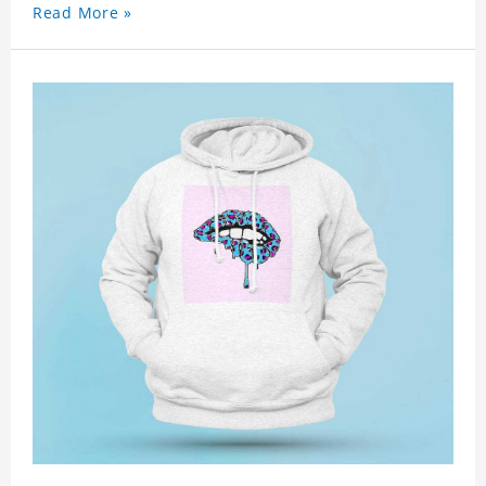
Read More »