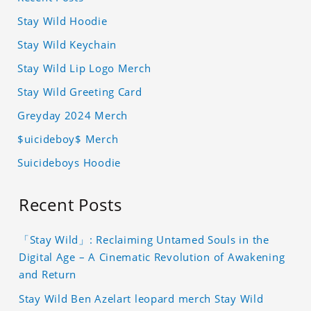
Stay Wild Hoodie
Stay Wild Keychain
Stay Wild Lip Logo Merch
Stay Wild Greeting Card
Greyday 2024 Merch
$uicideboy$ Merch
Suicideboys Hoodie
Recent Posts
「Stay Wild」: Reclaiming Untamed Souls in the
Digital Age – A Cinematic Revolution of Awakening
and Return
Stay Wild Ben Azelart leopard merch Stay Wild