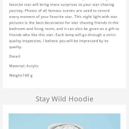
favorite star will bring more surprises to your star chasing
journey. Photos of all famous scenes are used to record
every moment of your favorite star. This night light with star
pictures is the best decoration for star chasing friends in the
bedroom and living room, and it can also be given as a gift to
friends who like this star. Each lamp will go through a strict
quality inspection, I believe you will be impressed by its
quality.
Detail:
Material: Acrylic
Weight:169 g
Stay Wild Hoodie