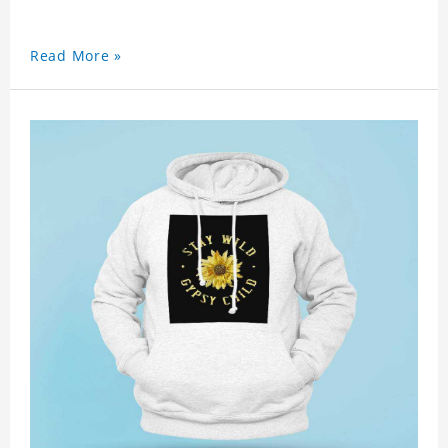
Read More »