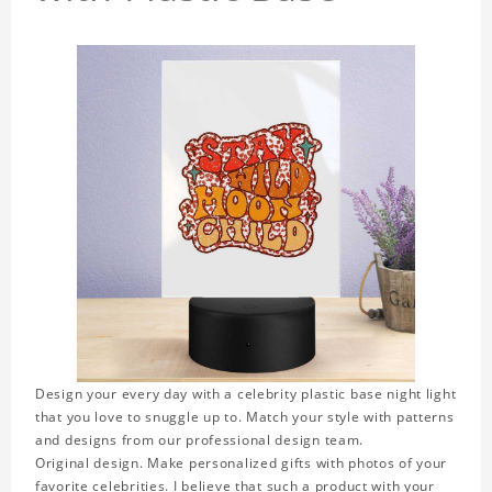
Design your every day with a celebrity plastic base night light
that you love to snuggle up to. Match your style with patterns
and designs from our professional design team.
Original design. Make personalized gifts with photos of your
favorite celebrities. I believe that such a product with your