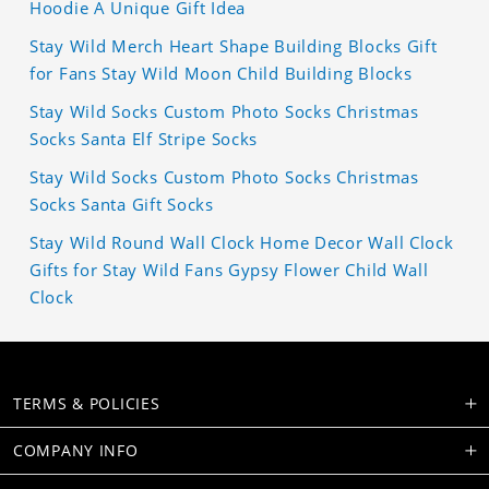
Hoodie A Unique Gift Idea
Stay Wild Merch Heart Shape Building Blocks Gift
for Fans Stay Wild Moon Child Building Blocks
Stay Wild Socks Custom Photo Socks Christmas
Socks Santa Elf Stripe Socks
Stay Wild Socks Custom Photo Socks Christmas
Socks Santa Gift Socks
Stay Wild Round Wall Clock Home Decor Wall Clock
Gifts for Stay Wild Fans Gypsy Flower Child Wall
Clock
TERMS & POLICIES
COMPANY INFO