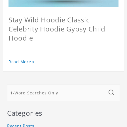
Stay Wild Hoodie Classic
Celebrity Hoodie Gypsy Child
Hoodie
Read More »
Categories
Recent Posts