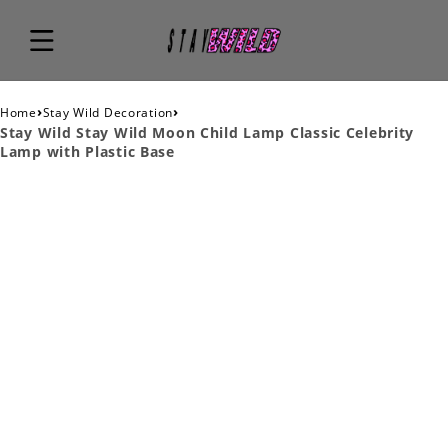
›
›
Home
Stay Wild Decoration
Stay Wild Stay Wild Moon Child Lamp Classic Celebrity
Lamp with Plastic Base