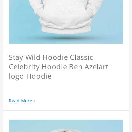
Stay Wild Hoodie Classic
Celebrity Hoodie Ben Azelart
logo Hoodie
Read More »