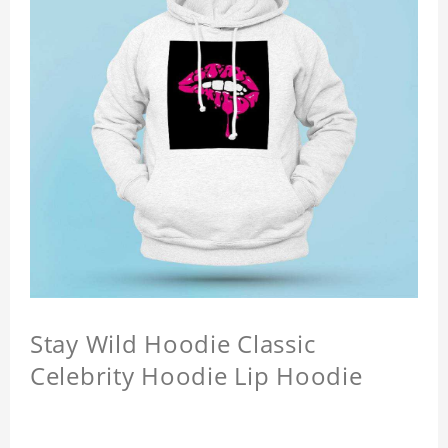
Stay Wild Hoodie Classic
Celebrity Hoodie Lip Hoodie