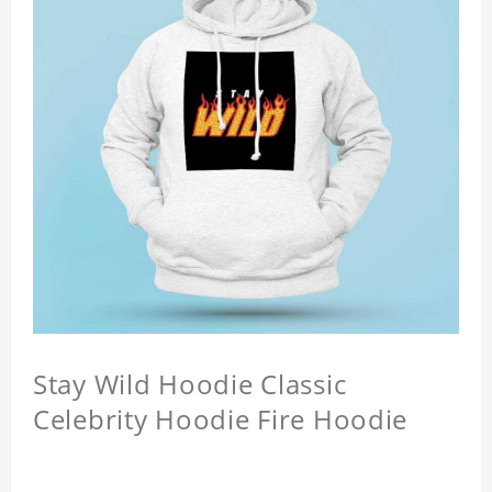
Stay Wild Hoodie Classic
Celebrity Hoodie Fire Hoodie