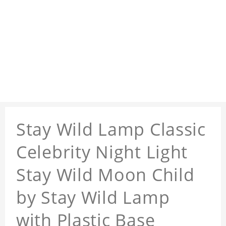
Stay Wild Lamp Classic
Celebrity Night Light
Stay Wild Moon Child
by Stay Wild Lamp
with Plastic Base