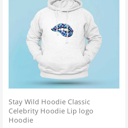
Stay Wild Hoodie Classic
Celebrity Hoodie Lip logo
Hoodie