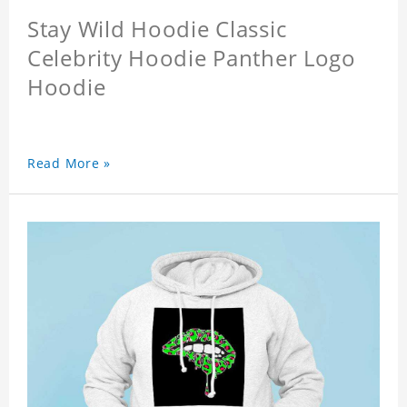
Stay Wild Hoodie Classic
Celebrity Hoodie Panther Logo
Hoodie
Read More »