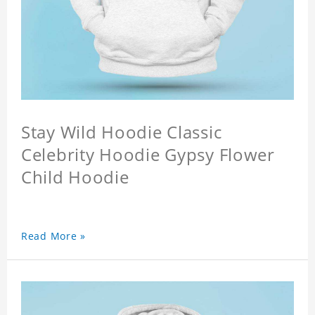
Stay Wild Hoodie Classic
Celebrity Hoodie Gypsy Flower
Child Hoodie
Read More »