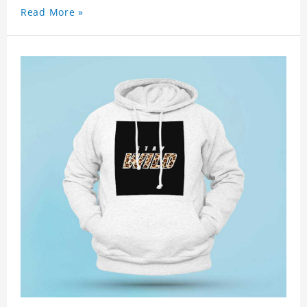
Read More »