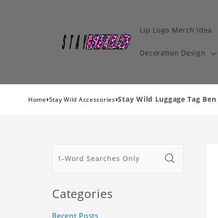
Lip Logo Merch Idea
Decoration Design
›
›
Stay Wild Luggage Tag Ben 
Home
Stay Wild Accessories
Categories
Recent Posts