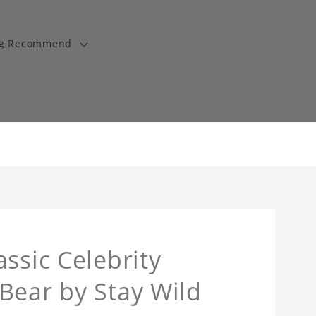
ng Recommend
ssic Celebrity
Bear by Stay Wild