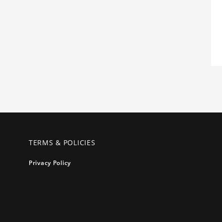
TERMS & POLICIES
Privacy Policy