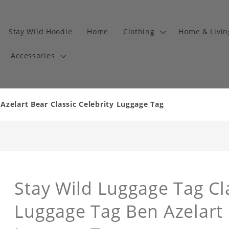
Stay Wild Hoodie
Home
Clothing
Home & Livi
Accessories
Azelart Bear Classic Celebrity Luggage Tag
Stay Wild Luggage Tag Cla
Luggage Tag Ben Azelart 