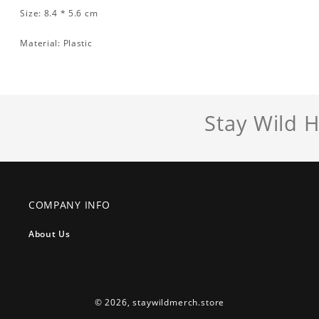
Size: 8.4 * 5.6 cm
Material: Plastic
Stay Wild 
COMPANY INFO
About Us
© 2026,
staywildmerch.store