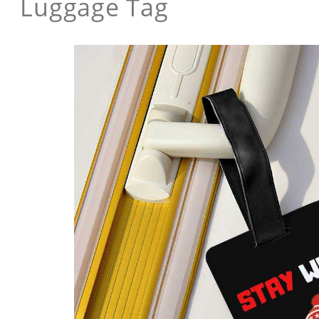
Luggage Tag