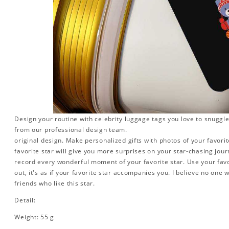
Design your routine with celebrity luggage tags you love to snuggle
from our professional design team.
original design. Make personalized gifts with photos of your favorite
favorite star will give you more surprises on your star-chasing jou
record every wonderful moment of your favorite star. Use your favo
out, it's as if your favorite star accompanies you. I believe no one wi
friends who like this star.
Detail:
Weight: 55 g