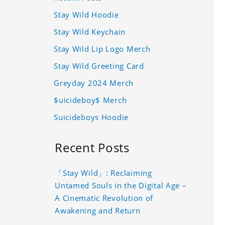
Stay Wild Hoodie
Stay Wild Keychain
Stay Wild Lip Logo Merch
Stay Wild Greeting Card
Greyday 2024 Merch
$uicideboy$ Merch
Suicideboys Hoodie
Recent Posts
「Stay Wild」: Reclaiming
Untamed Souls in the Digital Age –
A Cinematic Revolution of
Awakening and Return