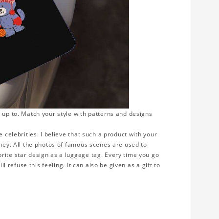
 up to. Match your style with patterns and designs
 celebrities. I believe that such a product with your
rney. All the photos of famous scenes are used to
rite star design as a luggage tag. Every time you go
ll refuse this feeling. It can also be given as a gift to