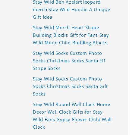
Stay Wild Ben Azelart leopard
merch Stay Wild Hoodie A Unique
Gift Idea
Stay Wild Merch Heart Shape
Building Blocks Gift for Fans Stay
Wild Moon Child Building Blocks
Stay Wild Socks Custom Photo
Socks Christmas Socks Santa Elf
Stripe Socks
Stay Wild Socks Custom Photo
Socks Christmas Socks Santa Gift
Socks
Stay Wild Round Wall Clock Home
Decor Wall Clock Gifts for Stay
Wild Fans Gypsy Flower Child Wall
Clock