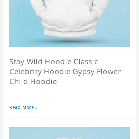
Stay Wild Hoodie Classic
Celebrity Hoodie Gypsy Flower
Child Hoodie
Read More »