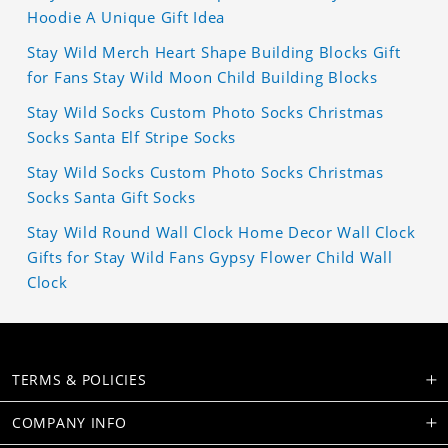
Hoodie A Unique Gift Idea
Stay Wild Merch Heart Shape Building Blocks Gift
for Fans Stay Wild Moon Child Building Blocks
Stay Wild Socks Custom Photo Socks Christmas
Socks Santa Elf Stripe Socks
Stay Wild Socks Custom Photo Socks Christmas
Socks Santa Gift Socks
Stay Wild Round Wall Clock Home Decor Wall Clock
Gifts for Stay Wild Fans Gypsy Flower Child Wall
Clock
TERMS & POLICIES
COMPANY INFO