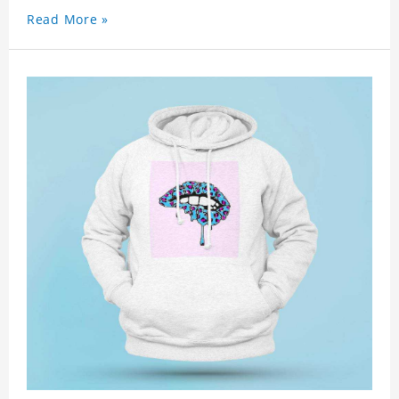
Read More »