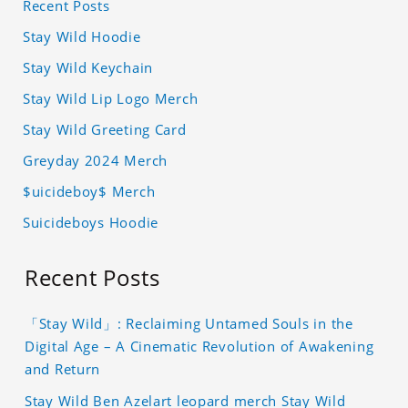
Recent Posts
Stay Wild Hoodie
Stay Wild Keychain
Stay Wild Lip Logo Merch
Stay Wild Greeting Card
Greyday 2024 Merch
$uicideboy$ Merch
Suicideboys Hoodie
Recent Posts
「Stay Wild」: Reclaiming Untamed Souls in the
Digital Age – A Cinematic Revolution of Awakening
and Return
Stay Wild Ben Azelart leopard merch Stay Wild