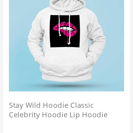
Stay Wild Hoodie Classic
Celebrity Hoodie Lip Hoodie