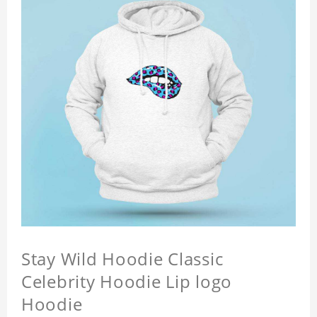
Stay Wild Hoodie Classic
Celebrity Hoodie Lip logo
Hoodie