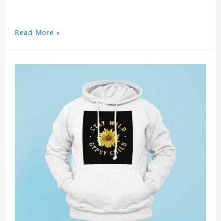
Read More »