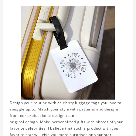
Design your routine with celebrity luggage tags you love to
snuggle up to. Match your style with patterns and designs
from our professional design team.
original design. Make personalized gifts with photos of your
favorite celebrities. I believe that such a product with your
favorite star will give you more surprises on your star-