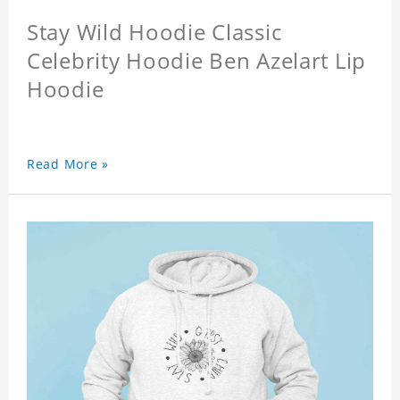
Stay Wild Hoodie Classic
Celebrity Hoodie Ben Azelart Lip
Hoodie
Read More »