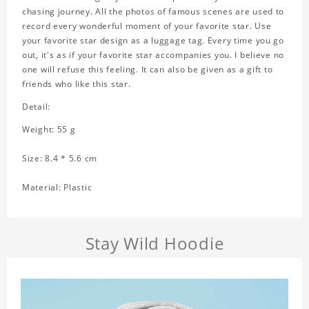
chasing journey. All the photos of famous scenes are used to
record every wonderful moment of your favorite star. Use
your favorite star design as a luggage tag. Every time you go
out, it's as if your favorite star accompanies you. I believe no
one will refuse this feeling. It can also be given as a gift to
friends who like this star.
Detail:
Weight: 55 g
Size: 8.4 * 5.6 cm
Material: Plastic
Stay Wild Hoodie