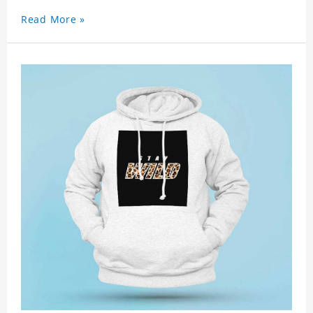
Read More »