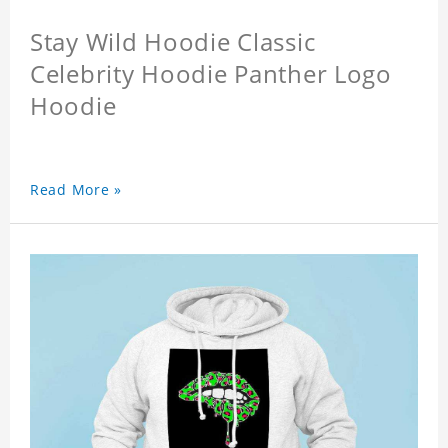
Stay Wild Hoodie Classic
Celebrity Hoodie Panther Logo
Hoodie
Read More »