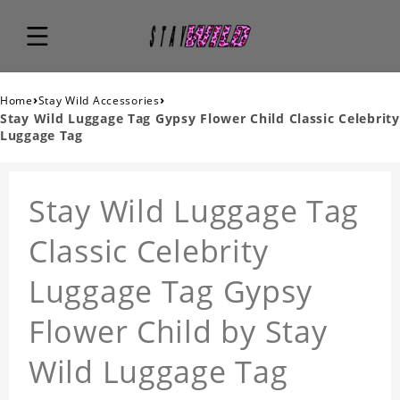
›
›
Home
Stay Wild Accessories
Stay Wild Luggage Tag Gypsy Flower Child Classic Celebrity
Luggage Tag
Stay Wild Luggage Tag
Classic Celebrity
Luggage Tag Gypsy
Flower Child by Stay
Wild Luggage Tag