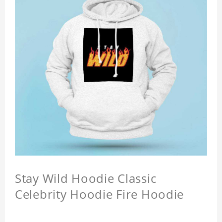
Stay Wild Hoodie Classic
Celebrity Hoodie Fire Hoodie