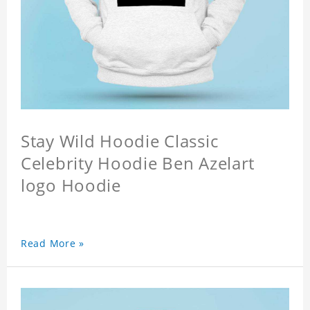
Stay Wild Hoodie Classic
Celebrity Hoodie Ben Azelart
logo Hoodie
Read More »