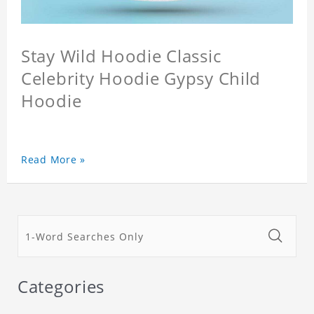
Stay Wild Hoodie Classic
Celebrity Hoodie Gypsy Child
Hoodie
Read More »
Categories