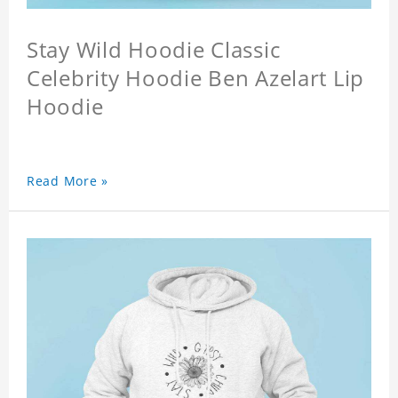
Stay Wild Hoodie Classic
Celebrity Hoodie Ben Azelart Lip
Hoodie
Read More »