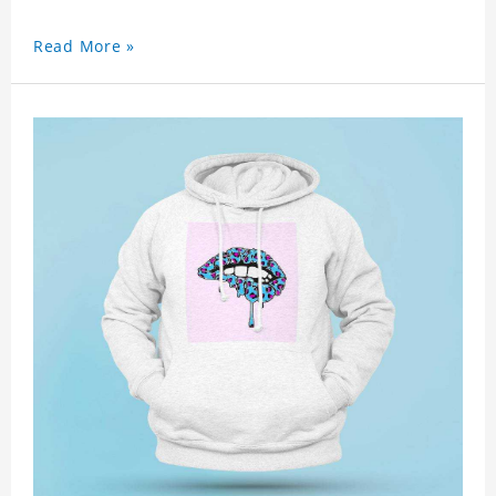
Read More »