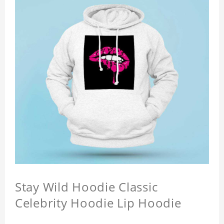
Stay Wild Hoodie Classic
Celebrity Hoodie Lip Hoodie