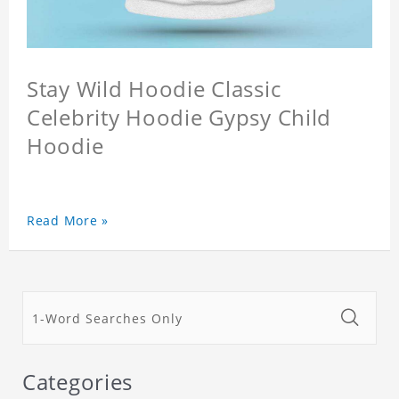
Stay Wild Hoodie Classic
Celebrity Hoodie Gypsy Child
Hoodie
Read More »
Categories