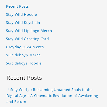
Recent Posts
Stay Wild Hoodie
Stay Wild Keychain
Stay Wild Lip Logo Merch
Stay Wild Greeting Card
Greyday 2024 Merch
$uicideboy$ Merch
Suicideboys Hoodie
Recent Posts
「Stay Wild」: Reclaiming Untamed Souls in the
Digital Age – A Cinematic Revolution of Awakening
and Return