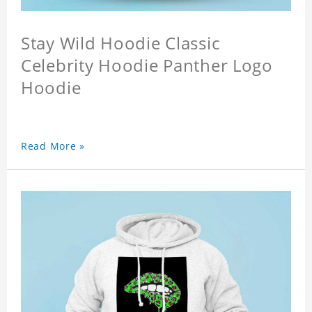
Stay Wild Hoodie Classic
Celebrity Hoodie Panther Logo
Hoodie
Read More »