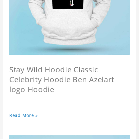
Stay Wild Hoodie Classic
Celebrity Hoodie Ben Azelart
logo Hoodie
Read More »