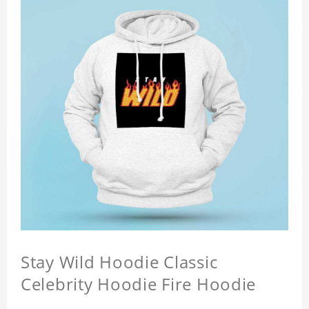
Stay Wild Hoodie Classic
Celebrity Hoodie Fire Hoodie