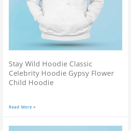
Stay Wild Hoodie Classic
Celebrity Hoodie Gypsy Flower
Child Hoodie
Read More »