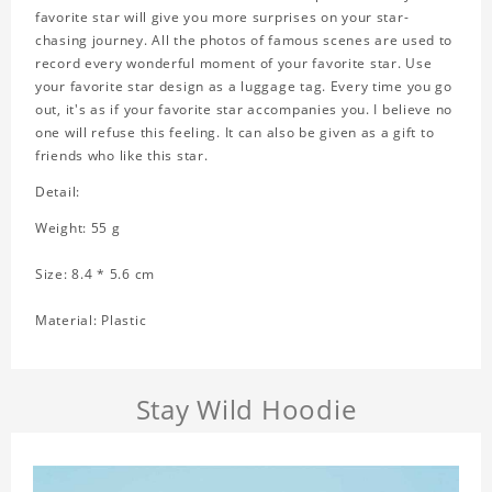
favorite star will give you more surprises on your star-
chasing journey. All the photos of famous scenes are used to
record every wonderful moment of your favorite star. Use
your favorite star design as a luggage tag. Every time you go
out, it's as if your favorite star accompanies you. I believe no
one will refuse this feeling. It can also be given as a gift to
friends who like this star.
Detail:
Weight: 55 g
Size: 8.4 * 5.6 cm
Material: Plastic
Stay Wild Hoodie