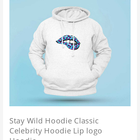
Stay Wild Hoodie Classic
Celebrity Hoodie Lip logo