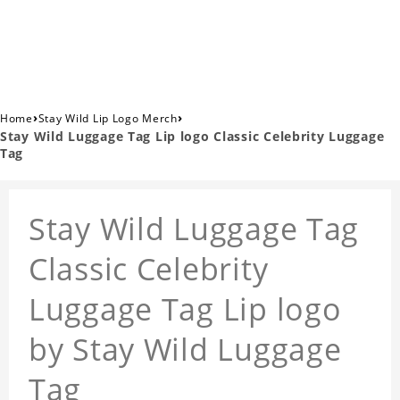
›
›
Home
Stay Wild Lip Logo Merch
Stay Wild Luggage Tag Lip logo Classic Celebrity Luggage
Tag
Stay Wild Luggage Tag
Classic Celebrity
Luggage Tag Lip logo
by Stay Wild Luggage
Tag