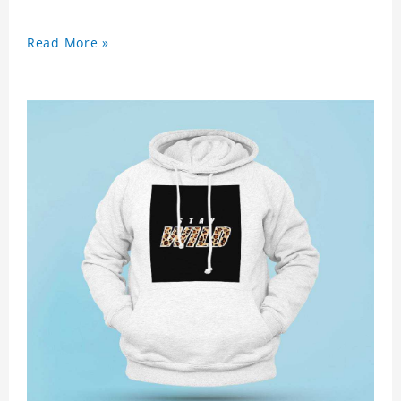
Read More »