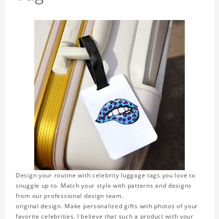
Design your routine with celebrity luggage tags you love to
snuggle up to. Match your style with patterns and designs
from our professional design team.
original design. Make personalized gifts with photos of your
favorite celebrities. I believe that such a product with your