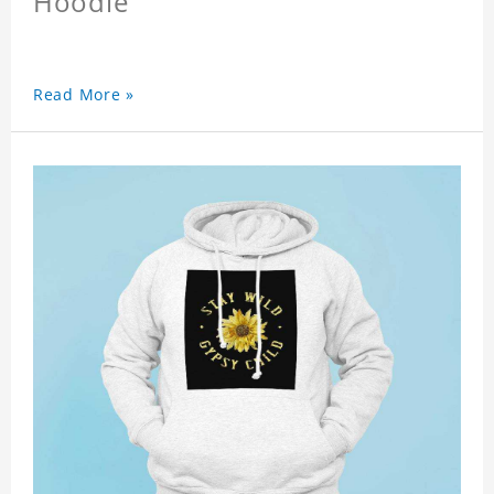
Hoodie
Read More »