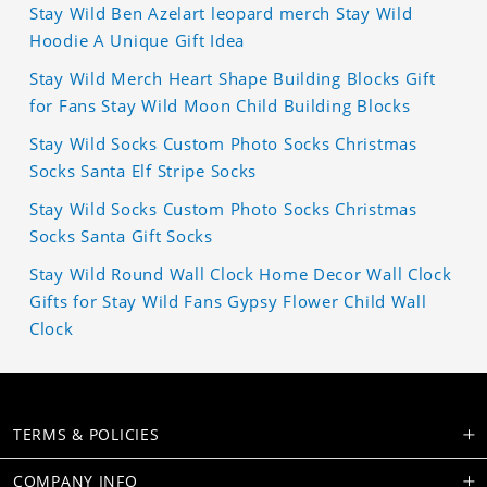
Stay Wild Ben Azelart leopard merch Stay Wild
Hoodie A Unique Gift Idea
Stay Wild Merch Heart Shape Building Blocks Gift
for Fans Stay Wild Moon Child Building Blocks
Stay Wild Socks Custom Photo Socks Christmas
Socks Santa Elf Stripe Socks
Stay Wild Socks Custom Photo Socks Christmas
Socks Santa Gift Socks
Stay Wild Round Wall Clock Home Decor Wall Clock
Gifts for Stay Wild Fans Gypsy Flower Child Wall
Clock
TERMS & POLICIES
COMPANY INFO