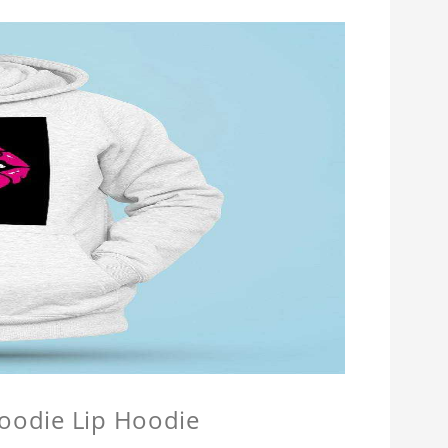
Hoodie Lip Hoodie