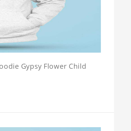
Hoodie Gypsy Flower Child