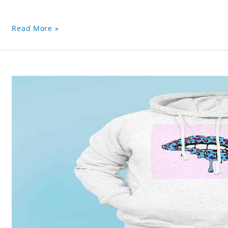
Read More »