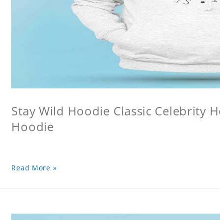
Stay Wild Hoodie Classic Celebrity 
Hoodie
Read More »