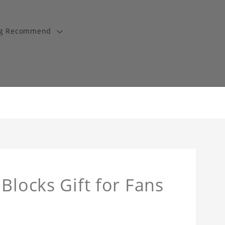
ng Recommend
Blocks Gift for Fans