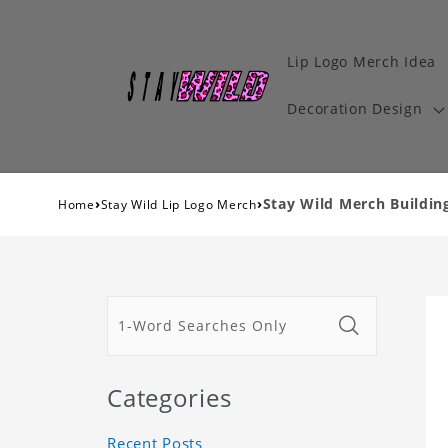
Lip Logo Merch Idea
Decoration Design
›
›
Stay Wild Merch Building
Home
Stay Wild Lip Logo Merch
Categories
Recent Posts