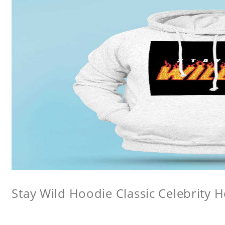
Stay Wild Hoodie Classic Celebrity 