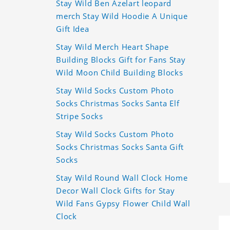
Stay Wild Ben Azelart leopard
merch Stay Wild Hoodie A Unique
Gift Idea
Stay Wild Merch Heart Shape
Building Blocks Gift for Fans Stay
Wild Moon Child Building Blocks
Stay Wild Socks Custom Photo
Socks Christmas Socks Santa Elf
Stripe Socks
Stay Wild Socks Custom Photo
Socks Christmas Socks Santa Gift
Socks
Stay Wild Round Wall Clock Home
Decor Wall Clock Gifts for Stay
Wild Fans Gypsy Flower Child Wall
Clock