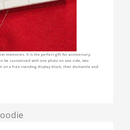
t memories. It is the perfect gift for anniversary,
can be customized with one photo on one side, two
em on a free-standing display block, then dismantle and
Hoodie