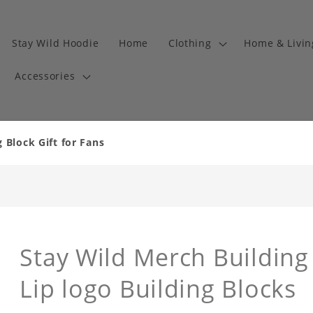
Stay Wild Hoodie
Home
Clothing
Home & Livi
Accessories
 Block Gift for Fans
Stay Wild Merch Building 
Lip logo Building Blocks