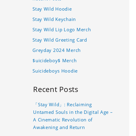
Stay Wild Hoodie
Stay Wild Keychain
Stay Wild Lip Logo Merch
Stay Wild Greeting Card
Greyday 2024 Merch
$uicideboy$ Merch
Suicideboys Hoodie
Recent Posts
「Stay Wild」: Reclaiming
Untamed Souls in the Digital Age –
A Cinematic Revolution of
Awakening and Return