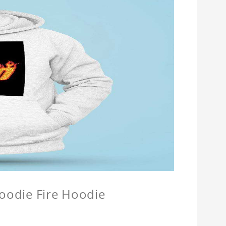
Hoodie Fire Hoodie