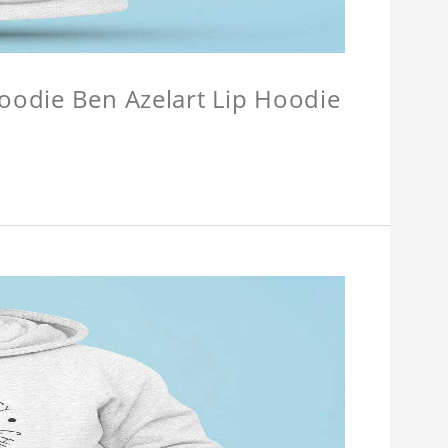
Hoodie Ben Azelart Lip Hoodie