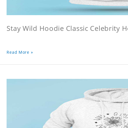
Stay Wild Hoodie Classic Celebrity 
Read More »