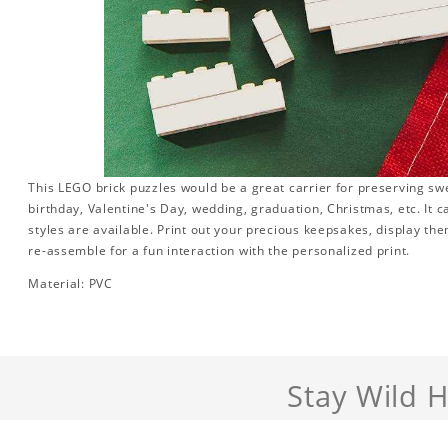
This LEGO brick puzzles would be a great carrier for preserving swee
birthday, Valentine's Day, wedding, graduation, Christmas, etc. It 
styles are available. Print out your precious keepsakes, display th
re-assemble for a fun interaction with the personalized print.
Material: PVC
Stay Wild 