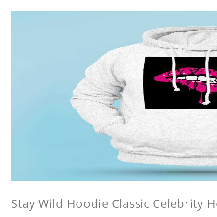
Stay Wild Hoodie Classic Celebrity 