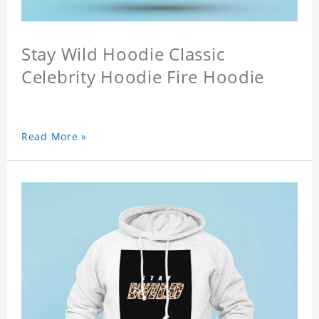
Stay Wild Hoodie Classic
Celebrity Hoodie Fire Hoodie
Read More »