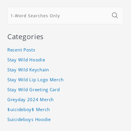
Categories
Recent Posts
Stay Wild Hoodie
Stay Wild Keychain
Stay Wild Lip Logo Merch
Stay Wild Greeting Card
Greyday 2024 Merch
$uicideboy$ Merch
Suicideboys Hoodie