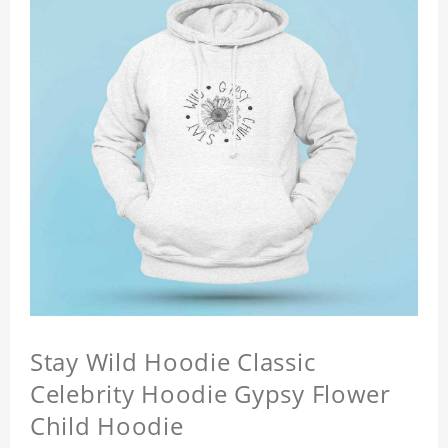
Stay Wild Hoodie Classic
Celebrity Hoodie Gypsy Flower
Child Hoodie