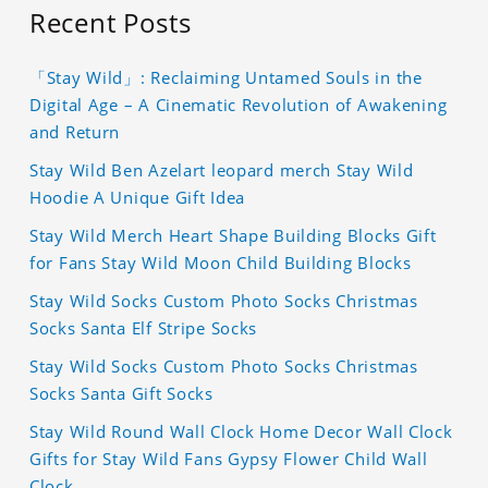
Recent Posts
「Stay Wild」: Reclaiming Untamed Souls in the
Digital Age – A Cinematic Revolution of Awakening
and Return
Stay Wild Ben Azelart leopard merch Stay Wild
Hoodie A Unique Gift Idea
Stay Wild Merch Heart Shape Building Blocks Gift
for Fans Stay Wild Moon Child Building Blocks
Stay Wild Socks Custom Photo Socks Christmas
Socks Santa Elf Stripe Socks
Stay Wild Socks Custom Photo Socks Christmas
Socks Santa Gift Socks
Stay Wild Round Wall Clock Home Decor Wall Clock
Gifts for Stay Wild Fans Gypsy Flower Child Wall
Clock