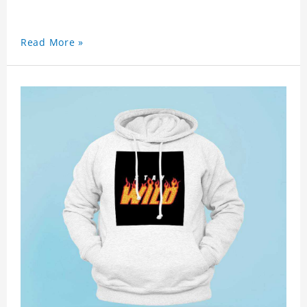
Read More »