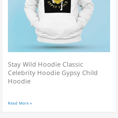
Stay Wild Hoodie Classic
Celebrity Hoodie Gypsy Child
Hoodie
Read More »