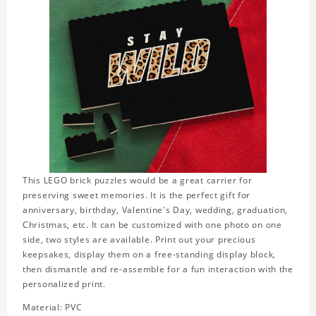
This LEGO brick puzzles would be a great carrier for
preserving sweet memories. It is the perfect gift for
anniversary, birthday, Valentine's Day, wedding, graduation,
Christmas, etc. It can be customized with one photo on one
side, two styles are available. Print out your precious
keepsakes, display them on a free-standing display block,
then dismantle and re-assemble for a fun interaction with the
personalized print.
Material: PVC