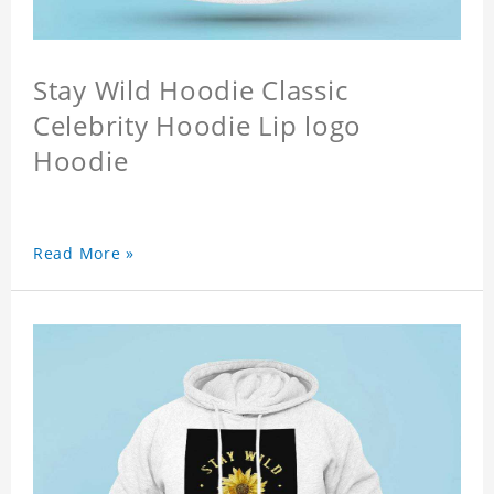
Stay Wild Hoodie Classic
Celebrity Hoodie Lip logo
Hoodie
Read More »