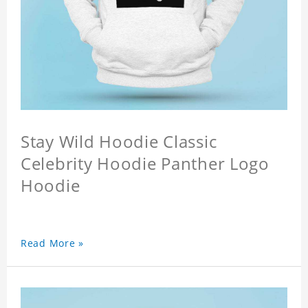
Stay Wild Hoodie Classic
Celebrity Hoodie Panther Logo
Hoodie
Read More »