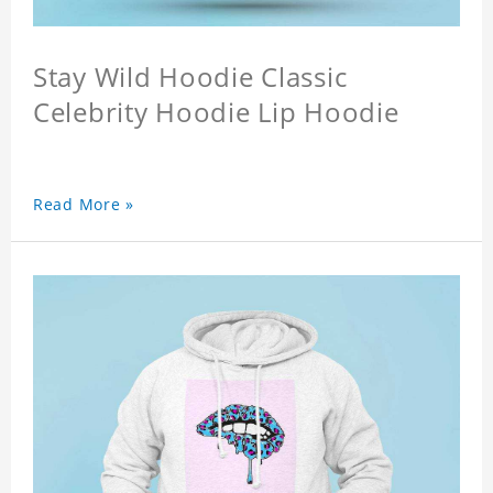
Stay Wild Hoodie Classic
Celebrity Hoodie Lip Hoodie
Read More »