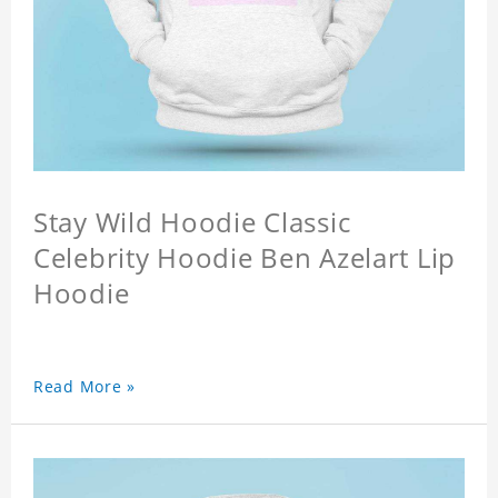
Stay Wild Hoodie Classic
Celebrity Hoodie Ben Azelart Lip
Hoodie
Read More »