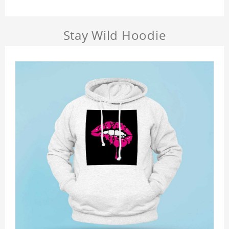
Stay Wild Hoodie