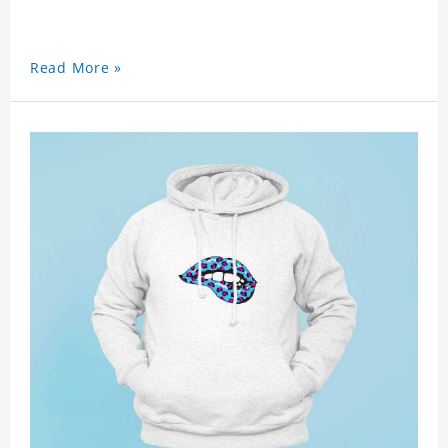
Read More »