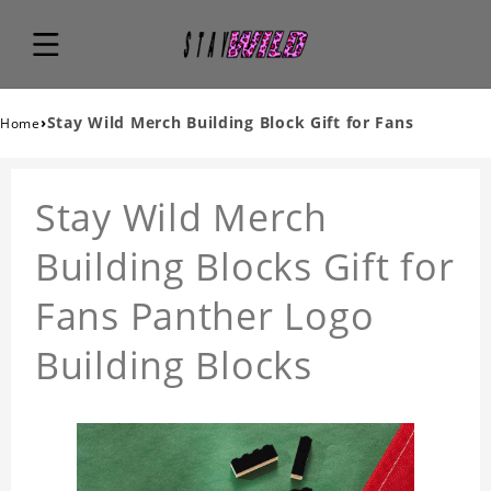
›
Stay Wild Merch Building Block Gift for Fans
Home
Stay Wild Merch
Building Blocks Gift for
Fans Panther Logo
Building Blocks