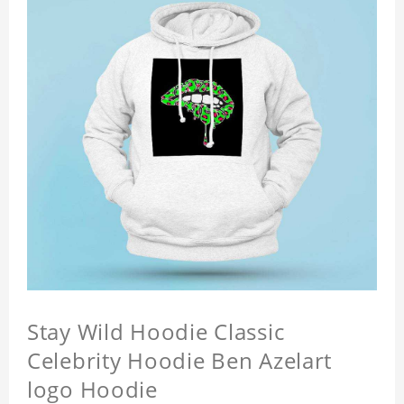
Stay Wild Hoodie Classic
Celebrity Hoodie Ben Azelart
logo Hoodie