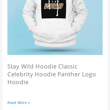
Stay Wild Hoodie Classic
Celebrity Hoodie Panther Logo
Hoodie
Read More »