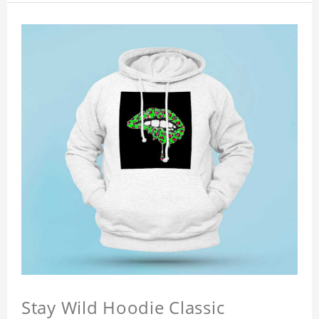
Stay Wild Hoodie Classic