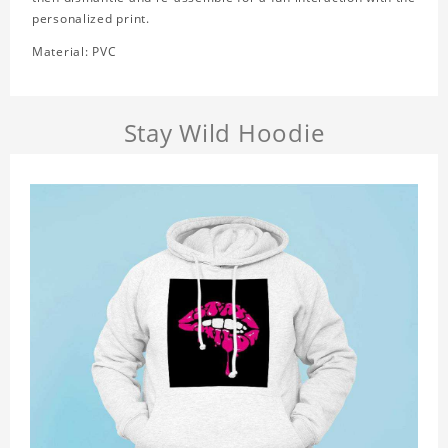
personalized print.
Material: PVC
Stay Wild Hoodie