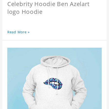
Celebrity Hoodie Ben Azelart
logo Hoodie
Read More »