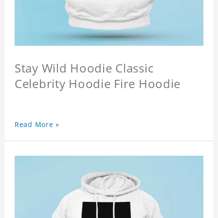
Stay Wild Hoodie Classic
Celebrity Hoodie Fire Hoodie
Read More »