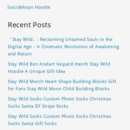
Suicideboys Hoodie
Recent Posts
「Stay Wild」: Reclaiming Untamed Souls in the
Digital Age – A Cinematic Revolution of Awakening
and Return
Stay Wild Ben Azelart leopard merch Stay Wild
Hoodie A Unique Gift Idea
Stay Wild Merch Heart Shape Building Blocks Gift
for Fans Stay Wild Moon Child Building Blocks
Stay Wild Socks Custom Photo Socks Christmas
Socks Santa Elf Stripe Socks
Stay Wild Socks Custom Photo Socks Christmas
Socks Santa Gift Socks