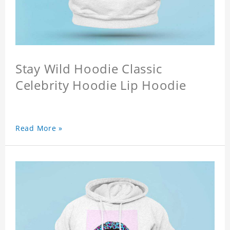
Stay Wild Hoodie Classic
Celebrity Hoodie Lip Hoodie
Read More »