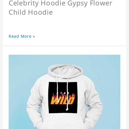
Celebrity Hoodie Gypsy Flower
Child Hoodie
Read More »