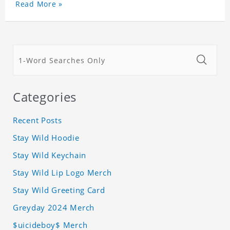
Read More »
Categories
Recent Posts
Stay Wild Hoodie
Stay Wild Keychain
Stay Wild Lip Logo Merch
Stay Wild Greeting Card
Greyday 2024 Merch
$uicideboy$ Merch