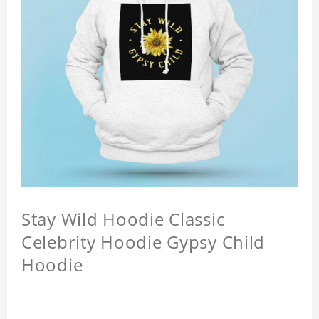
Stay Wild Hoodie Classic
Celebrity Hoodie Gypsy Child
Hoodie