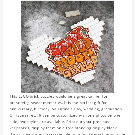
This LEGO brick puzzles would be a great carrier for
preserving sweet memories. It is the perfect gift for
anniversary, birthday, Valentine's Day, wedding, graduation,
Christmas, etc. It can be customized with one photo on one
side, two styles are available. Print out your precious
keepsakes, display them on a free-standing display block,
then dismantle and re-assemble for a fun interaction with the