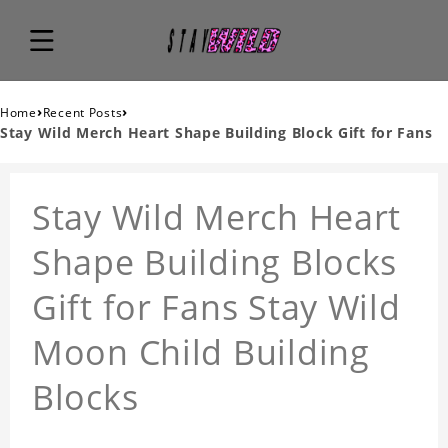
›
›
Home
Recent Posts
Stay Wild Merch Heart Shape Building Block Gift for Fans
Stay Wild Merch Heart
Shape Building Blocks
Gift for Fans Stay Wild
Moon Child Building
Blocks