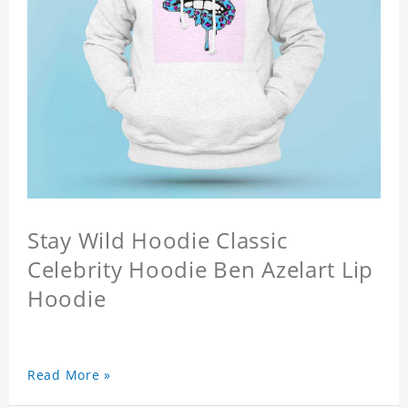
Stay Wild Hoodie Classic
Celebrity Hoodie Ben Azelart Lip
Hoodie
Read More »