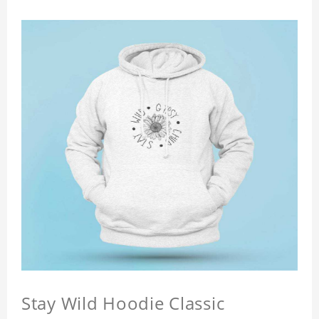
Stay Wild Hoodie Classic