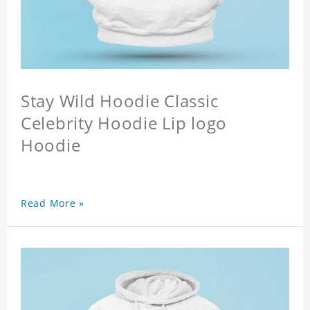
Stay Wild Hoodie Classic
Celebrity Hoodie Lip logo
Hoodie
Read More »